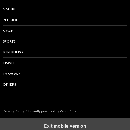
NATURE
RELIGIOUS
SPACE
SPORTS
SUPERHERO
TRAVEL
TV SHOWS
OTHERS
Privacy Policy
Proudly powered by WordPress
Exit mobile version