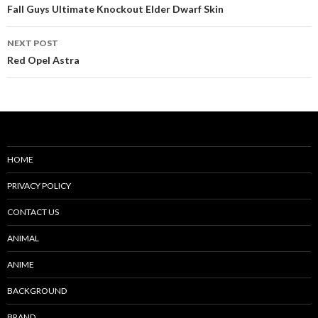
navigation
Fall Guys Ultimate Knockout Elder Dwarf Skin
NEXT POST
Red Opel Astra
HOME
PRIVACY POLICY
CONTACT US
ANIMAL
ANIME
BACKGROUND
BRAND