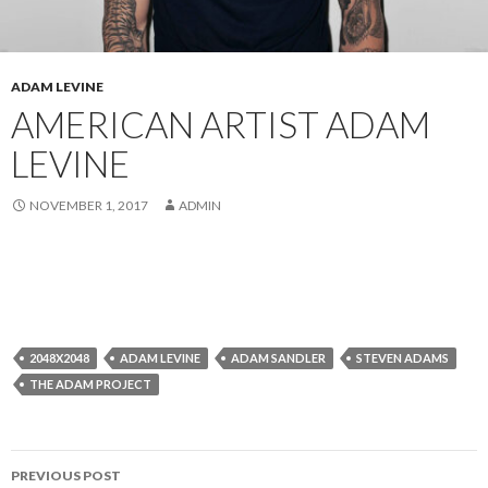
ADAM LEVINE
AMERICAN ARTIST ADAM
LEVINE
NOVEMBER 1, 2017
ADMIN
2048X2048
ADAM LEVINE
ADAM SANDLER
STEVEN ADAMS
THE ADAM PROJECT
Post
PREVIOUS POST