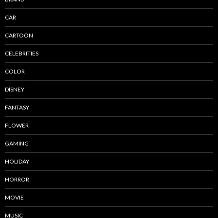
CAR
CARTOON
CELEBRITIES
COLOR
DISNEY
FANTASY
FLOWER
GAMING
HOLIDAY
HORROR
MOVIE
MUSIC