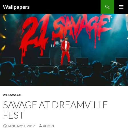
Wallpapers
SKIP
PRIMAR
TO
MENU
CONTENT
21 SAVAGE
SAVAGE AT DREAMVILLE
FEST
JANUARY 1, 2017
ADMIN