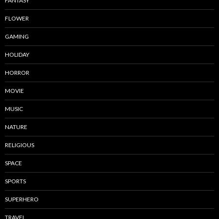
FANTASY
FLOWER
GAMING
HOLIDAY
HORROR
MOVIE
MUSIC
NATURE
RELIGIOUS
SPACE
SPORTS
SUPERHERO
TRAVEL