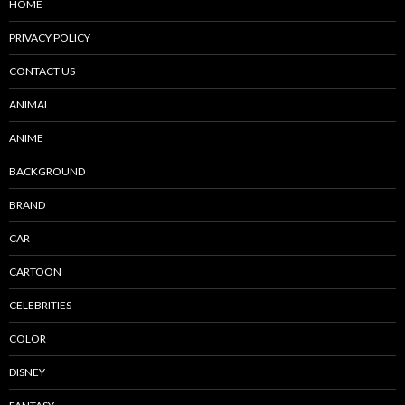
HOME
PRIVACY POLICY
CONTACT US
ANIMAL
ANIME
BACKGROUND
BRAND
CAR
CARTOON
CELEBRITIES
COLOR
DISNEY