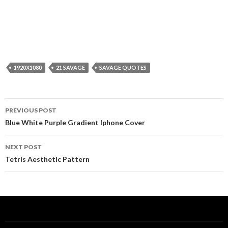
1920X1080
21 SAVAGE
SAVAGE QUOTES
Post
PREVIOUS POST
navigation
Blue White Purple Gradient Iphone Cover
NEXT POST
Tetris Aesthetic Pattern