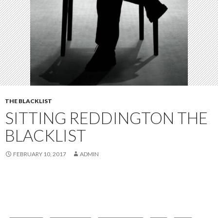
THE BLACKLIST
SITTING REDDINGTON THE
BLACKLIST
FEBRUARY 10, 2017
ADMIN