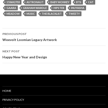
1536X2733
ASTRONAUT
BABY MONKEY
BTS
CAT
GAARA
GRAHAM WARDLE
HIPSTER
INUYASHA
MEADOW
MUSIC
THE BLACKLIST
TWEETY
Post
PREVIOUS POST
navigation
Weevolt Loomian Legacy Artwork
NEXT POST
Happy New Year and Design
HOME
PRIVACY POLICY