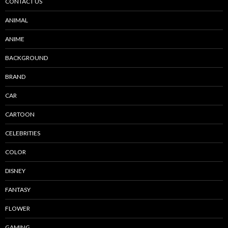
CONTACT US
ANIMAL
ANIME
BACKGROUND
BRAND
CAR
CARTOON
CELEBRITIES
COLOR
DISNEY
FANTASY
FLOWER
GAMING