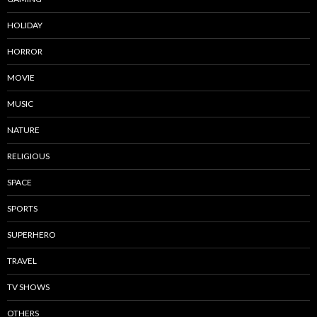
HOLIDAY
HORROR
MOVIE
MUSIC
NATURE
RELIGIOUS
SPACE
SPORTS
SUPERHERO
TRAVEL
TV SHOWS
OTHERS