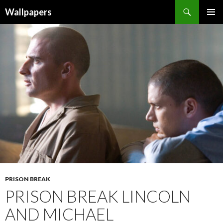
Wallpapers
SKIP
PRIMAR
TO
MENU
CONTENT
PRISON BREAK
PRISON BREAK LINCOLN
AND MICHAEL