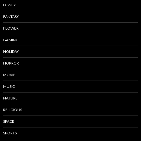
DISNEY
FANTASY
FLOWER
GAMING
HOLIDAY
HORROR
MOVIE
MUSIC
NATURE
RELIGIOUS
SPACE
SPORTS