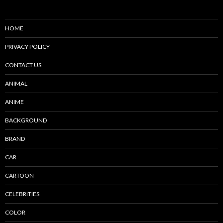
HOME
PRIVACY POLICY
CONTACT US
ANIMAL
ANIME
BACKGROUND
BRAND
CAR
CARTOON
CELEBRITIES
COLOR