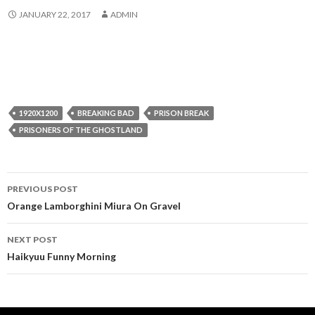
JANUARY 22, 2017
ADMIN
1920X1200
BREAKING BAD
PRISON BREAK
PRISONERS OF THE GHOSTLAND
Post
PREVIOUS POST
navigation
Orange Lamborghini Miura On Gravel
NEXT POST
Haikyuu Funny Morning