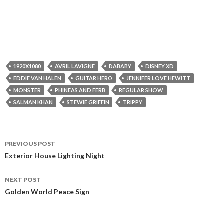
1920X1080
AVRIL LAVIGNE
DABABY
DISNEY XD
EDDIE VAN HALEN
GUITAR HERO
JENNIFER LOVE HEWITT
MONSTER
PHINEAS AND FERB
REGULAR SHOW
SALMAN KHAN
STEWIE GRIFFIN
TRIPPY
Post
PREVIOUS POST
navigation
Exterior House Lighting Night
NEXT POST
Golden World Peace Sign