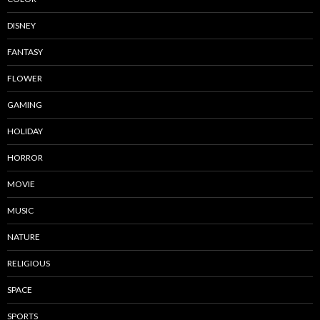
DISNEY
FANTASY
FLOWER
GAMING
HOLIDAY
HORROR
MOVIE
MUSIC
NATURE
RELIGIOUS
SPACE
SPORTS