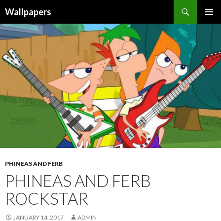
Wallpapers
SKIP
PRIMAR
TO
MENU
CONTENT
PHINEAS AND FERB
PHINEAS AND FERB
ROCKSTAR
JANUARY 14, 2017
ADMIN