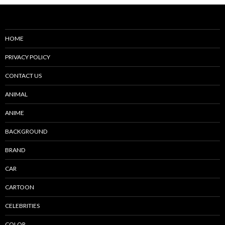
HOME
PRIVACY POLICY
CONTACT US
ANIMAL
ANIME
BACKGROUND
BRAND
CAR
CARTOON
CELEBRITIES
COLOR