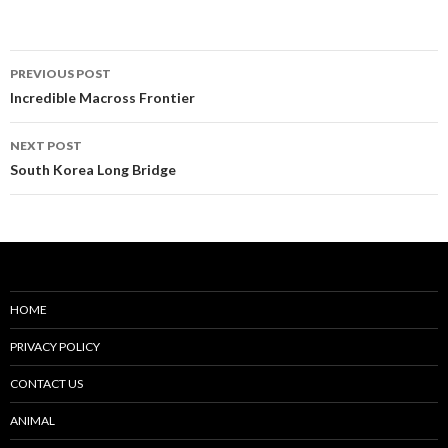
Post
PREVIOUS POST
navigation
Incredible Macross Frontier
NEXT POST
South Korea Long Bridge
HOME
PRIVACY POLICY
CONTACT US
ANIMAL