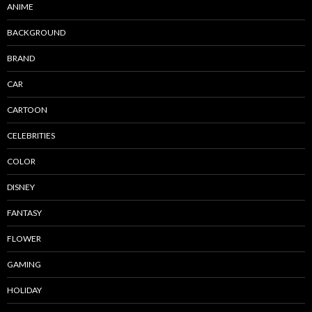
ANIME
BACKGROUND
BRAND
CAR
CARTOON
CELEBRITIES
COLOR
DISNEY
FANTASY
FLOWER
GAMING
HOLIDAY