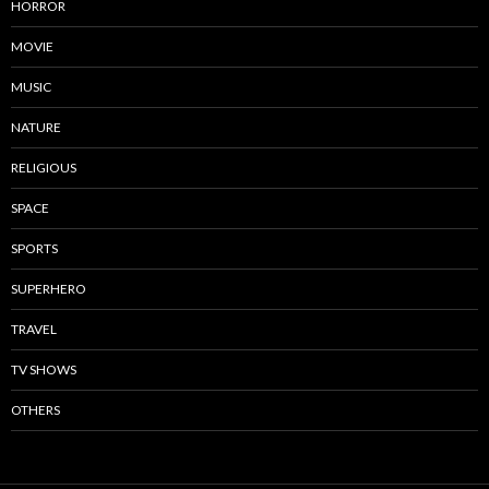
HORROR
MOVIE
MUSIC
NATURE
RELIGIOUS
SPACE
SPORTS
SUPERHERO
TRAVEL
TV SHOWS
OTHERS