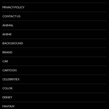
PRIVACY POLICY
CONTACT US
ANIMAL
ANIME
BACKGROUND
BRAND
CAR
CARTOON
CELEBRITIES
COLOR
DISNEY
FANTASY