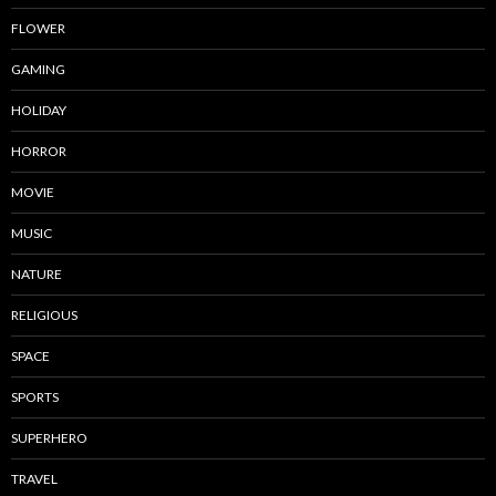
FLOWER
GAMING
HOLIDAY
HORROR
MOVIE
MUSIC
NATURE
RELIGIOUS
SPACE
SPORTS
SUPERHERO
TRAVEL