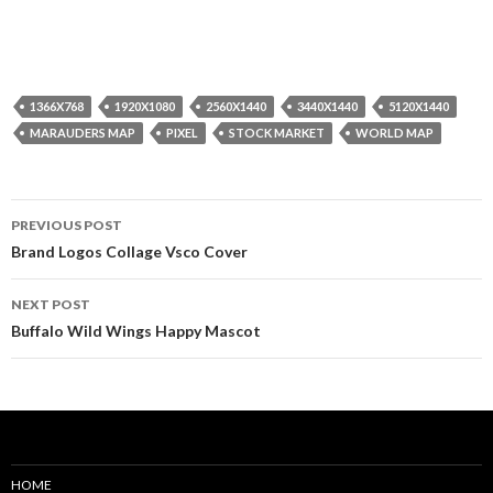
1366X768
1920X1080
2560X1440
3440X1440
5120X1440
MARAUDERS MAP
PIXEL
STOCK MARKET
WORLD MAP
Post
PREVIOUS POST
navigation
Brand Logos Collage Vsco Cover
NEXT POST
Buffalo Wild Wings Happy Mascot
HOME