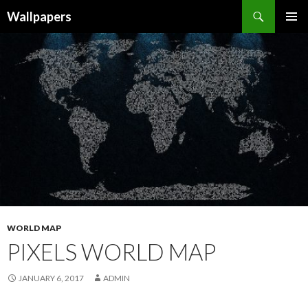
Wallpapers
SKIP
PRIMAR
TO
MENU
CONTENT
WORLD MAP
PIXELS WORLD MAP
JANUARY 6, 2017
ADMIN