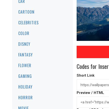
CAR
CARTOON
CELEBRITIES
COLOR
DISNEY
FANTASY
Codes for Inser
FLOWER
GAMING
Short Link
HOLIDAY
Preview / HTML
HORROR
MOVIE