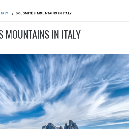
ITALY
DOLOMITES MOUNTAINS IN ITALY
 MOUNTAINS IN ITALY