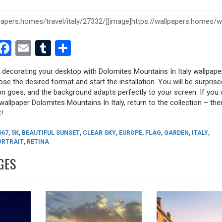
est
dit
witter
Facebook
Email
Tumblr
Share
y decorating your desktop with Dolomites Mountains In Italy wallpape
oose the desired format and start the installation. You will be surpri
tion goes, and the background adapts perfectly to your screen. If you
allpaper Dolomites Mountains In Italy, return to the collection – there
!
967
,
5K
,
BEAUTIFUL SUNSET
,
CLEAR SKY
,
EUROPE
,
FLAG
,
GARDEN
,
ITALY
,
ORTRAIT
,
RETINA
GES