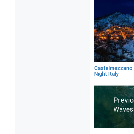
Castelmezzano 
Night Italy
Post
navigation
Previ
Waves 
Previ
post: