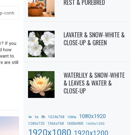
REST & PUREBRED
LAVATER & SNOW-WHITE &
CLOSE-UP & GREEN
r? If you
sed how
 want to
 are still
WATERLILY & SNOW-WHITE
& LEAVES & WATER &
CLOSE-UP
1080x1920
8k
4k
5k
1024x768
1080p
1366x768
1600x900
1280x720
1600x1200
1920x1080
1920x1200