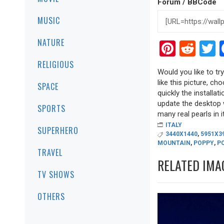
Forum / BBCode
MUSIC
NATURE
Pinter
Red
T
RELIGIOUS
Would you like to tr
like this picture, ch
SPACE
quickly the installa
update the desktop w
SPORTS
many real pearls in it
ITALY
SUPERHERO
3440X1440
,
5951X3
MOUNTAIN
,
POPPY
,
P
TRAVEL
RELATED IMA
TV SHOWS
OTHERS