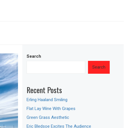
Search
Search
Recent Posts
Erling Haaland Smiling
Flat Lay Wine With Grapes
Green Grass Aesthetic
Eric Bledsoe Excites The Audience