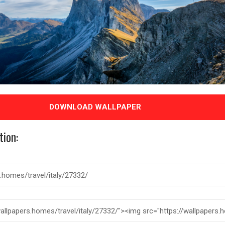
DOWNLOAD WALLPAPER
tion: