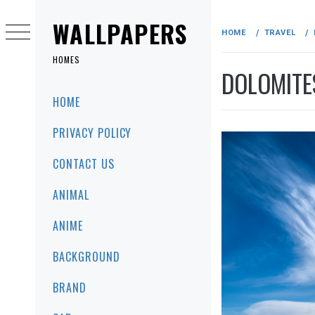
Skip
to
WALLPAPERS
HOME
TRAVEL
content
HOMES
DOLOMITES
Primary
HOME
Menu
PRIVACY POLICY
CONTACT US
ANIMAL
ANIME
BACKGROUND
BRAND