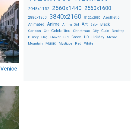
2560x1440
2560x1600
2048x1152
3840x2160
2880x1800
Aesthetic
5120x2880
Anime
Art
Black
Animated
Anime Girl
Baby
Celebrities
Christmas
Cute
Desktop
Cartoon
Cat
City
Flower
Green
HD
Holiday
Meme
Disney
Flag
Girl
Music
Red
White
Mountain
Mystique
 Venice