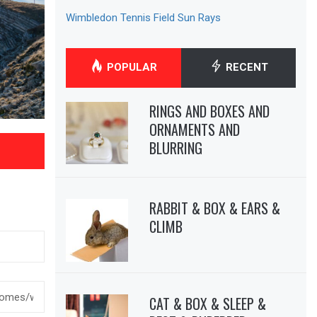
Wimbledon Tennis Field Sun Rays
POPULAR
RECENT
RINGS AND BOXES AND
ORNAMENTS AND
BLURRING
RABBIT & BOX & EARS &
CLIMB
CAT & BOX & SLEEP &