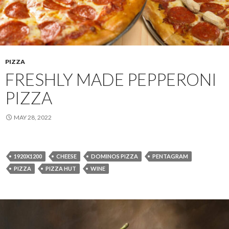
PIZZA
FRESHLY MADE PEPPERONI
PIZZA
MAY 28, 2022
1920X1200
CHEESE
DOMINOS PIZZA
PENTAGRAM
PIZZA
PIZZA HUT
WINE