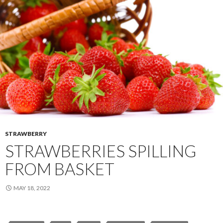
STRAWBERRY
STRAWBERRIES SPILLING
FROM BASKET
MAY 18, 2022