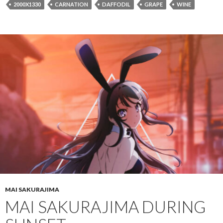
2000X1330
CARNATION
DAFFODIL
GRAPE
WINE
MAI SAKURAJIMA
MAI SAKURAJIMA DURING