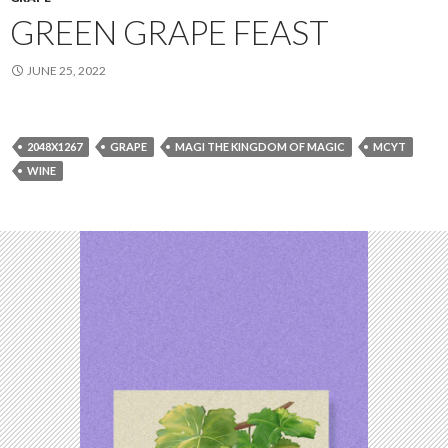
GREEN GRAPE FEAST
JUNE 25, 2022
2048X1267
GRAPE
MAGI THE KINGDOM OF MAGIC
MCYT
WINE