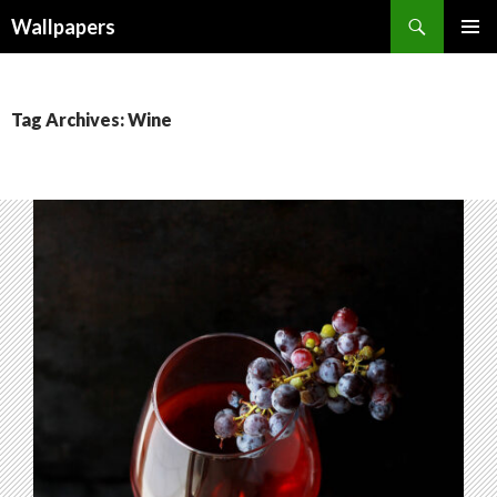
Wallpapers
SKIP
PRIMAR
TO
MENU
CONTENT
Tag Archives: Wine