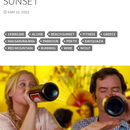
SUNSET
MAY 22, 2022
1920X1200
ALONE
BEACH SUNSET
FITNESS
GREECE
MAI SAKURAJIMA
PARKOUR
PERTH
RAYQUAZA
RED MOUNTAIN
RUNNING
WINE
WOLF