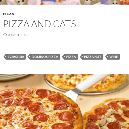
PIZZA
PIZZA AND CATS
JUNE 4, 2022
1920X1080
DOMINOS PIZZA
PIZZA
PIZZA HUT
WINE