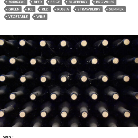
5040X3340
BEER
BEIGE
BLUEBERRY
BROWNIES
GREEN
ICE
RED
RUSSIA
STRAWBERRY
SUMMER
VEGETABLE
WINE
WINE