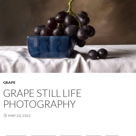
GRAPE
GRAPE STILL LIFE
PHOTOGRAPHY
MAY 24, 2022