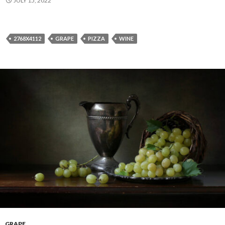
JULY 15, 2022
2768X4112
GRAPE
PIZZA
WINE
GRAPE