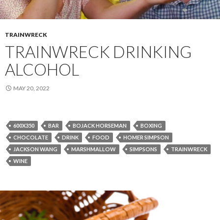
TRAINWRECK
TRAINWRECK DRINKING
ALCOHOL
MAY 20, 2022
600X350
BAR
BOJACK HORSEMAN
BOXING
CHOCOLATE
DRINK
FOOD
HOMER SIMPSON
JACKSON WANG
MARSHMALLOW
SIMPSONS
TRAINWRECK
WINE