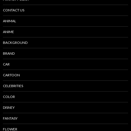
CONTACT US
ANIMAL
ANIME
BACKGROUND
BRAND
CAR
CARTOON
CELEBRITIES
COLOR
DISNEY
FANTASY
FLOWER