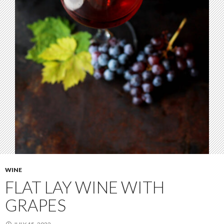
WINE
FLAT LAY WINE WITH
GRAPES