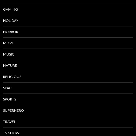
GAMING
HOLIDAY
HORROR
MOVIE
MUSIC
NATURE
RELIGIOUS
SPACE
SPORTS
SUPERHERO
TRAVEL
TV SHOWS