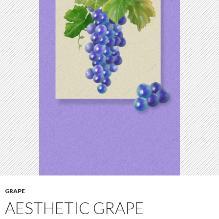
GRAPE
AESTHETIC GRAPE