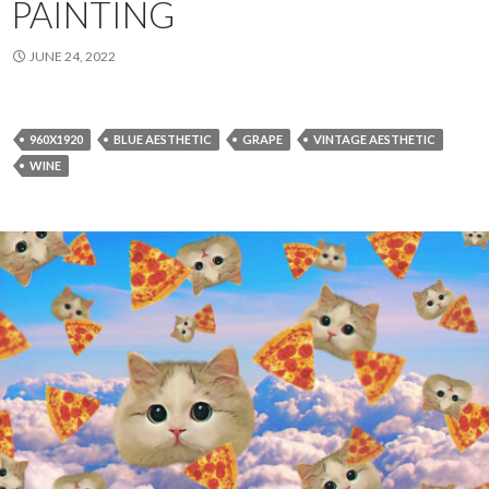
PAINTING
JUNE 24, 2022
960X1920
BLUE AESTHETIC
GRAPE
VINTAGE AESTHETIC
WINE