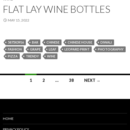
FLAT LAY WINE BOTTLES
MAY 15, 2022
5875X3916
BAR
CHINESE
CHINESE HOUSE
DIWALI
FASHION
GRAPE
LEAF
LEOPARD PRINT
PHOTOGRAPHY
PIZZA
TRENDY
WINE
Posts
1
2
…
38
NEXT →
navigation
HOME
PRIVACY POLICY