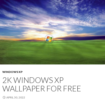
WINDOWS XP
2K WINDOWS XP
WALLPAPER FOR FREE
APRIL 30, 2022