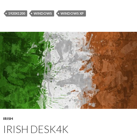
1920X1200
WINDOWS
WINDOWS XP
IRISH
IRISH DESK4K