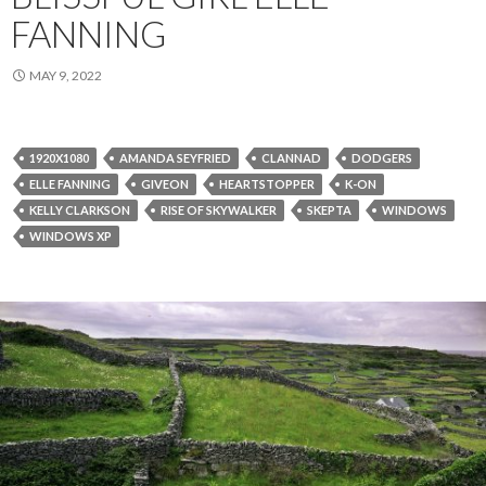
FANNING
MAY 9, 2022
1920X1080
AMANDA SEYFRIED
CLANNAD
DODGERS
ELLE FANNING
GIVEON
HEARTSTOPPER
K-ON
KELLY CLARKSON
RISE OF SKYWALKER
SKEPTA
WINDOWS
WINDOWS XP