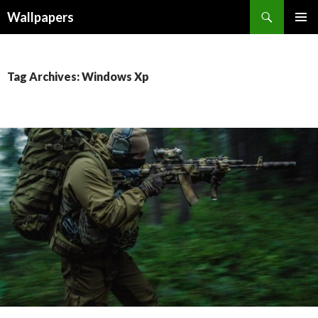
Wallpapers
SKIP
PRIMAR
TO
MENU
CONTENT
Tag Archives: Windows Xp