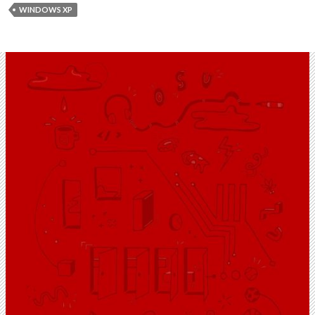
WINDOWS XP