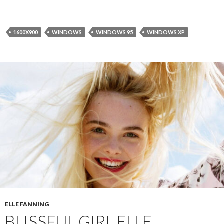
1600X900
WINDOWS
WINDOWS 95
WINDOWS XP
ELLE FANNING
BLISSFUL GIRL ELLE