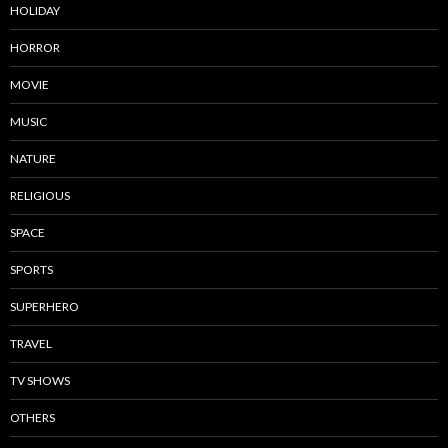
HOLIDAY
HORROR
MOVIE
MUSIC
NATURE
RELIGIOUS
SPACE
SPORTS
SUPERHERO
TRAVEL
TV SHOWS
OTHERS