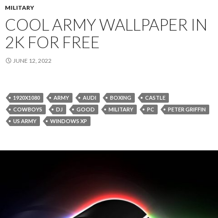
MILITARY
COOL ARMY WALLPAPER IN
2K FOR FREE
JUNE 12, 2022
1920X1080
ARMY
AUDI
BOXING
CASTLE
COWBOYS
DJ
GOOD
MILITARY
PC
PETER GRIFFIN
US ARMY
WINDOWS XP