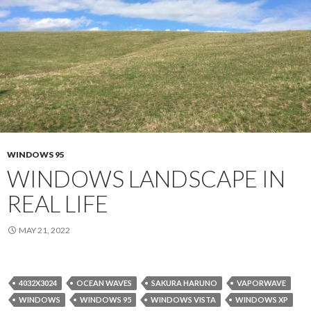
WINDOWS 95
WINDOWS LANDSCAPE IN
REAL LIFE
MAY 21, 2022
4032X3024
OCEAN WAVES
SAKURA HARUNO
VAPORWAVE
WINDOWS
WINDOWS 95
WINDOWS VISTA
WINDOWS XP