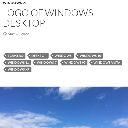
WINDOWS 95
LOGO OF WINDOWS
DESKTOP
MAY 23, 2022
1920X1280
DESKTOP
WINDOWS
WINDOWS 10
WINDOWS 11
WINDOWS 7
WINDOWS 95
WINDOWS VISTA
WINDOWS XP