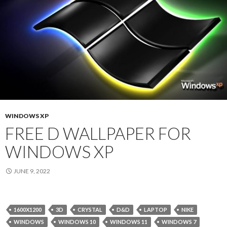
WINDOWS XP
FREE D WALLPAPER FOR
WINDOWS XP
JUNE 9, 2022
1600X1200
3D
CRYSTAL
D&D
LAPTOP
NIKE
WINDOWS
WINDOWS 10
WINDOWS 11
WINDOWS 7