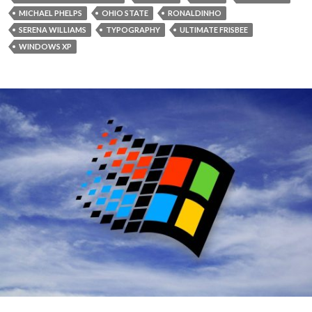
MICHAEL PHELPS
OHIO STATE
RONALDINHO
SERENA WILLIAMS
TYPOGRAPHY
ULTIMATE FRISBEE
WINDOWS XP