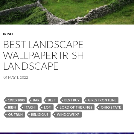
IRISH
BEST LANDSCAPE
WALLPAPER IRISH
LANDSCAPE
MAY 1, 2022
1920X1080
BAR
BEST
BEST BUY
GIRLS FRONTLINE
IRISH
ITACHI
LOFI
LORD OF THE RINGS
OHIO STATE
OUTRUN
RELIGIOUS
WINDOWS XP