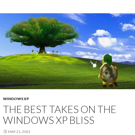
WINDOWS XP
THE BEST TAKES ON THE
WINDOWS XP BLISS
MAY 21, 2022