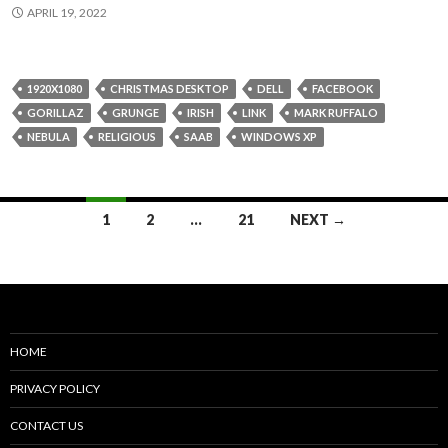
APRIL 19, 2022
1920X1080
CHRISTMAS DESKTOP
DELL
FACEBOOK
GORILLAZ
GRUNGE
IRISH
LINK
MARK RUFFALO
NEBULA
RELIGIOUS
SAAB
WINDOWS XP
Posts
1
2
…
21
NEXT →
navigation
HOME
PRIVACY POLICY
CONTACT US