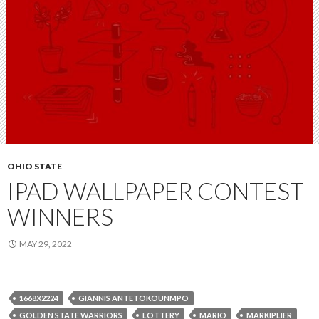
OHIO STATE
IPAD WALLPAPER CONTEST
WINNERS
MAY 29, 2022
1668X2224
GIANNIS ANTETOKOUNMPO
GOLDEN STATE WARRIORS
LOTTERY
MARIO
MARKIPLIER