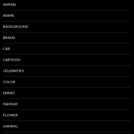
ANIMAL
ANIME
BACKGROUND
BRAND
CAR
CARTOON
CELEBRITIES
COLOR
DISNEY
FANTASY
FLOWER
GAMING