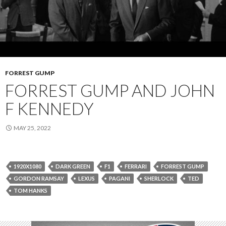
FORREST GUMP
FORREST GUMP AND JOHN
F KENNEDY
MAY 25, 2022
1920X1080
DARK GREEN
F1
FERRARI
FORREST GUMP
GORDON RAMSAY
LEXUS
PAGANI
SHERLOCK
TED
TOM HANKS