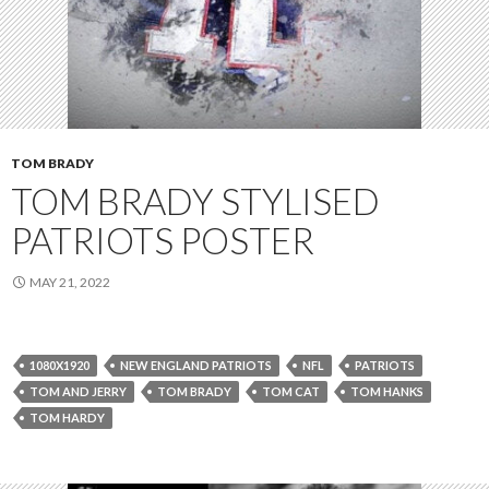
TOM BRADY
TOM BRADY STYLISED
PATRIOTS POSTER
MAY 21, 2022
1080X1920
NEW ENGLAND PATRIOTS
NFL
PATRIOTS
TOM AND JERRY
TOM BRADY
TOM CAT
TOM HANKS
TOM HARDY