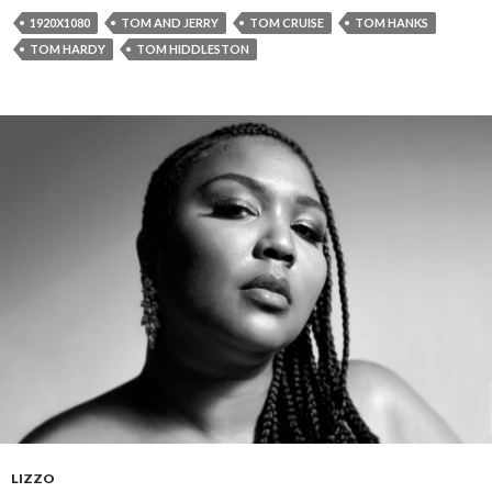
1920X1080
TOM AND JERRY
TOM CRUISE
TOM HANKS
TOM HARDY
TOM HIDDLESTON
LIZZO