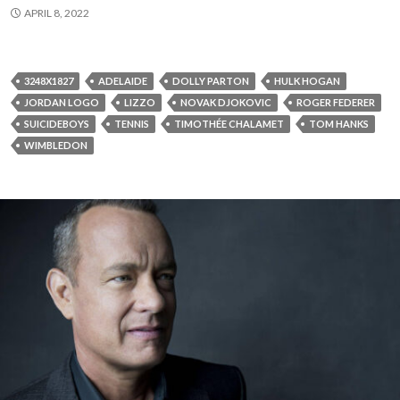
APRIL 8, 2022
3248X1827
ADELAIDE
DOLLY PARTON
HULK HOGAN
JORDAN LOGO
LIZZO
NOVAK DJOKOVIC
ROGER FEDERER
SUICIDEBOYS
TENNIS
TIMOTHÉE CHALAMET
TOM HANKS
WIMBLEDON