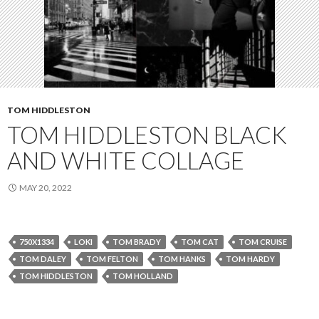
TOM HIDDLESTON
TOM HIDDLESTON BLACK
AND WHITE COLLAGE
MAY 20, 2022
750X1334
LOKI
TOM BRADY
TOM CAT
TOM CRUISE
TOM DALEY
TOM FELTON
TOM HANKS
TOM HARDY
TOM HIDDLESTON
TOM HOLLAND