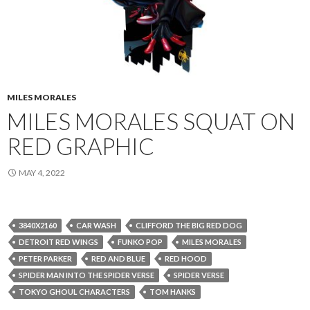
MILES MORALES
MILES MORALES SQUAT ON
RED GRAPHIC
MAY 4, 2022
3840X2160
CAR WASH
CLIFFORD THE BIG RED DOG
DETROIT RED WINGS
FUNKO POP
MILES MORALES
PETER PARKER
RED AND BLUE
RED HOOD
SPIDER MAN INTO THE SPIDER VERSE
SPIDER VERSE
TOKYO GHOUL CHARACTERS
TOM HANKS