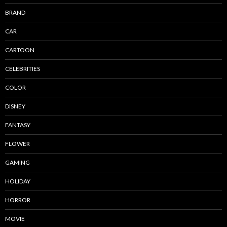
BRAND
CAR
CARTOON
CELEBRITIES
COLOR
DISNEY
FANTASY
FLOWER
GAMING
HOLIDAY
HORROR
MOVIE