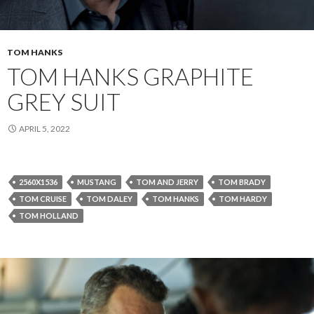
TOM HANKS
TOM HANKS GRAPHITE
GREY SUIT
APRIL 5, 2022
2560X1536
MUSTANG
TOM AND JERRY
TOM BRADY
TOM CRUISE
TOM DALEY
TOM HANKS
TOM HARDY
TOM HOLLAND