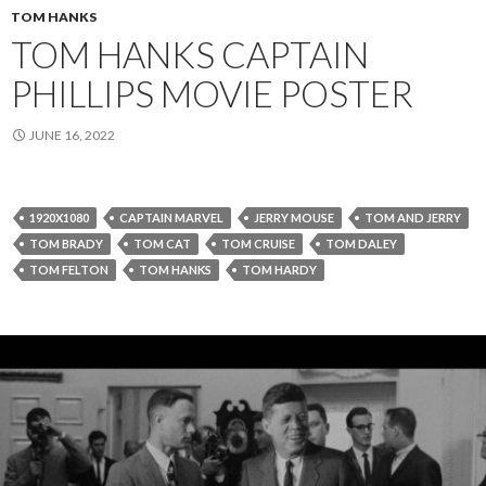
TOM HANKS
TOM HANKS CAPTAIN
PHILLIPS MOVIE POSTER
JUNE 16, 2022
1920X1080
CAPTAIN MARVEL
JERRY MOUSE
TOM AND JERRY
TOM BRADY
TOM CAT
TOM CRUISE
TOM DALEY
TOM FELTON
TOM HANKS
TOM HARDY