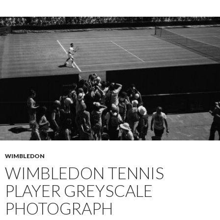
WIMBLEDON
WIMBLEDON TENNIS
PLAYER GREYSCALE
PHOTOGRAPH