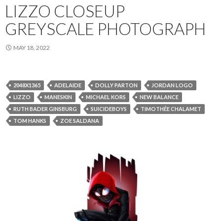
LIZZO CLOSEUP
GREYSCALE PHOTOGRAPH
MAY 18, 2022
2048X1365
ADELAIDE
DOLLY PARTON
JORDAN LOGO
LIZZO
MANESKIN
MICHAEL KORS
NEW BALANCE
RUTH BADER GINSBURG
SUICIDEBOYS
TIMOTHÉE CHALAMET
TOM HANKS
ZOE SALDANA