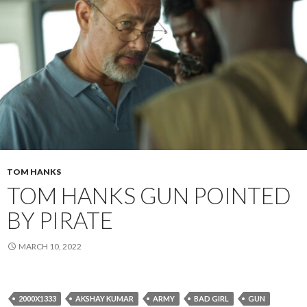
TOM HANKS
TOM HANKS GUN POINTED
BY PIRATE
MARCH 10, 2022
2000X1333
AKSHAY KUMAR
ARMY
BAD GIRL
GUN