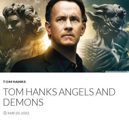
TOM HANKS
TOM HANKS ANGELS AND
DEMONS
MAY 20, 2022