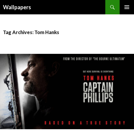
Wallpapers
SKIP
PRIMAR
TO
MENU
CONTENT
Tag Archives: Tom Hanks