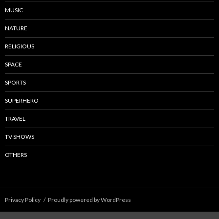
MUSIC
NATURE
RELIGIOUS
SPACE
SPORTS
SUPERHERO
TRAVEL
TV SHOWS
OTHERS
Privacy Policy
Proudly powered by WordPress