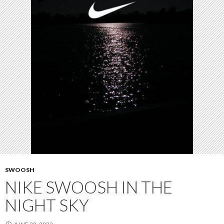
SWOOSH
NIKE SWOOSH IN THE
NIGHT SKY