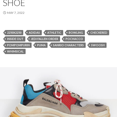
SHOE
MAY 7, 2022
2250X2250
ADIDAS
ATHLETIC
BOWLING
CHECKERED
INSIDE OUT
JEDI FALLEN ORDER
POCHACCO
POMPOMPURIN
PUMA
SANRIO CHARACTERS
SWOOSH
WHIMSICAL