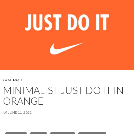
JUST DO IT
MINIMALIST JUST DO IT IN
ORANGE
JUNE 11, 2022