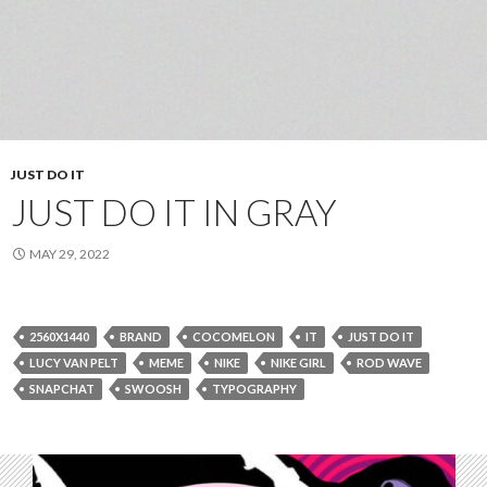
JUST DO IT
JUST DO IT IN GRAY
MAY 29, 2022
2560X1440
BRAND
COCOMELON
IT
JUST DO IT
LUCY VAN PELT
MEME
NIKE
NIKE GIRL
ROD WAVE
SNAPCHAT
SWOOSH
TYPOGRAPHY