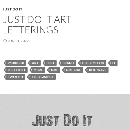
JUST DO IT
JUST DO IT ART
LETTERINGS
JUNE 1, 2022
2560X1920
ART
BEST
BRAND
COCOMELON
IT
JUST DO IT
MEME
NIKE
NIKE GIRL
ROD WAVE
SWOOSH
TYPOGRAPHY