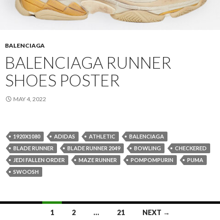
BALENCIAGA
BALENCIAGA RUNNER
SHOES POSTER
MAY 4, 2022
1920X1080
ADIDAS
ATHLETIC
BALENCIAGA
BLADE RUNNER
BLADE RUNNER 2049
BOWLING
CHECKERED
JEDI FALLEN ORDER
MAZE RUNNER
POMPOMPURIN
PUMA
SWOOSH
Posts
1
2
…
21
NEXT →