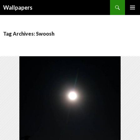
Wallpapers
SKIP
PRIMAR
TO
MENU
CONTENT
Tag Archives: Swoosh