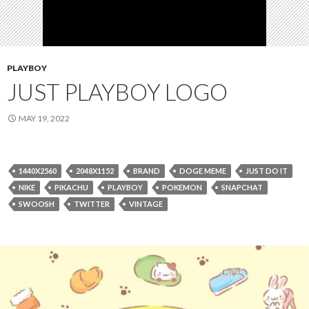
PLAYBOY
JUST PLAYBOY LOGO
MAY 19, 2022
1440X2560
2048X1152
BRAND
DOGE MEME
JUST DO IT
NIKE
PIKACHU
PLAYBOY
POKEMON
SNAPCHAT
SWOOSH
TWITTER
VINTAGE