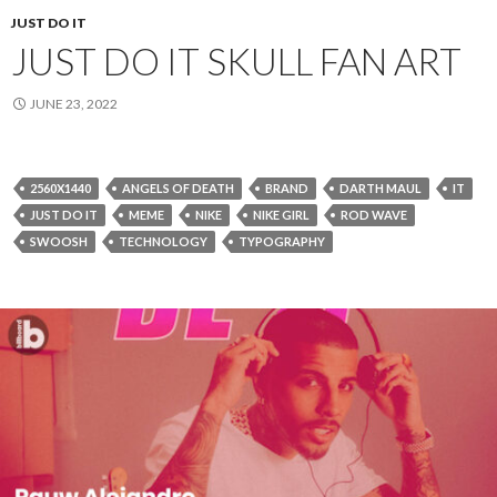
JUST DO IT
JUST DO IT SKULL FAN ART
JUNE 23, 2022
2560X1440
ANGELS OF DEATH
BRAND
DARTH MAUL
IT
JUST DO IT
MEME
NIKE
NIKE GIRL
ROD WAVE
SWOOSH
TECHNOLOGY
TYPOGRAPHY