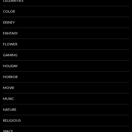
CELEBRITIES
COLOR
DISNEY
FANTASY
FLOWER
GAMING
HOLIDAY
HORROR
MOVIE
MUSIC
NATURE
RELIGIOUS
SPACE