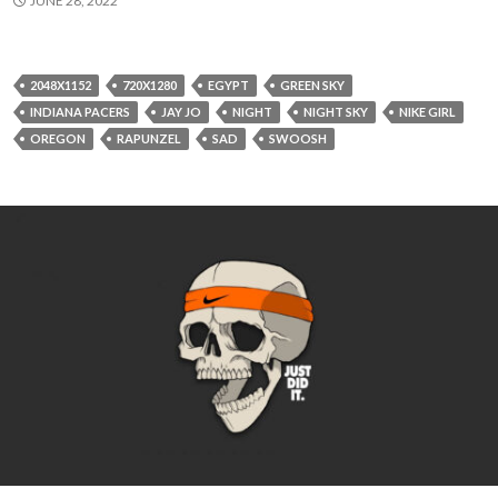
JUNE 28, 2022
2048X1152
720X1280
EGYPT
GREEN SKY
INDIANA PACERS
JAY JO
NIGHT
NIGHT SKY
NIKE GIRL
OREGON
RAPUNZEL
SAD
SWOOSH