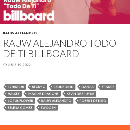
RAUW ALEJANDRO
RAUW ALEJANDRO TODO
DE TI BILLBOARD
JUNE 19, 2022
1920X1080
BECKY G
CELINE DION
DAHLIA
FRANCE
HALSEY
IMAGINE DRAGONS
KEVIN DE BRUYNE
LOTUS FLOWER
RAUW ALEJANDRO
ROBERT DE NIRO
SELENA GOMEZ
SWOOSH