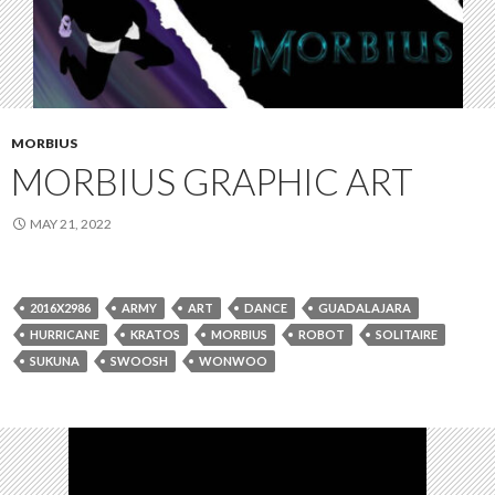
MORBIUS
MORBIUS GRAPHIC ART
MAY 21, 2022
2016X2986
ARMY
ART
DANCE
GUADALAJARA
HURRICANE
KRATOS
MORBIUS
ROBOT
SOLITAIRE
SUKUNA
SWOOSH
WONWOO