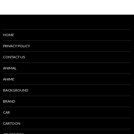
navigation
HOME
PRIVACY POLICY
CONTACT US
ANIMAL
ANIME
BACKGROUND
BRAND
CAR
CARTOON