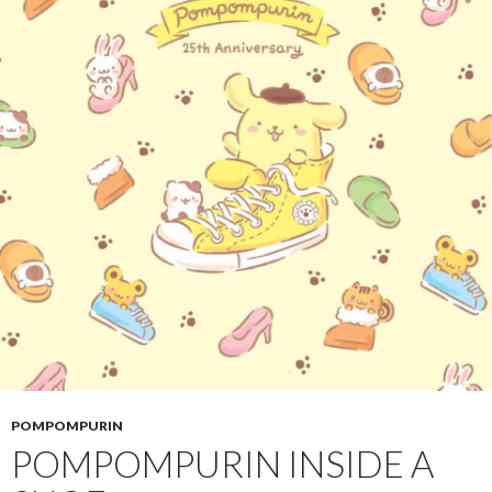
POMPOMPURIN
POMPOMPURIN INSIDE A