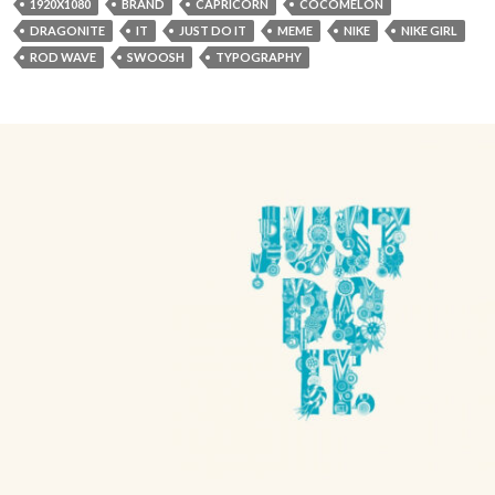
1920X1080
BRAND
CAPRICORN
COCOMELON
DRAGONITE
IT
JUST DO IT
MEME
NIKE
NIKE GIRL
ROD WAVE
SWOOSH
TYPOGRAPHY