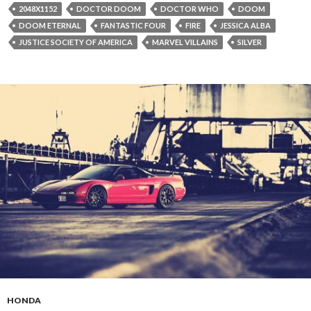
2048X1152
DOCTOR DOOM
DOCTOR WHO
DOOM
DOOM ETERNAL
FANTASTIC FOUR
FIRE
JESSICA ALBA
JUSTICE SOCIETY OF AMERICA
MARVEL VILLAINS
SILVER
HONDA