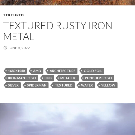
TEXTURED
TEXTURED RUSTY IRON
METAL
JUNE 8, 2022
1680X1050
AMD
ARCHITECTURE
GOLD FOIL
IRON MAN LOGO
LINK
METALLIC
PUNISHER LOGO
SILVER
SPIDERMAN
TEXTURED
WATER
YELLOW