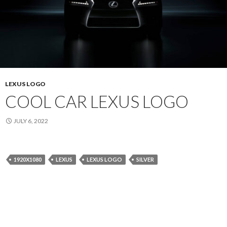
LEXUS LOGO
COOL CAR LEXUS LOGO
JULY 6, 2022
1920X1080
LEXUS
LEXUS LOGO
SILVER