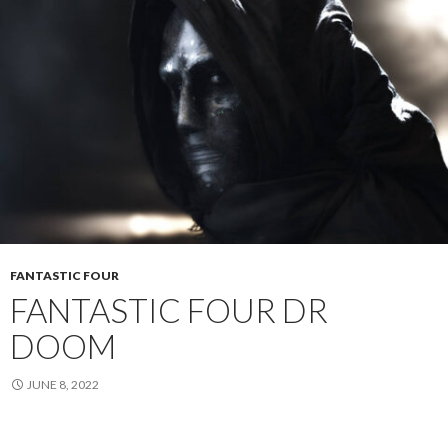
FANTASTIC FOUR
FANTASTIC FOUR DR
DOOM
JUNE 8, 2022