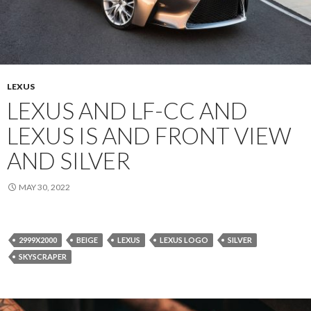
LEXUS
LEXUS AND LF-CC AND
LEXUS IS AND FRONT VIEW
AND SILVER
MAY 30, 2022
2999X2000
BEIGE
LEXUS
LEXUS LOGO
SILVER
SKYSCRAPER