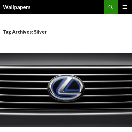
Wallpapers
SKIP
PRIMAR
TO
MENU
CONTENT
Tag Archives: Silver