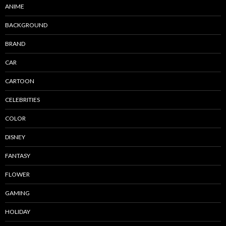
ANIME
BACKGROUND
BRAND
CAR
CARTOON
CELEBRITIES
COLOR
DISNEY
FANTASY
FLOWER
GAMING
HOLIDAY