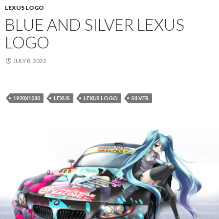
LEXUS LOGO
BLUE AND SILVER LEXUS
LOGO
JULY 8, 2022
1920X1080
LEXUS
LEXUS LOGO
SILVER