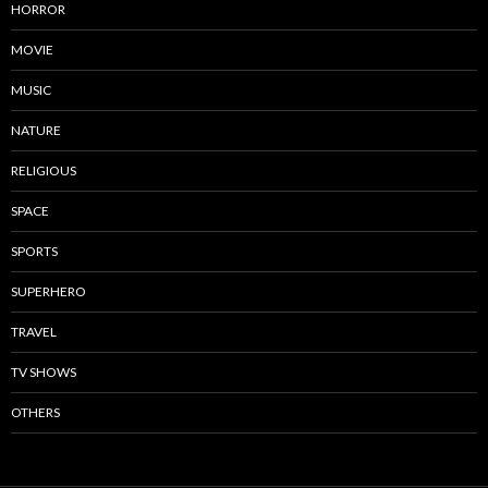
HORROR
MOVIE
MUSIC
NATURE
RELIGIOUS
SPACE
SPORTS
SUPERHERO
TRAVEL
TV SHOWS
OTHERS