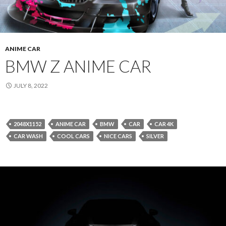
ANIME CAR
BMW Z ANIME CAR
JULY 8, 2022
2048X1152
ANIME CAR
BMW
CAR
CAR 4K
CAR WASH
COOL CARS
NICE CARS
SILVER