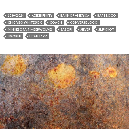
1280X1024
AXIE INFINITY
BANK OF AMERICA
BAPE LOGO
CHICAGO WHITE SOX
COACH
CONVERSE LOGO
MINNESOTA TIMBERWOLVES
SASORI
SILVER
SLIPKNOT
US OPEN
UTAH JAZZ