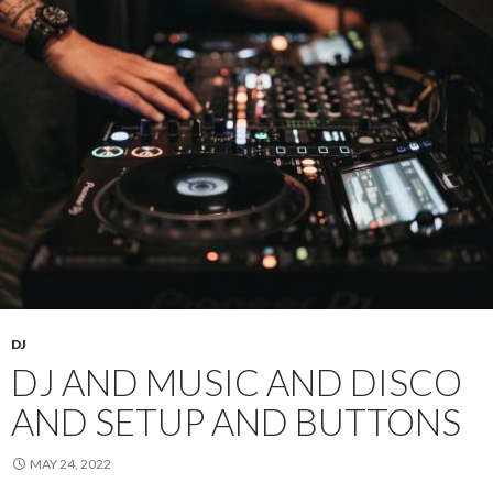
DJ
DJ AND MUSIC AND DISCO
AND SETUP AND BUTTONS
MAY 24, 2022