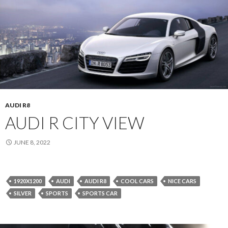
AUDI R8
AUDI R CITY VIEW
JUNE 8, 2022
1920X1200
AUDI
AUDI R8
COOL CARS
NICE CARS
SILVER
SPORTS
SPORTS CAR