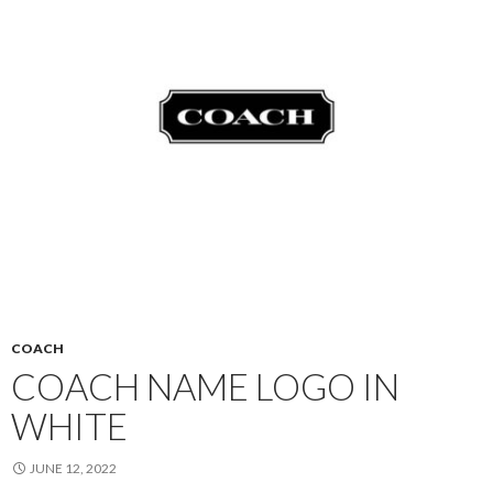
COACH
COACH NAME LOGO IN
WHITE
JUNE 12, 2022