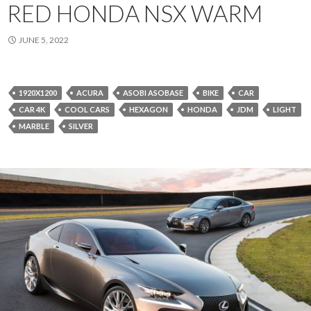
RED HONDA NSX WARM
JUNE 5, 2022
1920X1200
ACURA
ASOBI ASOBASE
BIKE
CAR
CAR 4K
COOL CARS
HEXAGON
HONDA
JDM
LIGHT
MARBLE
SILVER