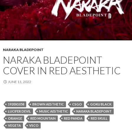
NARAKA BLADEPOINT
NARAKA BLADEPOINT
COVER IN RED AESTHETIC
JUNE 11, 2022
1920X1058
BROWN AESTHETIC
CSGO
GOKU BLACK
LUCIFER DEVIL
MUSIC AESTHETIC
NARAKA BLADEPOINT
ORANGE
RED MOUNTAIN
RED PANDA
RED SKULL
VEGETA
VSCO