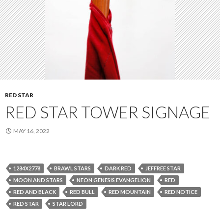
RED STAR
RED STAR TOWER SIGNAGE
MAY 16, 2022
1284X2778
BRAWL STARS
DARK RED
JEFFREE STAR
MOON AND STARS
NEON GENESIS EVANGELION
RED
RED AND BLACK
RED BULL
RED MOUNTAIN
RED NOTICE
RED STAR
STAR LORD