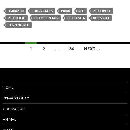
3840X2073
FUNNY FACES
PIXAR
RED
RED CIRCLE
RED HOOD
RED MOUNTAIN
RED PANDA
RED SKULL
TURNING RED
Posts
1
2
…
34
NEXT →
navigation
HOME
PRIVACY POLICY
CONTACT US
ANIMAL