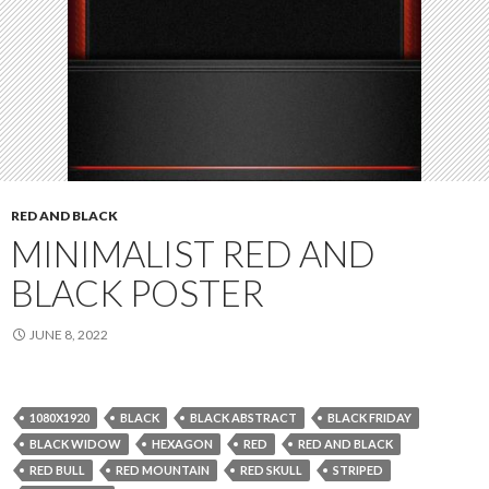
RED AND BLACK
MINIMALIST RED AND
BLACK POSTER
JUNE 8, 2022
1080X1920
BLACK
BLACK ABSTRACT
BLACK FRIDAY
BLACK WIDOW
HEXAGON
RED
RED AND BLACK
RED BULL
RED MOUNTAIN
RED SKULL
STRIPED