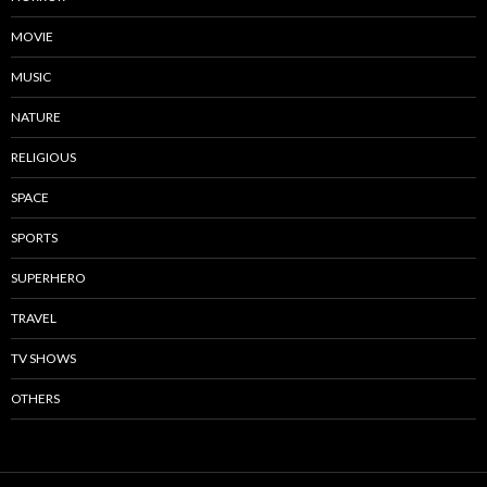
MOVIE
MUSIC
NATURE
RELIGIOUS
SPACE
SPORTS
SUPERHERO
TRAVEL
TV SHOWS
OTHERS