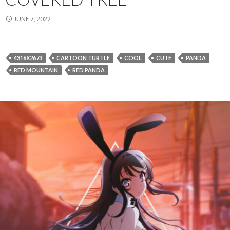
JUNE 7, 2022
4316X2673
CARTOON TURTLE
COOL
CUTE
PANDA
RED MOUNTAIN
RED PANDA