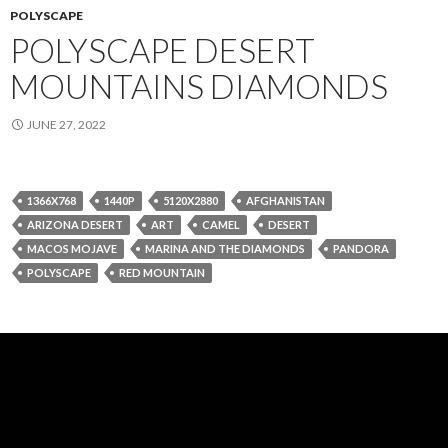
POLYSCAPE
POLYSCAPE DESERT
MOUNTAINS DIAMONDS
JUNE 27, 2022
1366X768
1440P
5120X2880
AFGHANISTAN
ARIZONA DESERT
ART
CAMEL
DESERT
MACOS MOJAVE
MARINA AND THE DIAMONDS
PANDORA
POLYSCAPE
RED MOUNTAIN