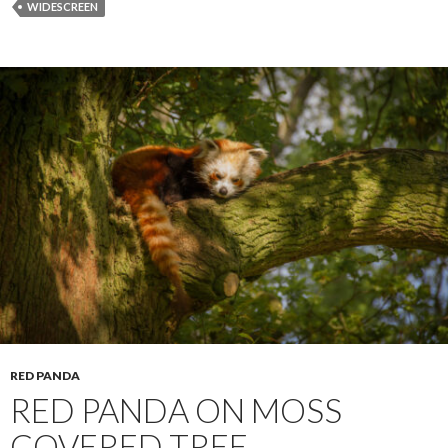
WIDESCREEN
RED PANDA
RED PANDA ON MOSS
COVERED TREE