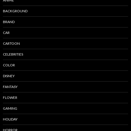
ANIME
BACKGROUND
BRAND
CAR
CARTOON
CELEBRITIES
COLOR
DISNEY
FANTASY
FLOWER
GAMING
HOLIDAY
HORROR