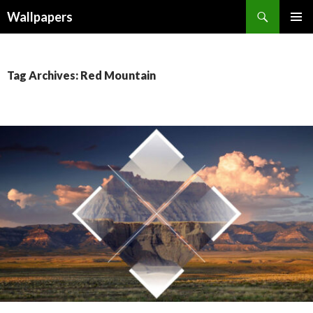
Wallpapers
SKIP
PRIMAR
TO
MENU
CONTENT
Tag Archives: Red Mountain