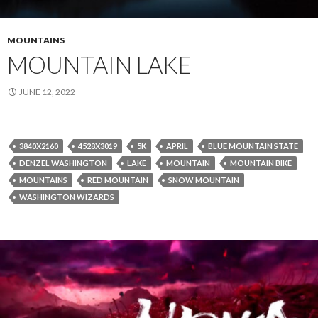
MOUNTAINS
MOUNTAIN LAKE
JUNE 12, 2022
3840X2160
4528X3019
5K
APRIL
BLUE MOUNTAIN STATE
DENZEL WASHINGTON
LAKE
MOUNTAIN
MOUNTAIN BIKE
MOUNTAINS
RED MOUNTAIN
SNOW MOUNTAIN
WASHINGTON WIZARDS