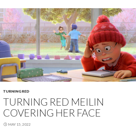
TURNING RED
TURNING RED MEILIN
COVERING HER FACE
MAY 15, 2022