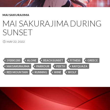
MAI SAKURAJIMA
MAI SAKURAJIMA DURING
SUNSET
MAY 22, 2022
1920X1200
ALONE
BEACH SUNSET
FITNESS
GREECE
MAI SAKURAJIMA
PARKOUR
PERTH
RAYQUAZA
RED MOUNTAIN
RUNNING
WINE
WOLF