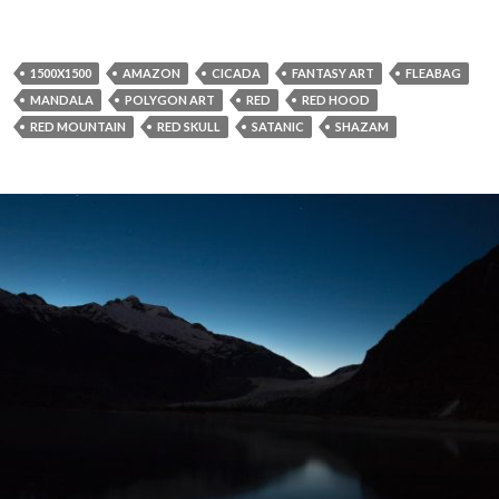
1500X1500
AMAZON
CICADA
FANTASY ART
FLEABAG
MANDALA
POLYGON ART
RED
RED HOOD
RED MOUNTAIN
RED SKULL
SATANIC
SHAZAM