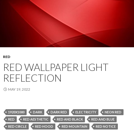
RED
RED WALLPAPER LIGHT
REFLECTION
MAY 19, 2022
1920X1080
DARK
DARK RED
ELECTRICITY
NEON RED
RED
RED AESTHETIC
RED AND BLACK
RED AND BLUE
RED CIRCLE
RED HOOD
RED MOUNTAIN
RED NOTICE