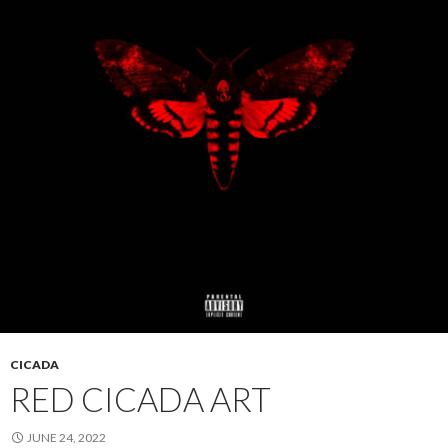
CICADA
RED CICADA ART
JUNE 24, 2022