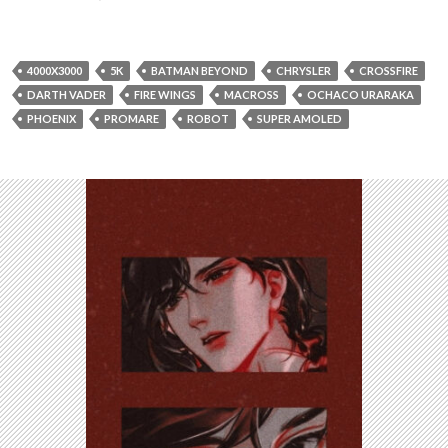
4000X3000
5K
BATMAN BEYOND
CHRYSLER
CROSSFIRE
DARTH VADER
FIRE WINGS
MACROSS
OCHACO URARAKA
PHOENIX
PROMARE
ROBOT
SUPER AMOLED