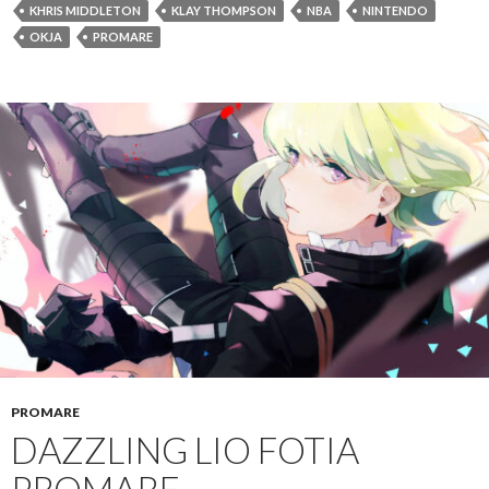
KHRIS MIDDLETON
KLAY THOMPSON
NBA
NINTENDO
OKJA
PROMARE
PROMARE
DAZZLING LIO FOTIA