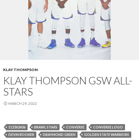
KLAY THOMPSON
KLAY THOMPSON GSW ALL-
STARS
MARCH 29, 2022
1125X2436
BRAWL STARS
CONVERSE
CONVERSE LOGO
DEVIN BOOKER
DRAYMOND GREEN
GOLDEN STATE WARRIORS