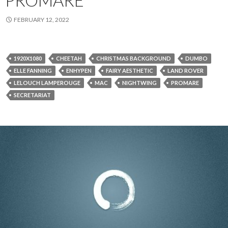
PROMARE
FEBRUARY 12, 2022
1920X1080
CHEETAH
CHRISTMAS BACKGROUND
DUMBO
ELLE FANNING
ENHYPEN
FAIRY AESTHETIC
LAND ROVER
LELOUCH LAMPEROUGE
MAC
NIGHTWING
PROMARE
SECRETARIAT