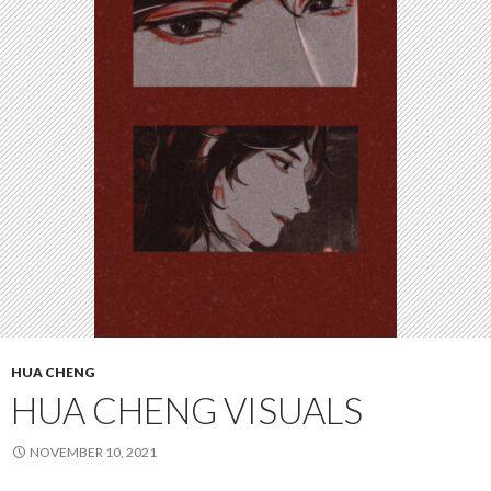
HUA CHENG
HUA CHENG VISUALS
NOVEMBER 10, 2021