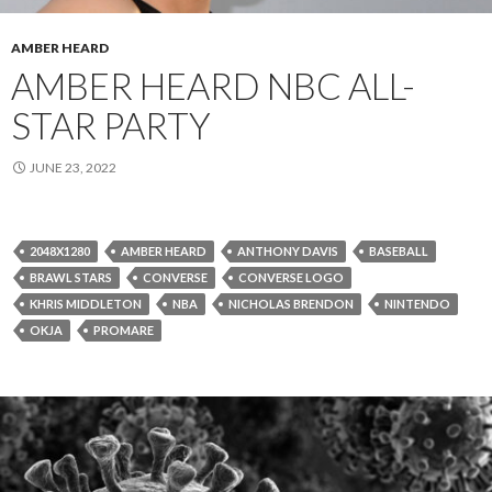
AMBER HEARD
AMBER HEARD NBC ALL-
STAR PARTY
JUNE 23, 2022
2048X1280
AMBER HEARD
ANTHONY DAVIS
BASEBALL
BRAWL STARS
CONVERSE
CONVERSE LOGO
KHRIS MIDDLETON
NBA
NICHOLAS BRENDON
NINTENDO
OKJA
PROMARE