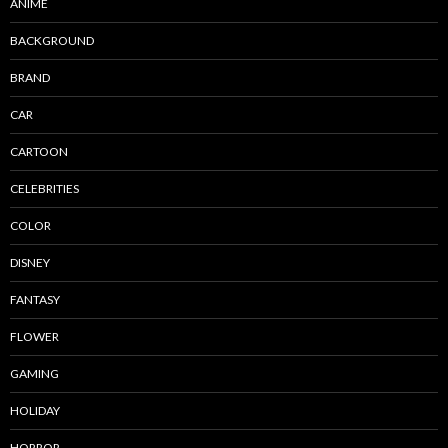
ANIME
BACKGROUND
BRAND
CAR
CARTOON
CELEBRITIES
COLOR
DISNEY
FANTASY
FLOWER
GAMING
HOLIDAY
HORROR