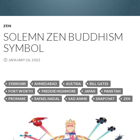
ZEN
SOLEMN ZEN BUDDHISM
SYMBOL
JANUARY 26, 2022
1920X1080
AHMEDABAD
AUSTRIA
BILL GATES
FORT WORTH
FREDDIE HIGHMORE
JAPAN
PAKISTAN
PROMARE
RAFAEL NADAL
SAD ANIME
SNAPCHAT
ZEN