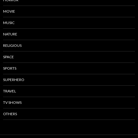
MOVIE
MUSIC
NATURE
RELIGIOUS
SPACE
SPORTS
SUPERHERO
TRAVEL
TV SHOWS
OTHERS