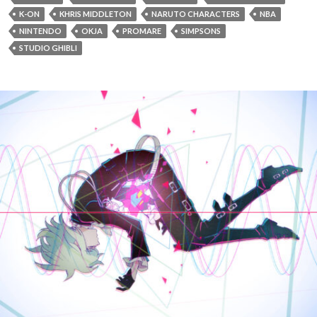
K-ON
KHRIS MIDDLETON
NARUTO CHARACTERS
NBA
NINTENDO
OKJA
PROMARE
SIMPSONS
STUDIO GHIBLI