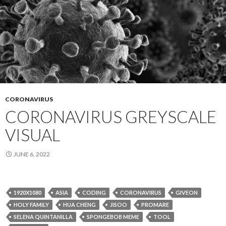
CORONAVIRUS
CORONAVIRUS GREYSCALE
VISUAL
JUNE 6, 2022
1920X1080
ASIA
CODING
CORONAVIRUS
GIVEON
HOLY FAMILY
HUA CHENG
JISOO
PROMARE
SELENA QUINTANILLA
SPONGEBOB MEME
TOOL