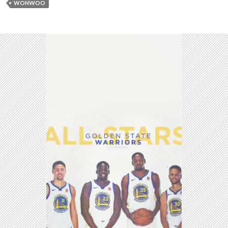
WONWOO