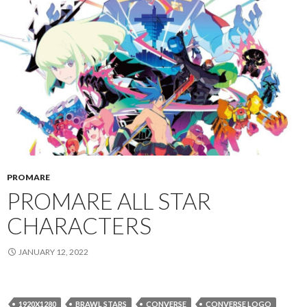
PROMARE
PROMARE ALL STAR
CHARACTERS
JANUARY 12, 2022
1920X1280
BRAWL STARS
CONVERSE
CONVERSE LOGO