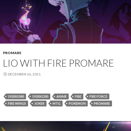
PROMARE
LIO WITH FIRE PROMARE
DECEMBER 26, 2021
1920X1080
1920X1200
ANIME
FIRE
FIRE FORCE
FIRE WINGS
JOKER
MTG
POKEMON
PROMARE