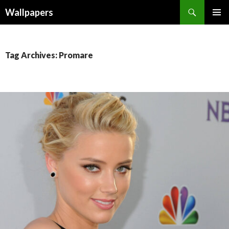
Wallpapers
SKIP
PRIMAR
TO
MENU
CONTENT
Tag Archives: Promare