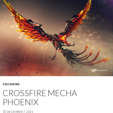
CROSSFIRE
CROSSFIRE MECHA
PHOENIX
DECEMBER 7, 2021