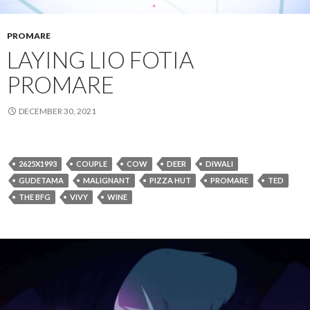
PROMARE
LAYING LIO FOTIA
PROMARE
DECEMBER 30, 2021
2625X1993
COUPLE
COW
DEER
DIWALI
GUDETAMA
MALIGNANT
PIZZA HUT
PROMARE
TED
THE BFG
VIVY
WINE