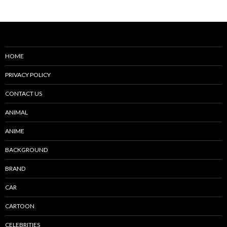
navigation
HOME
PRIVACY POLICY
CONTACT US
ANIMAL
ANIME
BACKGROUND
BRAND
CAR
CARTOON
CELEBRITIES