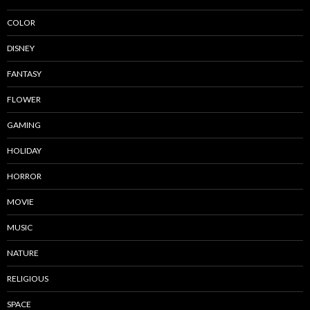
COLOR
DISNEY
FANTASY
FLOWER
GAMING
HOLIDAY
HORROR
MOVIE
MUSIC
NATURE
RELIGIOUS
SPACE