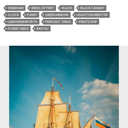
2560X1440
BIRDS OF PREY
BLACK
BLACK CANARY
CLOCK
FUNKY
GREEN ARROW
LEIGHTON MEESTER
LIAM HEMSWORTH
PERIODIC TABLE
PIRATE SHIP
POKER TABLE
RAICHU