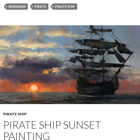
4000X6000
PIRATE
PIRATE SHIP
PIRATE SHIP
PIRATE SHIP SUNSET
PAINTING