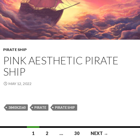
PIRATE SHIP
PINK AESTHETIC PIRATE
SHIP
MAY 12, 2022
3840X2160
PIRATE
PIRATE SHIP
Posts
1
2
…
30
NEXT →