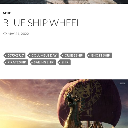
SHIP
BLUE SHIP WHEEL
MAY 21, 2022
5575X3717
COLUMBUS DAY
CRUISE SHIP
GHOST SHIP
PIRATE SHIP
SAILING SHIP
SHIP