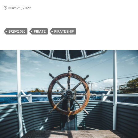
MAY 21, 2022
1920X1080
PIRATE
PIRATE SHIP