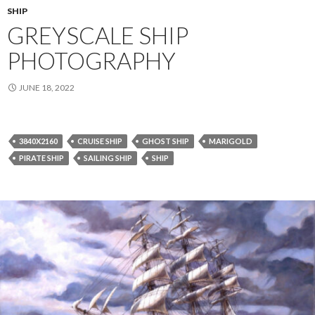
SHIP
GREYSCALE SHIP
PHOTOGRAPHY
JUNE 18, 2022
3840X2160
CRUISE SHIP
GHOST SHIP
MARIGOLD
PIRATE SHIP
SAILING SHIP
SHIP