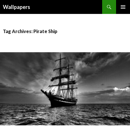
Wallpapers
SKIP
PRIMAR
TO
MENU
CONTENT
Tag Archives: Pirate Ship