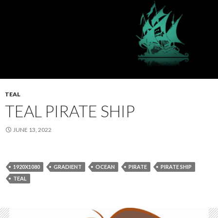
TEAL
TEAL PIRATE SHIP
JUNE 13, 2022
1920X1080
GRADIENT
OCEAN
PIRATE
PIRATE SHIP
TEAL