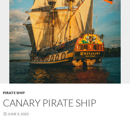
PIRATE SHIP
CANARY PIRATE SHIP
JUNE 3, 2022