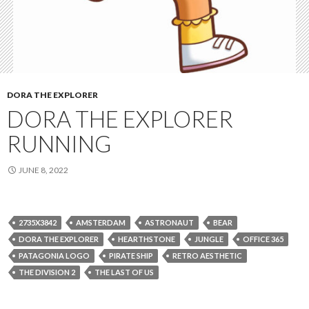
DORA THE EXPLORER
DORA THE EXPLORER
RUNNING
JUNE 8, 2022
2735X3842
AMSTERDAM
ASTRONAUT
BEAR
DORA THE EXPLORER
HEARTHSTONE
JUNGLE
OFFICE 365
PATAGONIA LOGO
PIRATE SHIP
RETRO AESTHETIC
THE DIVISION 2
THE LAST OF US