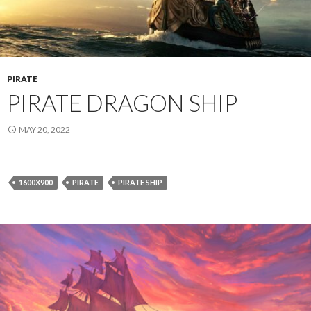
PIRATE
PIRATE DRAGON SHIP
MAY 20, 2022
1600X900
PIRATE
PIRATE SHIP