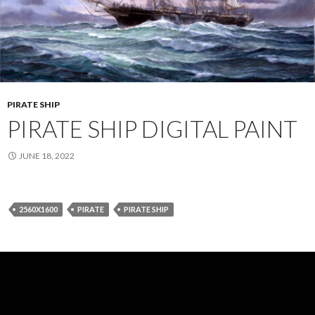
PIRATE SHIP
PIRATE SHIP DIGITAL PAINT
JUNE 18, 2022
2560X1600
PIRATE
PIRATE SHIP