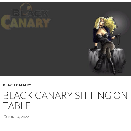
BLACK CANARY
BLACK CANARY SITTING ON
TABLE
JUNE 4, 2022