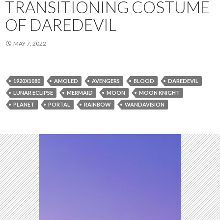
TRANSITIONING COSTUME
OF DAREDEVIL
MAY 7, 2022
1920X1080
AMOLED
AVENGERS
BLOOD
DAREDEVIL
LUNAR ECLIPSE
MERMAID
MOON
MOON KNIGHT
PLANET
PORTAL
RAINBOW
WANDAVISION