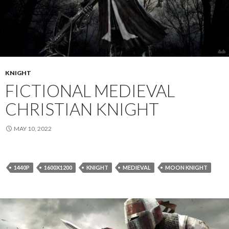
KNIGHT
FICTIONAL MEDIEVAL
CHRISTIAN KNIGHT
MAY 10, 2022
1440P
1600X1200
KNIGHT
MEDIEVAL
MOON KNIGHT