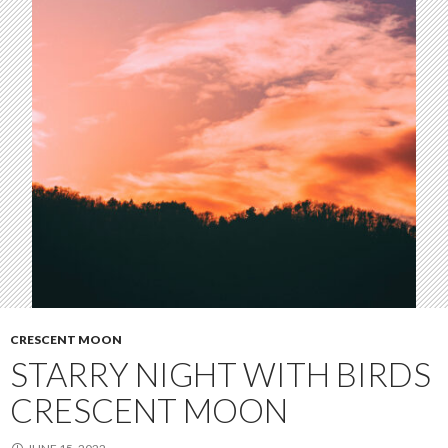
CRESCENT MOON
STARRY NIGHT WITH BIRDS
CRESCENT MOON