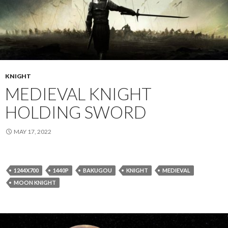
KNIGHT
MEDIEVAL KNIGHT
HOLDING SWORD
MAY 17, 2022
1244X700
1440P
BAKUGOU
KNIGHT
MEDIEVAL
MOON KNIGHT