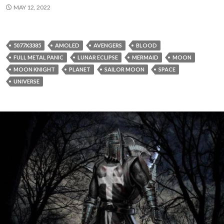
MAY 12, 2022
5077X3385
AMOLED
AVENGERS
BLOOD
FULL METAL PANIC
LUNAR ECLIPSE
MERMAID
MOON
MOON KNIGHT
PLANET
SAILOR MOON
SPACE
UNIVERSE