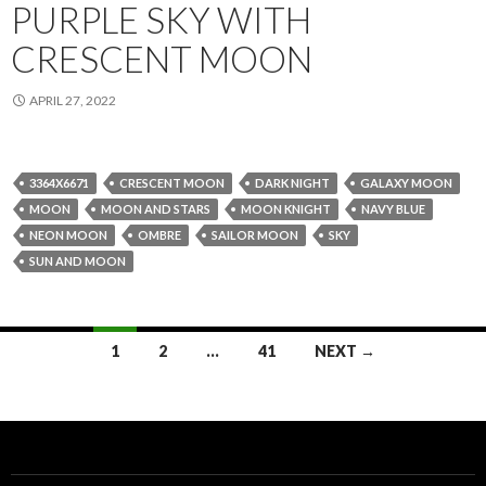
PURPLE SKY WITH
CRESCENT MOON
APRIL 27, 2022
3364X6671
CRESCENT MOON
DARK NIGHT
GALAXY MOON
MOON
MOON AND STARS
MOON KNIGHT
NAVY BLUE
NEON MOON
OMBRE
SAILOR MOON
SKY
SUN AND MOON
Posts
1
2
…
41
NEXT →
navigation