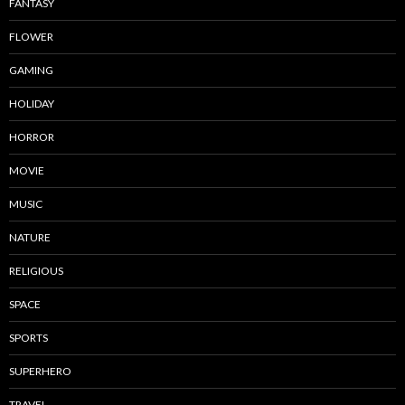
FANTASY
FLOWER
GAMING
HOLIDAY
HORROR
MOVIE
MUSIC
NATURE
RELIGIOUS
SPACE
SPORTS
SUPERHERO
TRAVEL