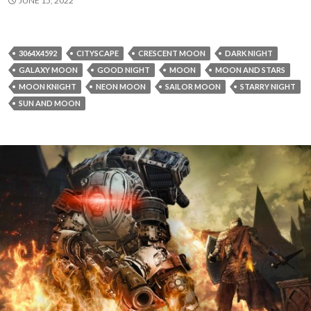
JUNE 15, 2022
3064X4592
CITYSCAPE
CRESCENT MOON
DARK NIGHT
GALAXY MOON
GOOD NIGHT
MOON
MOON AND STARS
MOON KNIGHT
NEON MOON
SAILOR MOON
STARRY NIGHT
SUN AND MOON