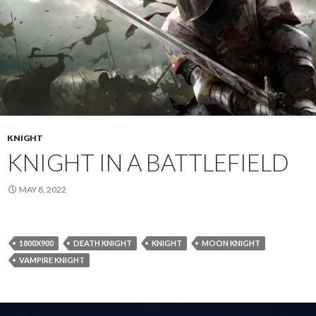
KNIGHT
KNIGHT IN A BATTLEFIELD
MAY 8, 2022
1800X900
DEATH KNIGHT
KNIGHT
MOON KNIGHT
VAMPIRE KNIGHT