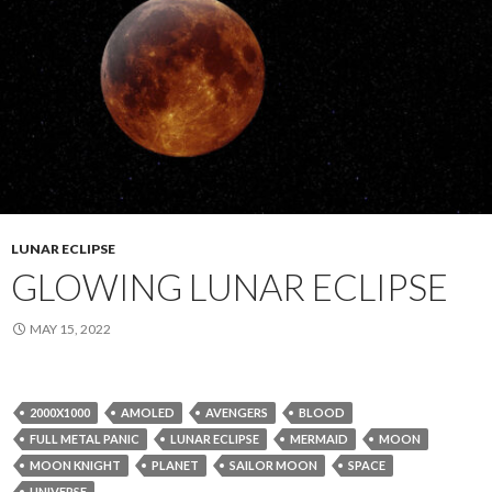
LUNAR ECLIPSE
GLOWING LUNAR ECLIPSE
MAY 15, 2022
2000X1000
AMOLED
AVENGERS
BLOOD
FULL METAL PANIC
LUNAR ECLIPSE
MERMAID
MOON
MOON KNIGHT
PLANET
SAILOR MOON
SPACE
UNIVERSE