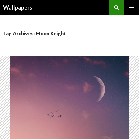
Wallpapers
SKIP
PRIMAR
TO
MENU
CONTENT
Tag Archives: Moon Knight