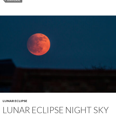
LUNAR ECLIPSE
LUNAR ECLIPSE NIGHT SKY