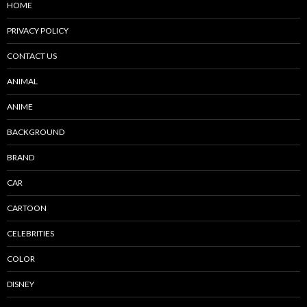
HOME
PRIVACY POLICY
CONTACT US
ANIMAL
ANIME
BACKGROUND
BRAND
CAR
CARTOON
CELEBRITIES
COLOR
DISNEY