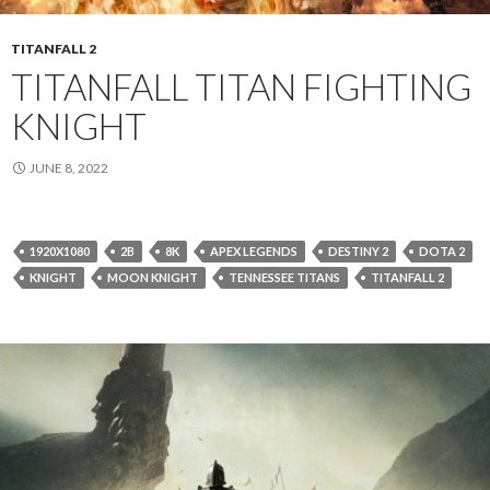
TITANFALL 2
TITANFALL TITAN FIGHTING
KNIGHT
JUNE 8, 2022
1920X1080
2B
8K
APEX LEGENDS
DESTINY 2
DOTA 2
KNIGHT
MOON KNIGHT
TENNESSEE TITANS
TITANFALL 2