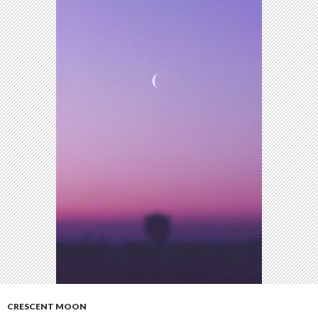
CRESCENT MOON