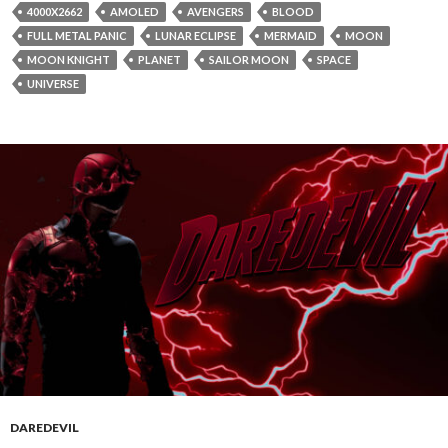
4000X2662
AMOLED
AVENGERS
BLOOD
FULL METAL PANIC
LUNAR ECLIPSE
MERMAID
MOON
MOON KNIGHT
PLANET
SAILOR MOON
SPACE
UNIVERSE
DAREDEVIL