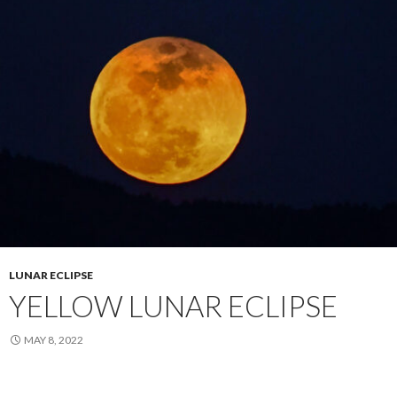
LUNAR ECLIPSE
YELLOW LUNAR ECLIPSE
MAY 8, 2022