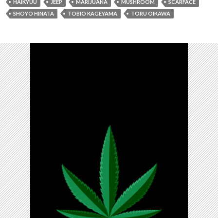
HAIKYUU
JEEP
MARIJUANA
MUSHROOM
SCARFACE
SHOYO HINATA
TOBIO KAGEYAMA
TORU OIKAWA