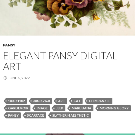
PANSY
ELEGANT PANSY DIGITAL
ART
JUNE 6, 2022
1800X1102
3840X2160
ART
CAT
CHIMPANZEE
GARDEVOIR
IMAGE
JEEP
MARIJUANA
MORNING GLORY
PANSY
SCARFACE
SLYTHERIN AESTHETIC