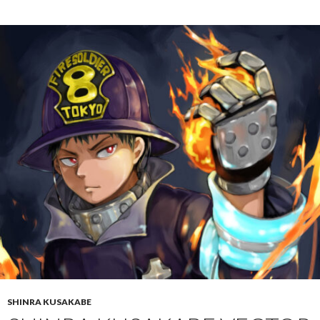
SHINRA KUSAKABE