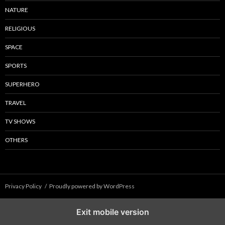
NATURE
RELIGIOUS
SPACE
SPORTS
SUPERHERO
TRAVEL
TV SHOWS
OTHERS
Privacy Policy
Proudly powered by WordPress
Exit mobile version