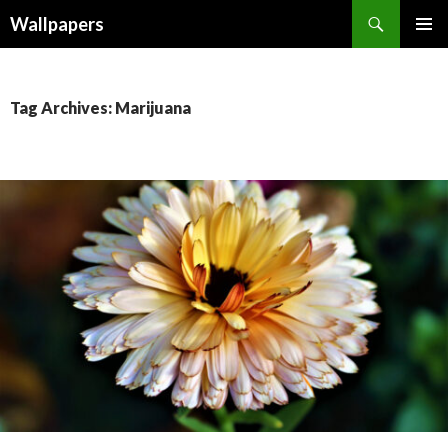
Wallpapers
SKIP
PRIMAR
TO
MENU
CONTENT
Tag Archives: Marijuana