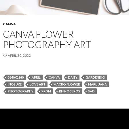
CANVA
CANVA FLOWER
PHOTOGRAPHY ART
APRIL 30, 2022
3840X2160
APRIL
CANVA
DAISY
GARDENING
INOSUKE
LOVE ART
MACRO FLOWER
MARIJUANA
PHOTOGRAPHY
PRISM
RHINOCEROS
SAD