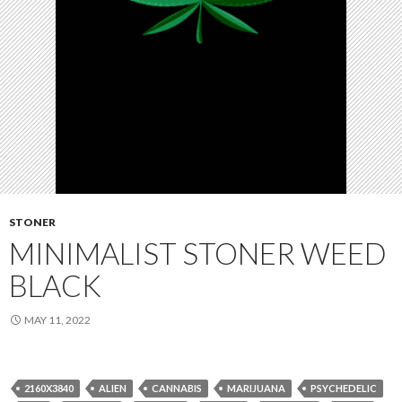
STONER
MINIMALIST STONER WEED
BLACK
MAY 11, 2022
2160X3840
ALIEN
CANNABIS
MARIJUANA
PSYCHEDELIC