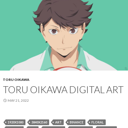
TORU OIKAWA
TORU OIKAWA DIGITAL ART
MAY 21, 2022
1920X1080
3840X2160
ART
BINANCE
FLORAL