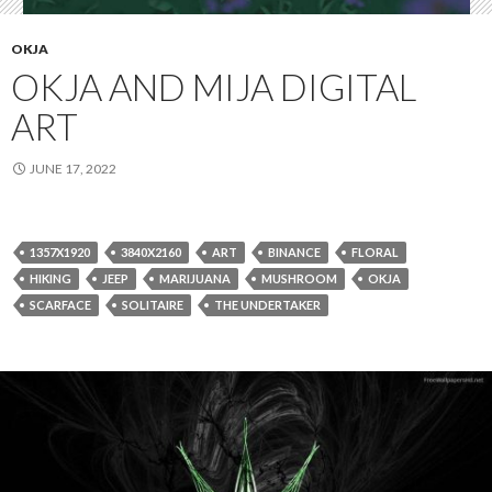
OKJA
OKJA AND MIJA DIGITAL
ART
JUNE 17, 2022
1357X1920
3840X2160
ART
BINANCE
FLORAL
HIKING
JEEP
MARIJUANA
MUSHROOM
OKJA
SCARFACE
SOLITAIRE
THE UNDERTAKER