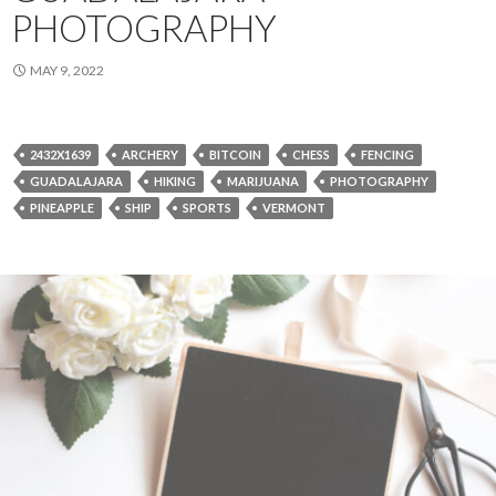
PHOTOGRAPHY
MAY 9, 2022
2432X1639
ARCHERY
BITCOIN
CHESS
FENCING
GUADALAJARA
HIKING
MARIJUANA
PHOTOGRAPHY
PINEAPPLE
SHIP
SPORTS
VERMONT