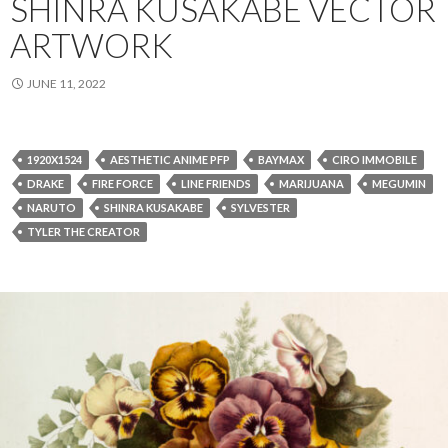
SHINRA KUSAKABE VECTOR
ARTWORK
JUNE 11, 2022
1920X1524
AESTHETIC ANIME PFP
BAYMAX
CIRO IMMOBILE
DRAKE
FIRE FORCE
LINE FRIENDS
MARIJUANA
MEGUMIN
NARUTO
SHINRA KUSAKABE
SYLVESTER
TYLER THE CREATOR