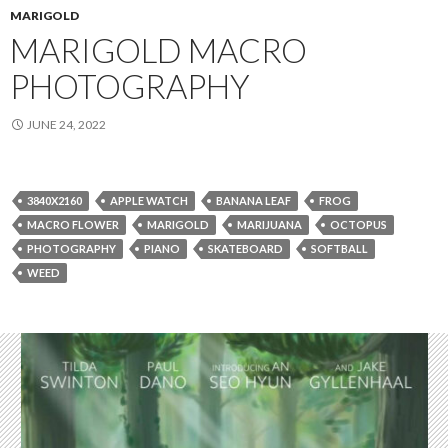
MARIGOLD
MARIGOLD MACRO
PHOTOGRAPHY
JUNE 24, 2022
3840X2160
APPLE WATCH
BANANA LEAF
FROG
MACRO FLOWER
MARIGOLD
MARIJUANA
OCTOPUS
PHOTOGRAPHY
PIANO
SKATEBOARD
SOFTBALL
WEED