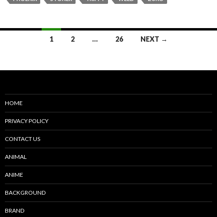
Posts
1
2
…
26
NEXT →
navigation
HOME
PRIVACY POLICY
CONTACT US
ANIMAL
ANIME
BACKGROUND
BRAND