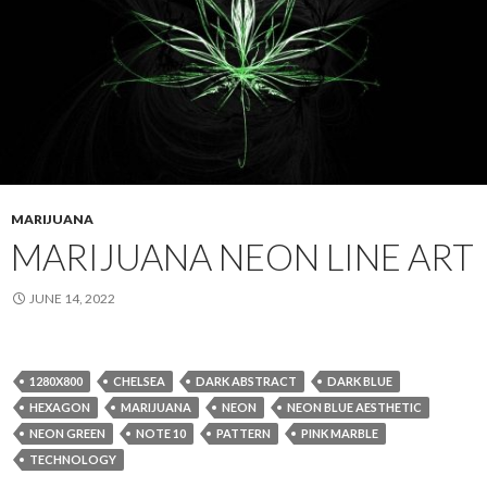
MARIJUANA
MARIJUANA NEON LINE ART
JUNE 14, 2022
1280X800
CHELSEA
DARK ABSTRACT
DARK BLUE
HEXAGON
MARIJUANA
NEON
NEON BLUE AESTHETIC
NEON GREEN
NOTE 10
PATTERN
PINK MARBLE
TECHNOLOGY