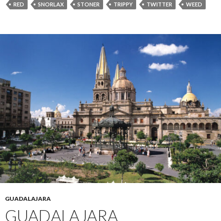
RED
SNORLAX
STONER
TRIPPY
TWITTER
WEED
GUADALAJARA
GUADALAJARA