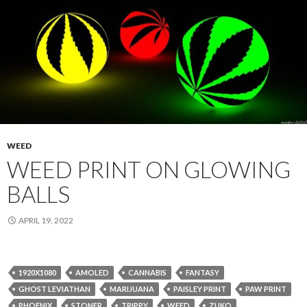
WEED
WEED PRINT ON GLOWING
BALLS
APRIL 19, 2022
1920X1080
AMOLED
CANNABIS
FANTASY
GHOST LEVIATHAN
MARIJUANA
PAISLEY PRINT
PAW PRINT
PHOENIX
STONER
TRIPPY
WEED
ZUKO