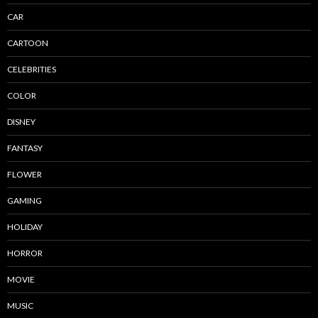
CAR
CARTOON
CELEBRITIES
COLOR
DISNEY
FANTASY
FLOWER
GAMING
HOLIDAY
HORROR
MOVIE
MUSIC