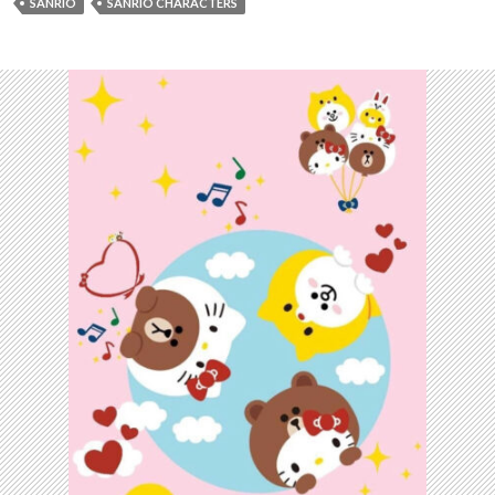
SANRIO
SANRIO CHARACTERS