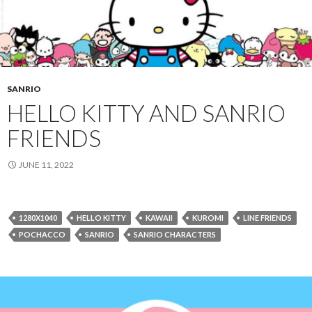
SANRIO
HELLO KITTY AND SANRIO
FRIENDS
JUNE 11, 2022
1280X1040
HELLO KITTY
KAWAII
KUROMI
LINE FRIENDS
POCHACCO
SANRIO
SANRIO CHARACTERS