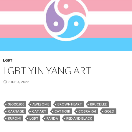
LGBT
LGBT YIN YANG ART
JUNE 4, 2022
3600X1800
AWESOME
BROWN HEART
BRUCE LEE
CARNAGE
CAT ART
CAT NOIR
COBRA KAI
GOLD
KUROMI
LGBT
PANDA
RED AND BLACK