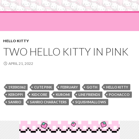
HELLO KITTY
TWO HELLO KITTY IN PINK
APRIL 21, 2022
1920X1062
CUTE PINK
FEBRUARY
GOTH
HELLO KITTY
KEROPPI
KIDCORE
KUROMI
LINE FRIENDS
POCHACCO
SANRIO
SANRIO CHARACTERS
SQUISHMALLOWS