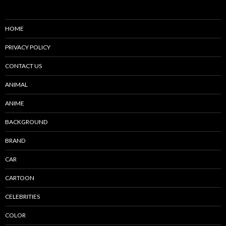
HOME
PRIVACY POLICY
CONTACT US
ANIMAL
ANIME
BACKGROUND
BRAND
CAR
CARTOON
CELEBRITIES
COLOR