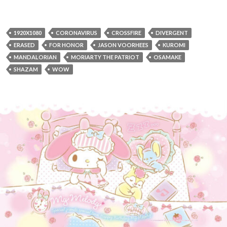
1920X1080
CORONAVIRUS
CROSSFIRE
DIVERGENT
ERASED
FOR HONOR
JASON VOORHEES
KUROMI
MANDALORIAN
MORIARTY THE PATRIOT
OSAMAKE
SHAZAM
WOW