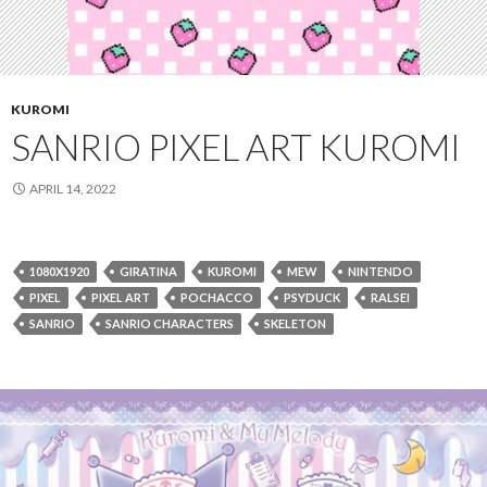
KUROMI
SANRIO PIXEL ART KUROMI
APRIL 14, 2022
1080X1920
GIRATINA
KUROMI
MEW
NINTENDO
PIXEL
PIXEL ART
POCHACCO
PSYDUCK
RALSEI
SANRIO
SANRIO CHARACTERS
SKELETON