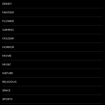
DISNEY
FANTASY
FLOWER
GAMING
HOLIDAY
HORROR
MOVIE
MUSIC
NATURE
RELIGIOUS
SPACE
SPORTS