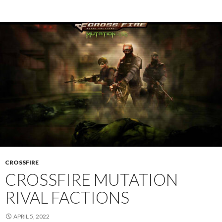
CROSSFIRE
CROSSFIRE MUTATION
RIVAL FACTIONS
APRIL 5, 2022