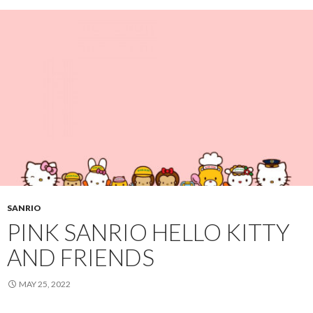
SANRIO
PINK SANRIO HELLO KITTY
AND FRIENDS
MAY 25, 2022