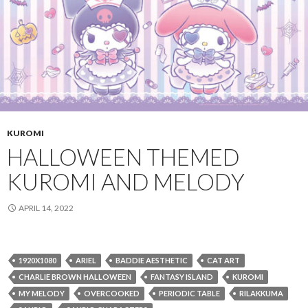
KUROMI
HALLOWEEN THEMED
KUROMI AND MELODY
APRIL 14, 2022
1920X1080
ARIEL
BADDIE AESTHETIC
CAT ART
CHARLIE BROWN HALLOWEEN
FANTASY ISLAND
KUROMI
MY MELODY
OVERCOOKED
PERIODIC TABLE
RILAKKUMA