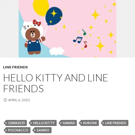
LINE FRIENDS
HELLO KITTY AND LINE
FRIENDS
APRIL 6, 2022
1200X2135
HELLO KITTY
KAWAII
KUROMI
LINE FRIENDS
POCHACCO
SANRIO