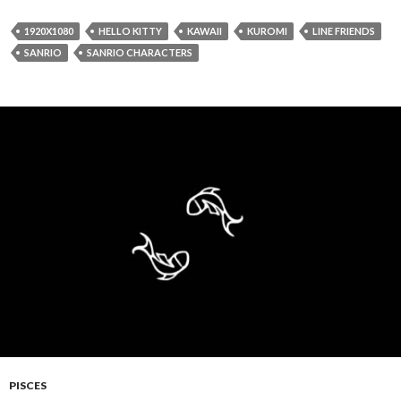
1920X1080
HELLO KITTY
KAWAII
KUROMI
LINE FRIENDS
SANRIO
SANRIO CHARACTERS
PISCES