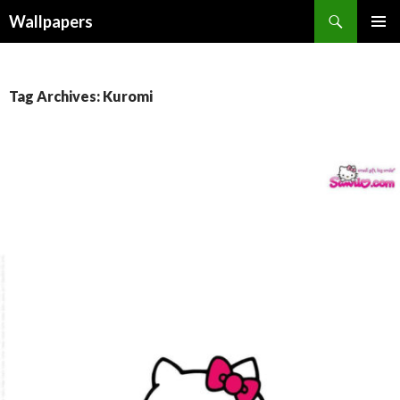
Wallpapers
SKIP
PRIMAR
TO
MENU
CONTENT
Tag Archives: Kuromi