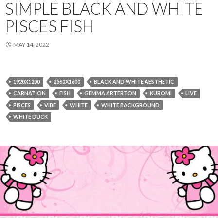
SIMPLE BLACK AND WHITE
PISCES FISH
MAY 14, 2022
1920X1200
2560X1600
BLACK AND WHITE AESTHETIC
CARNATION
FISH
GEMMA ARTERTON
KUROMI
LIVE
PISCES
VIBE
WHITE
WHITE BACKGROUND
WHITE DUCK