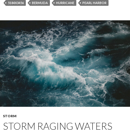
5184X3456
BERMUDA
HURRICANE
PEARL HARBOR
STORM
STORM RAGING WATERS