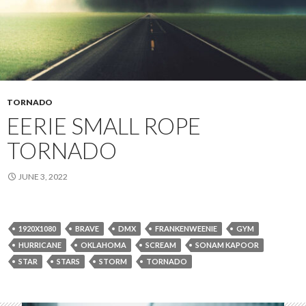
TORNADO
EERIE SMALL ROPE
TORNADO
JUNE 3, 2022
1920X1080
BRAVE
DMX
FRANKENWEENIE
GYM
HURRICANE
OKLAHOMA
SCREAM
SONAM KAPOOR
STAR
STARS
STORM
TORNADO