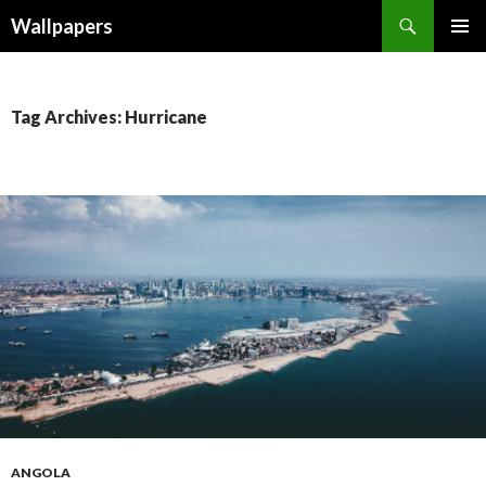
Wallpapers
SKIP
PRIMAR
TO
MENU
CONTENT
Tag Archives: Hurricane
ANGOLA