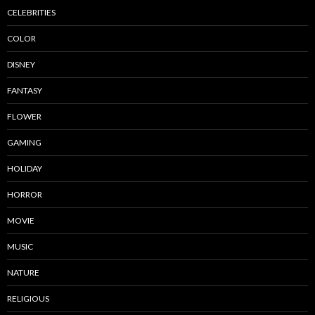
CELEBRITIES
COLOR
DISNEY
FANTASY
FLOWER
GAMING
HOLIDAY
HORROR
MOVIE
MUSIC
NATURE
RELIGIOUS