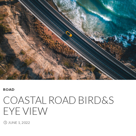
ROAD
COASTAL ROAD BIRD&S
EYE VIEW
JUNE 1, 2022