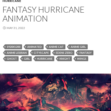
HURRICANE
FANTASY HURRICANE
ANIMATION
MAY 31, 2022
1920X1200
ANIMATED
ANIME CAT
ANIME GIRL
ANIME LESBIAN
CITYSCAPE
EDENS ZERO
FANTASY
GHOST
GIRL
HURRICANE
KNIGHT
WINGS