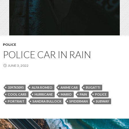
POLICE
POLICE CAR IN RAIN
JUNE 3, 2022
3397X5095
ALFA ROMEO
ANIME CAR
BUGATTI
COOL CARS
HURRICANE
MARIO
PAIN
POLICE
PORTRAIT
SANDRA BULLOCK
SPIDERMAN
SUBWAY