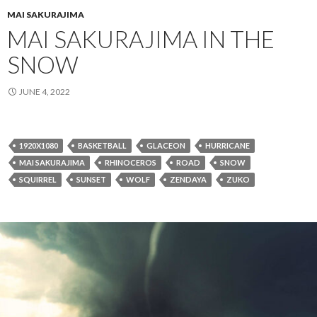
MAI SAKURAJIMA
MAI SAKURAJIMA IN THE
SNOW
JUNE 4, 2022
1920X1080
BASKETBALL
GLACEON
HURRICANE
MAI SAKURAJIMA
RHINOCEROS
ROAD
SNOW
SQUIRREL
SUNSET
WOLF
ZENDAYA
ZUKO