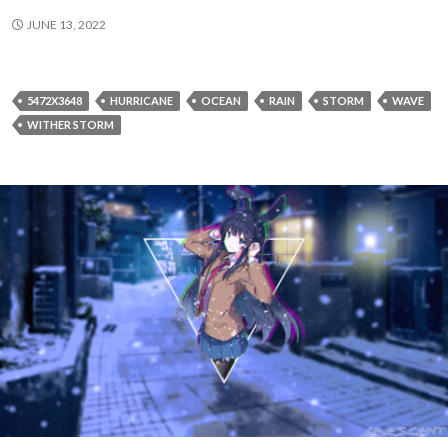
JUNE 13, 2022
5472X3648
HURRICANE
OCEAN
RAIN
STORM
WAVE
WITHER STORM