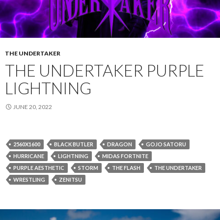
THE UNDERTAKER
THE UNDERTAKER PURPLE
LIGHTNING
JUNE 20, 2022
2560X1600
BLACK BUTLER
DRAGON
GOJO SATORU
HURRICANE
LIGHTNING
MIDAS FORTNITE
PURPLE AESTHETIC
STORM
THE FLASH
THE UNDERTAKER
WRESTLING
ZENITSU