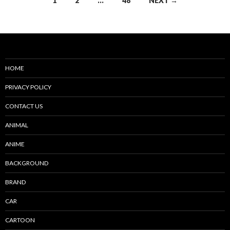
1
2
…
48
NEXT →
navigation
HOME
PRIVACY POLICY
CONTACT US
ANIMAL
ANIME
BACKGROUND
BRAND
CAR
CARTOON