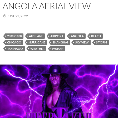
ANGOLA AERIAL VIEW
JUNE 22, 2022
2000X1000
AIRPLANE
AIRPORT
ANGOLA
BEACH
CHICAGO
HURRICANE
SHANGHAI
SKY VIEW
STORM
TORNADO
WEATHER
WUHAN