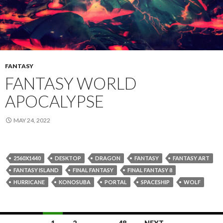
FANTASY
FANTASY WORLD
APOCALYPSE
MAY 24, 2022
2560X1440
DESKTOP
DRAGON
FANTASY
FANTASY ART
FANTASY ISLAND
FINAL FANTASY
FINAL FANTASY 8
HURRICANE
KONOSUBA
PORTAL
SPACESHIP
WOLF
Posts