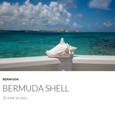
BERMUDA
BERMUDA SHELL
JUNE 16, 2022