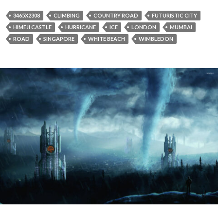
3465X2308
CLIMBING
COUNTRY ROAD
FUTURISTIC CITY
HIMEJI CASTLE
HURRICANE
ICE
LONDON
MUMBAI
ROAD
SINGAPORE
WHITE BEACH
WIMBLEDON