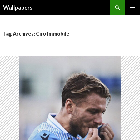
Wallpapers
SKIP
PRIMAR
TO
MENU
CONTENT
Tag Archives: Ciro Immobile