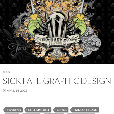
SICK
SICK FATE GRAPHIC DESIGN
APRIL 14, 2022
1920X1200
CIRO IMMOBILE
CLOCK
DAMIAN LILLARD