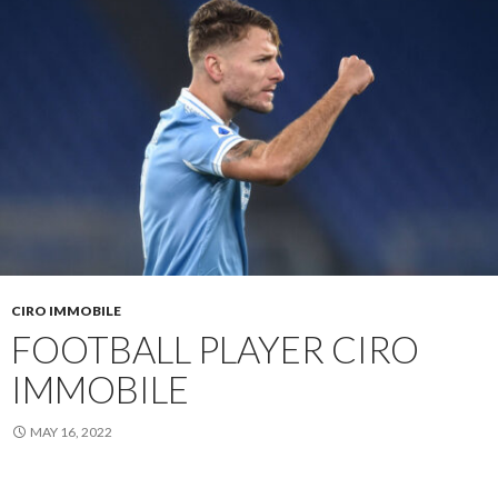
CIRO IMMOBILE
FOOTBALL PLAYER CIRO
IMMOBILE
MAY 16, 2022