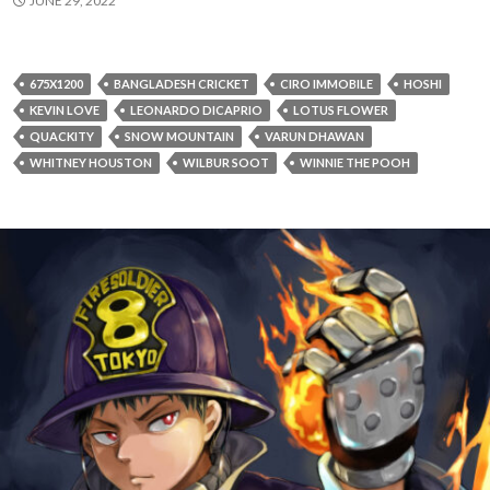
JUNE 29, 2022
675X1200
BANGLADESH CRICKET
CIRO IMMOBILE
HOSHI
KEVIN LOVE
LEONARDO DICAPRIO
LOTUS FLOWER
QUACKITY
SNOW MOUNTAIN
VARUN DHAWAN
WHITNEY HOUSTON
WILBUR SOOT
WINNIE THE POOH