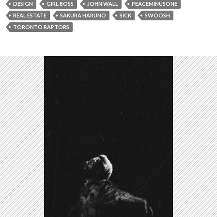
DESIGN
GIRL BOSS
JOHN WALL
PEACEMINUSONE
REAL ESTATE
SAKURA HARUNO
SICK
SWOOSH
TORONTO RAPTORS