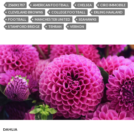
2560X1707
AMERICAN FOOTBALL
CHELSEA
CIRO IMMOBILE
CLEVELAND BROWNS
COLLEGE FOOTBALL
ERLING HAALAND
FOOTBALL
MANCHESTER UNITED
SEAHAWKS
STAMFORD BRIDGE
TEHRAN
VERNON
DAHLIA