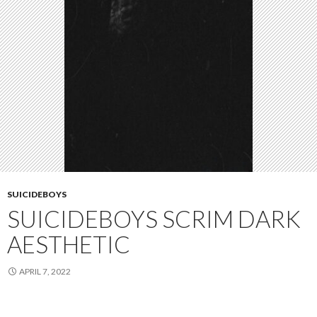
SUICIDEBOYS
SUICIDEBOYS SCRIM DARK
AESTHETIC
APRIL 7, 2022