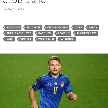
MAY 18, 2022
4500X3000
BLACKFIRE
CIRO IMMOBILE
GOLF
PARTY
PURPLE AESTHETIC
RATCHED
ROWING
THUNDERCATS
VANS
VRCHAT
WATCHMEN
WENDIGO