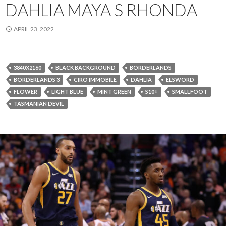
DAHLIA MAYA S RHONDA
APRIL 23, 2022
3840X2160
BLACK BACKGROUND
BORDERLANDS
BORDERLANDS 3
CIRO IMMOBILE
DAHLIA
ELSWORD
FLOWER
LIGHT BLUE
MINT GREEN
S10+
SMALLFOOT
TASMANIAN DEVIL