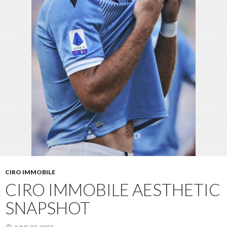
CIRO IMMOBILE
CIRO IMMOBILE AESTHETIC
SNAPSHOT