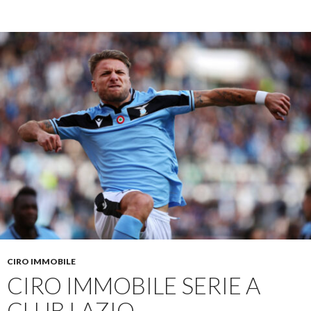
CIRO IMMOBILE
CIRO IMMOBILE SERIE A
CLUB LAZIO