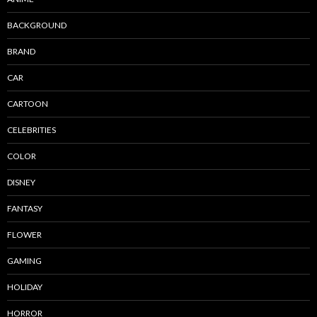
BACKGROUND
BRAND
CAR
CARTOON
CELEBRITIES
COLOR
DISNEY
FANTASY
FLOWER
GAMING
HOLIDAY
HORROR