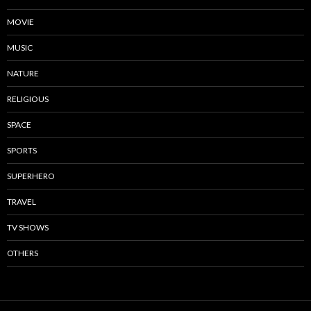
MOVIE
MUSIC
NATURE
RELIGIOUS
SPACE
SPORTS
SUPERHERO
TRAVEL
TV SHOWS
OTHERS