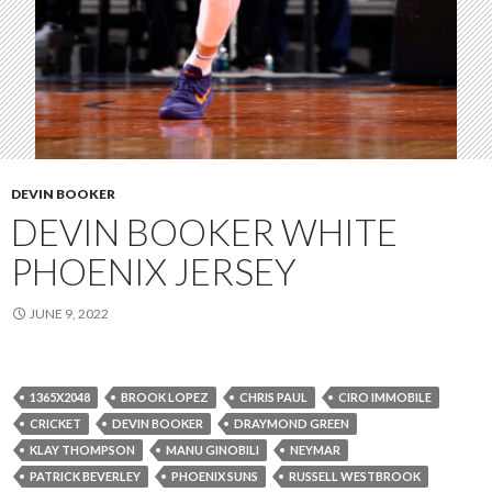
DEVIN BOOKER
DEVIN BOOKER WHITE
PHOENIX JERSEY
JUNE 9, 2022
1365X2048
BROOK LOPEZ
CHRIS PAUL
CIRO IMMOBILE
CRICKET
DEVIN BOOKER
DRAYMOND GREEN
KLAY THOMPSON
MANU GINOBILI
NEYMAR
PATRICK BEVERLEY
PHOENIX SUNS
RUSSELL WESTBROOK