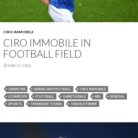
CIRO IMMOBILE
CIRO IMMOBILE IN
FOOTBALL FIELD
MAY 17, 2022
2560X1706
AMERICAN FOOTBALL
CIRO IMMOBILE
COWBOYS
FOOTBALL
GARETH BALE
NRL
SENEGAL
SPORTS
TENNESSEE TITANS
TRAVIS ETIENNE