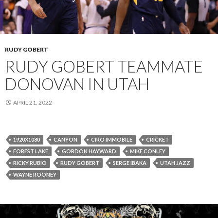
RUDY GOBERT
RUDY GOBERT TEAMMATE
DONOVAN IN UTAH
APRIL 21, 2022
1920X1080
CANYON
CIRO IMMOBILE
CRICKET
FOREST LAKE
GORDON HAYWARD
MIKE CONLEY
RICKY RUBIO
RUDY GOBERT
SERGE IBAKA
UTAH JAZZ
WAYNE ROONEY