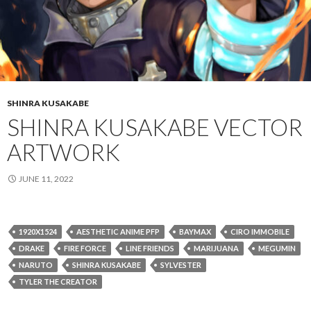
SHINRA KUSAKABE
SHINRA KUSAKABE VECTOR
ARTWORK
JUNE 11, 2022
1920X1524
AESTHETIC ANIME PFP
BAYMAX
CIRO IMMOBILE
DRAKE
FIRE FORCE
LINE FRIENDS
MARIJUANA
MEGUMIN
NARUTO
SHINRA KUSAKABE
SYLVESTER
TYLER THE CREATOR