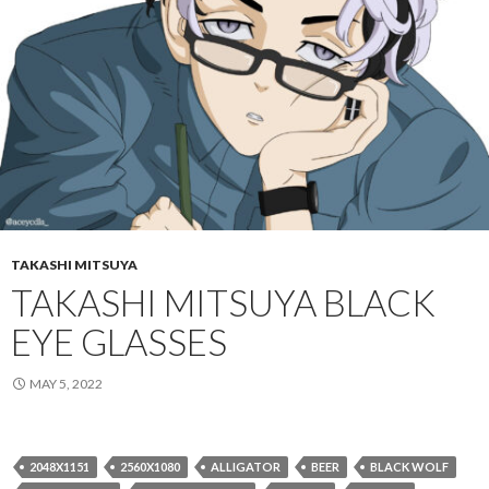
TAKASHI MITSUYA
TAKASHI MITSUYA BLACK
EYE GLASSES
MAY 5, 2022
2048X1151
2560X1080
ALLIGATOR
BEER
BLACK WOLF