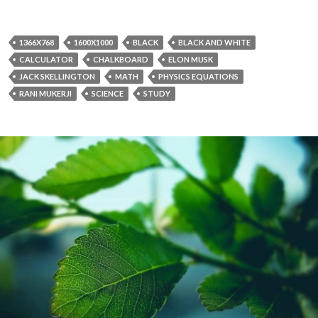
1366X768
1600X1000
BLACK
BLACK AND WHITE
CALCULATOR
CHALKBOARD
ELON MUSK
JACK SKELLINGTON
MATH
PHYSICS EQUATIONS
RANI MUKERJI
SCIENCE
STUDY