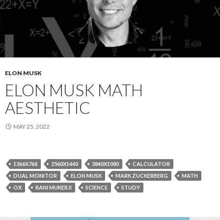
ELON MUSK
ELON MUSK MATH
AESTHETIC
MAY 25, 2022
1366X768
2560X1440
3840X1080
CALCULATOR
DUAL MONITOR
ELON MUSK
MARK ZUCKERBERG
MATH
OX
RANI MUKERJI
SCIENCE
STUDY