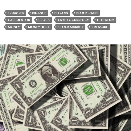
1920X1080
BINANCE
BITCOIN
BLOCKCHAIN
CALCULATOR
CLOCK
CRYPTOCURRENCY
ETHEREUM
MONEY
MONEY HEIST
STOCK MARKET
TREASURE