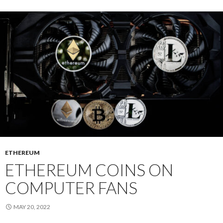
ETHEREUM
ETHEREUM COINS ON
COMPUTER FANS
MAY 20, 2022