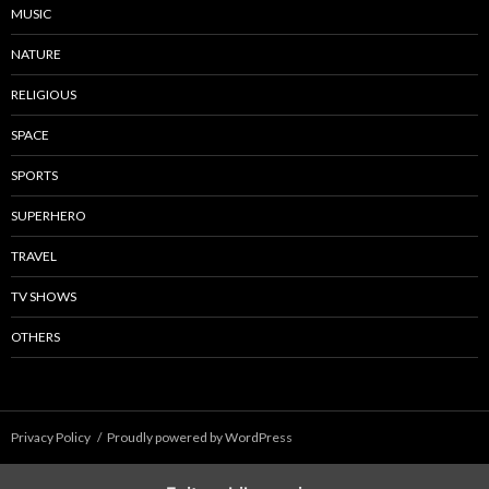
MUSIC
NATURE
RELIGIOUS
SPACE
SPORTS
SUPERHERO
TRAVEL
TV SHOWS
OTHERS
Privacy Policy
Proudly powered by WordPress