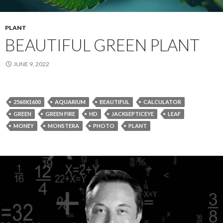
PLANT
BEAUTIFUL GREEN PLANT
JUNE 9, 2022
2560X1600
AQUARIUM
BEAUTIFUL
CALCULATOR
GREEN
GREEN FIRE
HD
JACKSEPTICEYE
LEAF
MONEY
MONSTERA
PHOTO
PLANT