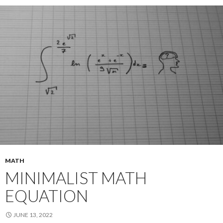
MATH
MINIMALIST MATH
EQUATION
JUNE 13, 2022