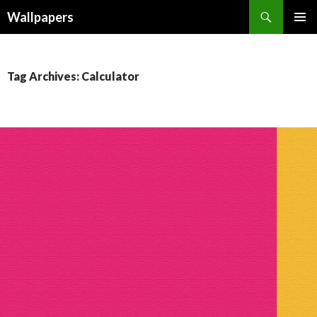
Wallpapers
SKIP
PRIMAR
TO
MENU
CONTENT
Tag Archives: Calculator