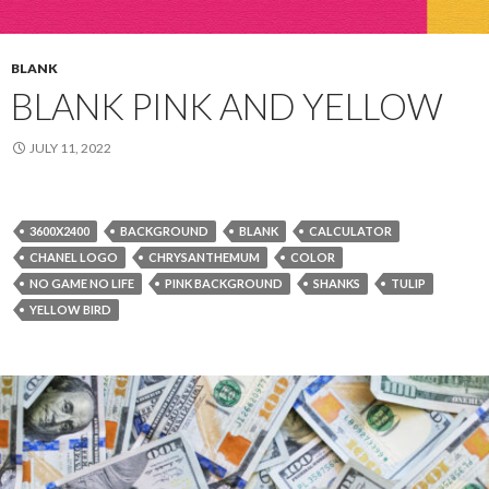
BLANK
BLANK PINK AND YELLOW
JULY 11, 2022
3600X2400
BACKGROUND
BLANK
CALCULATOR
CHANEL LOGO
CHRYSANTHEMUM
COLOR
NO GAME NO LIFE
PINK BACKGROUND
SHANKS
TULIP
YELLOW BIRD