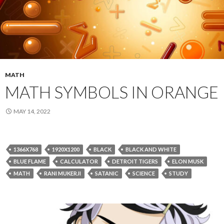
MATH
MATH SYMBOLS IN ORANGE
MAY 14, 2022
1366X768
1920X1200
BLACK
BLACK AND WHITE
BLUE FLAME
CALCULATOR
DETROIT TIGERS
ELON MUSK
MATH
RANI MUKERJI
SATANIC
SCIENCE
STUDY