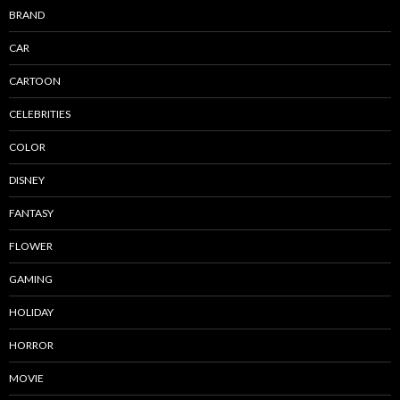
BRAND
CAR
CARTOON
CELEBRITIES
COLOR
DISNEY
FANTASY
FLOWER
GAMING
HOLIDAY
HORROR
MOVIE