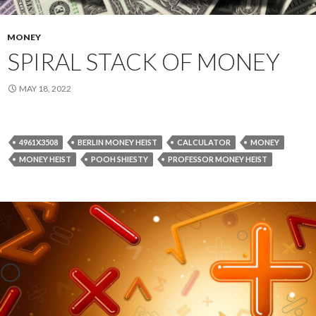
MONEY
SPIRAL STACK OF MONEY
MAY 18, 2022
4961X3508
BERLIN MONEY HEIST
CALCULATOR
MONEY
MONEY HEIST
POOH SHIESTY
PROFESSOR MONEY HEIST