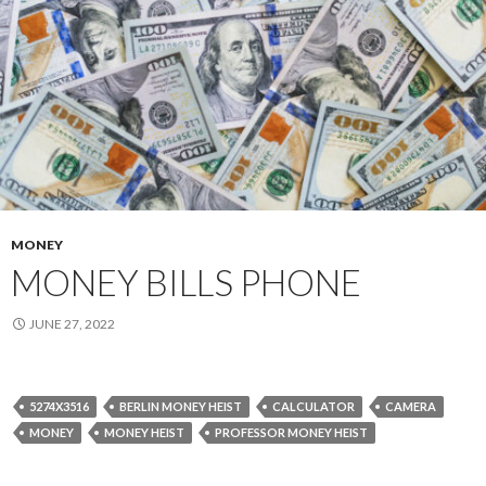
MONEY
MONEY BILLS PHONE
JUNE 27, 2022
5274X3516
BERLIN MONEY HEIST
CALCULATOR
CAMERA
MONEY
MONEY HEIST
PROFESSOR MONEY HEIST