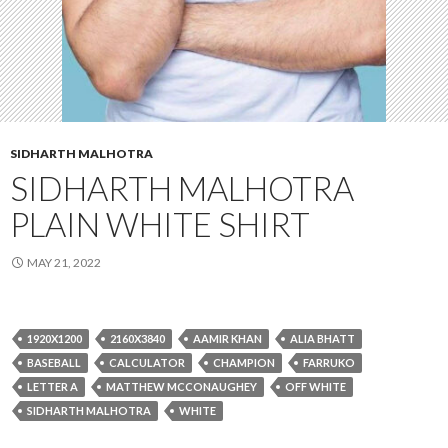
SIDHARTH MALHOTRA
SIDHARTH MALHOTRA
PLAIN WHITE SHIRT
MAY 21, 2022
1920X1200
2160X3840
AAMIR KHAN
ALIA BHATT
BASEBALL
CALCULATOR
CHAMPION
FARRUKO
LETTER A
MATTHEW MCCONAUGHEY
OFF WHITE
SIDHARTH MALHOTRA
WHITE