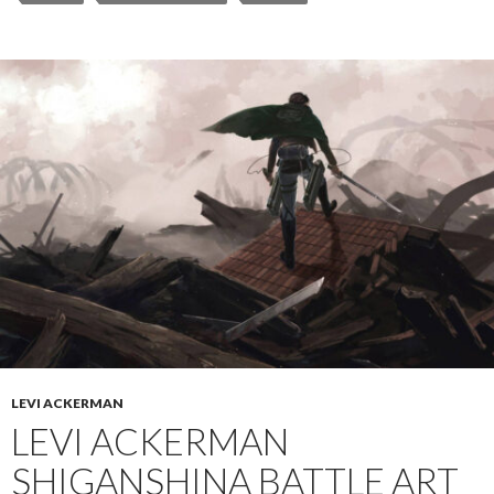
LEVI ACKERMAN
LEVI ACKERMAN
SHIGANSHINA BATTLE ART