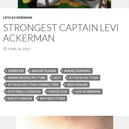
LEVI ACKERMAN
STRONGEST CAPTAIN LEVI
ACKERMAN
JUNE 16, 2022
1080X1920
AKSHAY KUMAR
ANIME DRAWING
ANIME PROFILE PICTURE
AOT
ATTACK ON TITAN
ATTACK ON TITAN CHARACTERS
EREN YEAGER
FOOTBALL STADIUM
HANGE ZOE
LEVI ACKERMAN
SHOYO HINATA
WITHER STORM