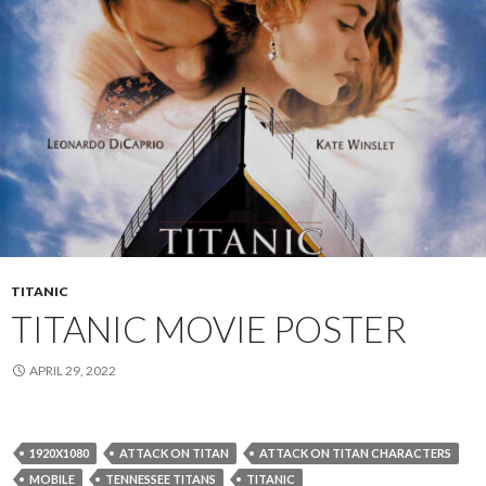
TITANIC
TITANIC MOVIE POSTER
APRIL 29, 2022
1920X1080
ATTACK ON TITAN
ATTACK ON TITAN CHARACTERS
MOBILE
TENNESSEE TITANS
TITANIC