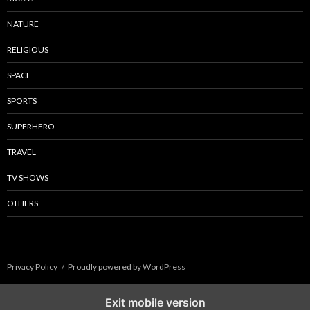
NATURE
RELIGIOUS
SPACE
SPORTS
SUPERHERO
TRAVEL
TV SHOWS
OTHERS
Privacy Policy
Proudly powered by WordPress
Exit mobile version