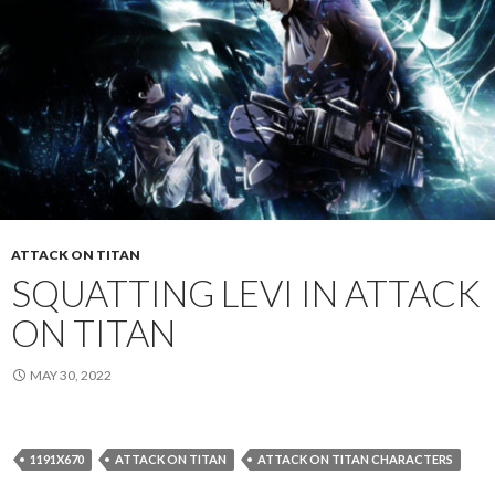
ATTACK ON TITAN
SQUATTING LEVI IN ATTACK
ON TITAN
MAY 30, 2022
1191X670
ATTACK ON TITAN
ATTACK ON TITAN CHARACTERS