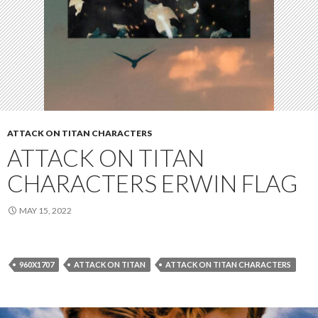
ATTACK ON TITAN CHARACTERS
ATTACK ON TITAN
CHARACTERS ERWIN FLAG
MAY 15, 2022
960X1707
ATTACK ON TITAN
ATTACK ON TITAN CHARACTERS