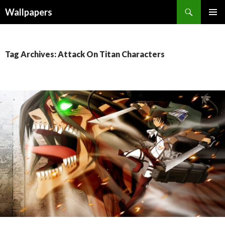
Wallpapers
SKIP
PRIMAR
TO
MENU
CONTENT
Tag Archives: Attack On Titan Characters