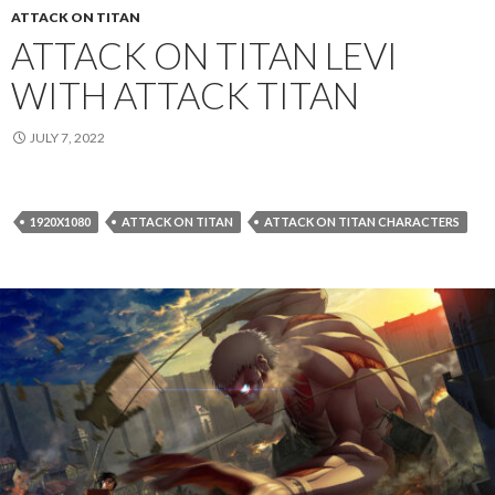
ATTACK ON TITAN
ATTACK ON TITAN LEVI
WITH ATTACK TITAN
JULY 7, 2022
1920X1080
ATTACK ON TITAN
ATTACK ON TITAN CHARACTERS