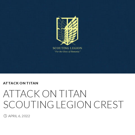
ATTACK ON TITAN
ATTACK ON TITAN
SCOUTING LEGION CREST
APRIL 6, 2022