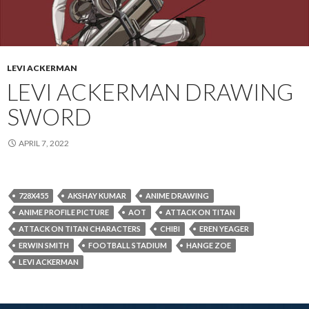
LEVI ACKERMAN
LEVI ACKERMAN DRAWING
SWORD
APRIL 7, 2022
728X455
AKSHAY KUMAR
ANIME DRAWING
ANIME PROFILE PICTURE
AOT
ATTACK ON TITAN
ATTACK ON TITAN CHARACTERS
CHIBI
EREN YEAGER
ERWIN SMITH
FOOTBALL STADIUM
HANGE ZOE
LEVI ACKERMAN