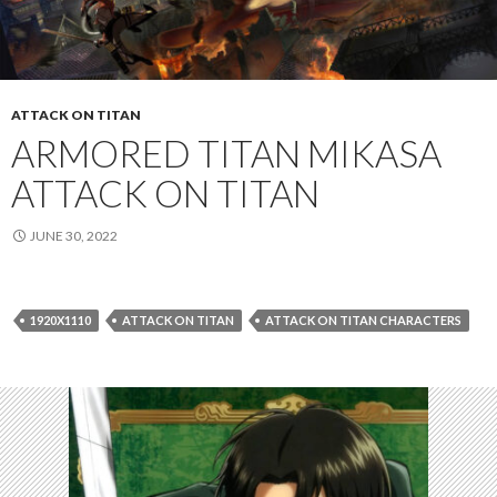
ATTACK ON TITAN
ARMORED TITAN MIKASA
ATTACK ON TITAN
JUNE 30, 2022
1920X1110
ATTACK ON TITAN
ATTACK ON TITAN CHARACTERS