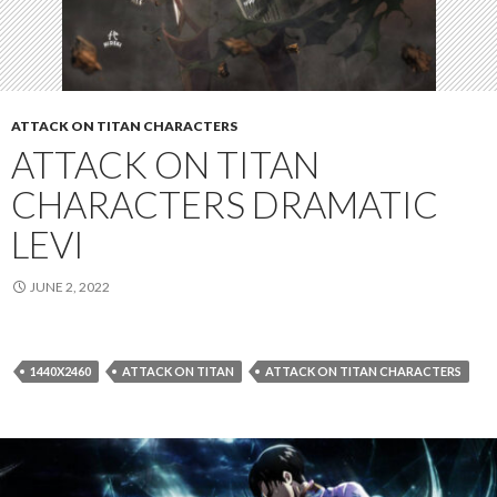
ATTACK ON TITAN CHARACTERS
ATTACK ON TITAN
CHARACTERS DRAMATIC
LEVI
JUNE 2, 2022
1440X2460
ATTACK ON TITAN
ATTACK ON TITAN CHARACTERS