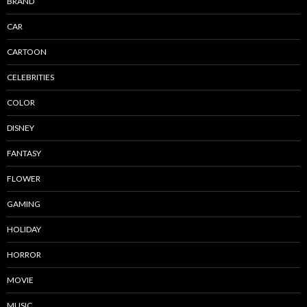
BRAND
CAR
CARTOON
CELEBRITIES
COLOR
DISNEY
FANTASY
FLOWER
GAMING
HOLIDAY
HORROR
MOVIE
MUSIC