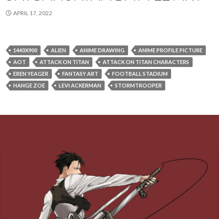
APRIL 17, 2022
1440X900
ALIEN
ANIME DRAWING
ANIME PROFILE PICTURE
AOT
ATTACK ON TITAN
ATTACK ON TITAN CHARACTERS
EREN YEAGER
FANTASY ART
FOOTBALL STADIUM
HANGE ZOE
LEVI ACKERMAN
STORMTROOPER