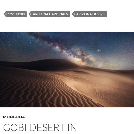
1920X1200
ARIZONA CARDINALS
ARIZONA DESERT
MONGOLIA
GOBI DESERT IN