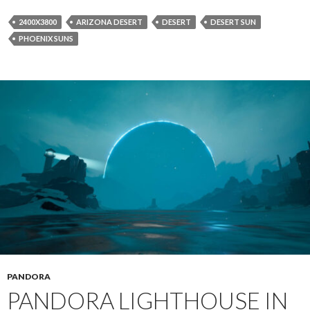
2400X3800
ARIZONA DESERT
DESERT
DESERT SUN
PHOENIX SUNS
PANDORA
PANDORA LIGHTHOUSE IN