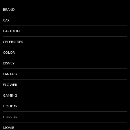
BRAND
CAR
CARTOON
CELEBRITIES
COLOR
DISNEY
FANTASY
FLOWER
GAMING
HOLIDAY
HORROR
MOVIE