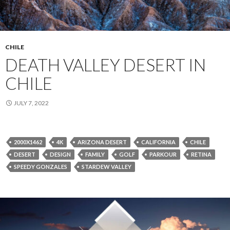
CHILE
DEATH VALLEY DESERT IN
CHILE
JULY 7, 2022
2000X1462
4K
ARIZONA DESERT
CALIFORNIA
CHILE
DESERT
DESIGN
FAMILY
GOLF
PARKOUR
RETINA
SPEEDY GONZALES
STARDEW VALLEY