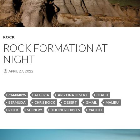
ROCK
ROCK FORMATION AT
NIGHT
APRIL 27, 2022
6144X4096
ALGERIA
ARIZONA DESERT
BEACH
BERMUDA
CHRIS ROCK
DESERT
GMAIL
MALIBU
ROCK
SCENERY
THE INCREDIBLES
YAHOO