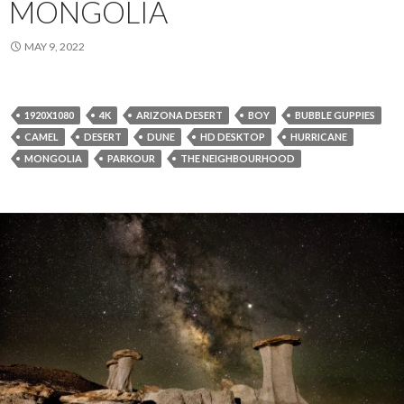
MONGOLIA
MAY 9, 2022
1920X1080
4K
ARIZONA DESERT
BOY
BUBBLE GUPPIES
CAMEL
DESERT
DUNE
HD DESKTOP
HURRICANE
MONGOLIA
PARKOUR
THE NEIGHBOURHOOD