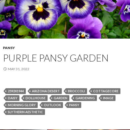
PANSY
PURPLE PANSY GARDEN
MAY 31, 2022
2592X1944
ARIZONA DESERT
BROCCOLI
COTTAGECORE
DAISY
DOLLHOUSE
GARDEN
GARDENING
IMAGE
MORNING GLORY
OUTLOOK
PANSY
SLYTHERIN AESTHETIC