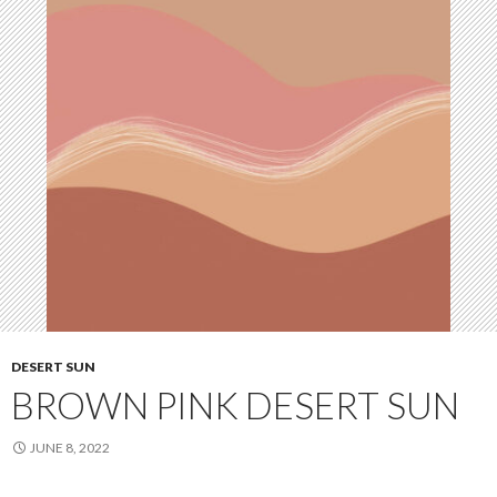
DESERT SUN
BROWN PINK DESERT SUN
JUNE 8, 2022