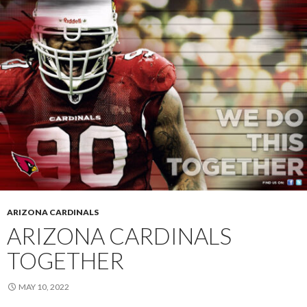
ARIZONA CARDINALS
ARIZONA CARDINALS
TOGETHER
MAY 10, 2022