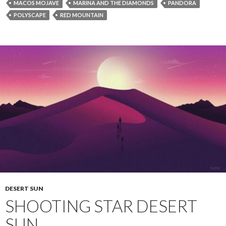
MACOS MOJAVE
MARINA AND THE DIAMONDS
PANDORA
POLYSCAPE
RED MOUNTAIN
DESERT SUN
SHOOTING STAR DESERT
SUN