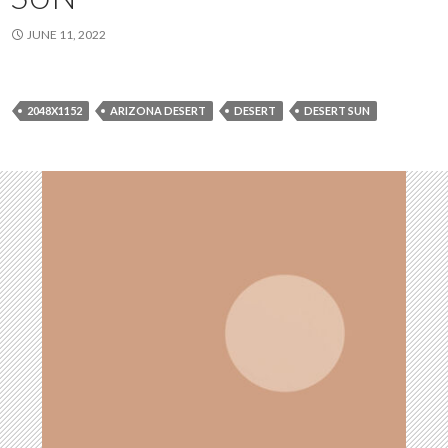
JUNE 11, 2022
2048X1152
ARIZONA DESERT
DESERT
DESERT SUN