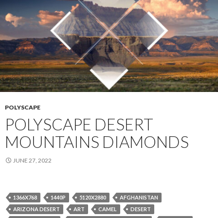
POLYSCAPE
POLYSCAPE DESERT
MOUNTAINS DIAMONDS
JUNE 27, 2022
1366X768
1440P
5120X2880
AFGHANISTAN
ARIZONA DESERT
ART
CAMEL
DESERT