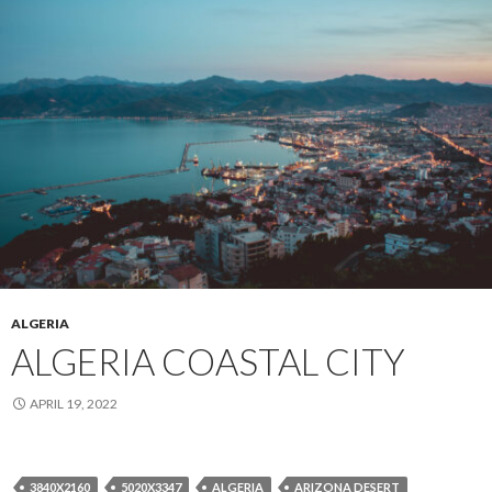
ALGERIA
ALGERIA COASTAL CITY
APRIL 19, 2022
3840X2160
5020X3347
ALGERIA
ARIZONA DESERT