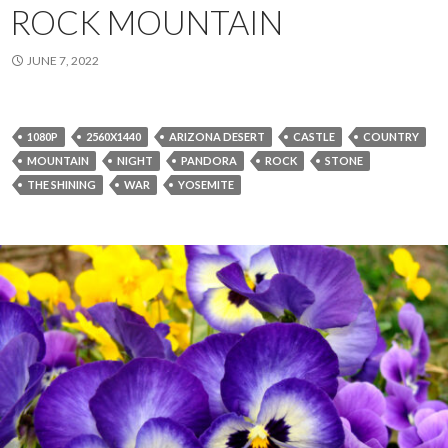
ROCK MOUNTAIN
JUNE 7, 2022
1080P
2560X1440
ARIZONA DESERT
CASTLE
COUNTRY
MOUNTAIN
NIGHT
PANDORA
ROCK
STONE
THE SHINING
WAR
YOSEMITE