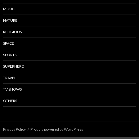
MUSIC
NATURE
RELIGIOUS
SPACE
SPORTS
SUPERHERO
TRAVEL
TV SHOWS
OTHERS
Privacy Policy
Proudly powered by WordPress