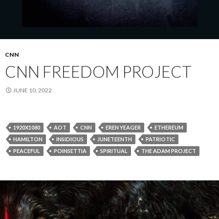
CNN
CNN FREEDOM PROJECT
JUNE 10, 2022
1920X1080
AOT
CNN
EREN YEAGER
ETHEREUM
HAMILTON
INSIDIOUS
JUNETEENTH
PATRIOTIC
PEACEFUL
POINSETTIA
SPIRITUAL
THE ADAM PROJECT