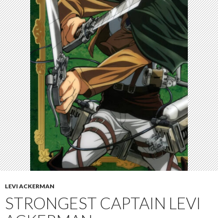
LEVI ACKERMAN
STRONGEST CAPTAIN LEVI