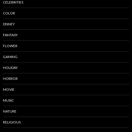
CELEBRITIES
COLOR
DISNEY
FANTASY
FLOWER
GAMING
HOLIDAY
HORROR
MOVIE
MUSIC
NATURE
RELIGIOUS