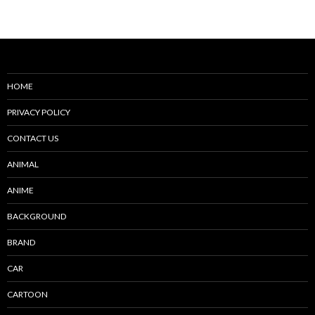
navigation
HOME
PRIVACY POLICY
CONTACT US
ANIMAL
ANIME
BACKGROUND
BRAND
CAR
CARTOON