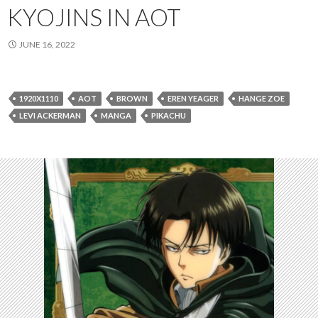
KYOJINS IN AOT
JUNE 16, 2022
1920X1110
AOT
BROWN
EREN YEAGER
HANGE ZOE
LEVI ACKERMAN
MANGA
PIKACHU