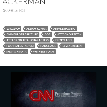
ACKERMAN
JUNE 16, 2022
1080X1920
AKSHAY KUMAR
ANIME DRAWING
ANIME PROFILE PICTURE
AOT
ATTACK ON TITAN
ATTACK ON TITAN CHARACTERS
EREN YEAGER
FOOTBALL STADIUM
HANGE ZOE
LEVI ACKERMAN
SHOYO HINATA
WITHER STORM