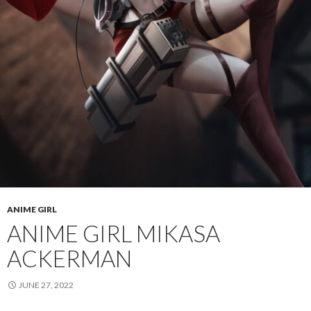
ANIME GIRL
ANIME GIRL MIKASA
ACKERMAN
JUNE 27, 2022