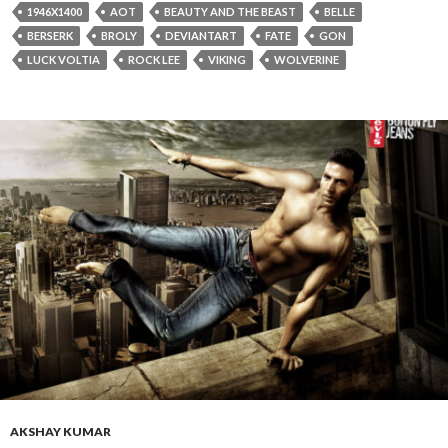
1946X1400
AOT
BEAUTY AND THE BEAST
BELLE
BERSERK
BROLY
DEVIANTART
FATE
GON
LUCK VOLTIA
ROCK LEE
VIKING
WOLVERINE
AKSHAY KUMAR