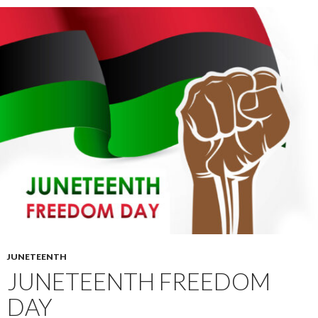
JUNETEENTH
JUNETEENTH FREEDOM
DAY