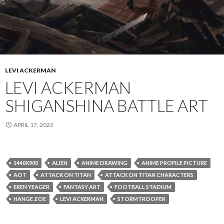
LEVI ACKERMAN
LEVI ACKERMAN
SHIGANSHINA BATTLE ART
APRIL 17, 2022
1440X900
ALIEN
ANIME DRAWING
ANIME PROFILE PICTURE
AOT
ATTACK ON TITAN
ATTACK ON TITAN CHARACTERS
EREN YEAGER
FANTASY ART
FOOTBALL STADIUM
HANGE ZOE
LEVI ACKERMAN
STORMTROOPER