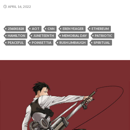
APRIL 16, 2022
2560X1828
AOT
CNN
EREN YEAGER
ETHEREUM
HAMILTON
JUNETEENTH
MEMORIAL DAY
PATRIOTIC
PEACEFUL
POINSETTIA
RUSH LIMBAUGH
SPIRITUAL