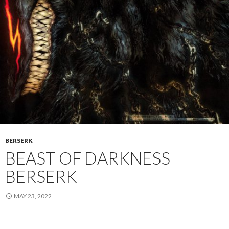
BERSERK
BEAST OF DARKNESS
BERSERK
MAY 23, 2022