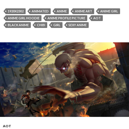
1920X2302
ANIMATED
ANIME
ANIME ART
ANIME GIRL
ANIME GIRL HOODIE
ANIME PROFILE PICTURE
AOT
BLACK ANIME
CHIBI
GIRL
SEXY ANIME
AOT