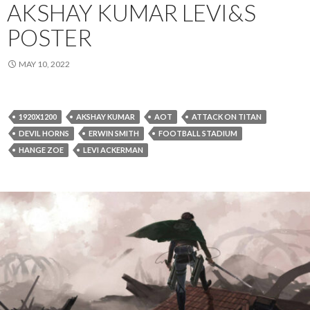
AKSHAY KUMAR LEVI&S
POSTER
MAY 10, 2022
1920X1200
AKSHAY KUMAR
AOT
ATTACK ON TITAN
DEVIL HORNS
ERWIN SMITH
FOOTBALL STADIUM
HANGE ZOE
LEVI ACKERMAN