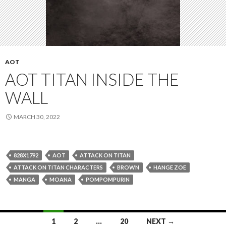
AOT
AOT TITAN INSIDE THE
WALL
MARCH 30, 2022
828X1792
AOT
ATTACK ON TITAN
ATTACK ON TITAN CHARACTERS
BROWN
HANGE ZOE
MANGA
MOANA
POMPOMPURIN
Posts
1
2
…
20
NEXT →