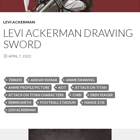
LEVI ACKERMAN
LEVI ACKERMAN DRAWING
SWORD
APRIL 7, 2022
728X455
AKSHAY KUMAR
ANIME DRAWING
ANIME PROFILE PICTURE
AOT
ATTACK ON TITAN
ATTACK ON TITAN CHARACTERS
CHIBI
EREN YEAGER
ERWIN SMITH
FOOTBALL STADIUM
HANGE ZOE
LEVI ACKERMAN