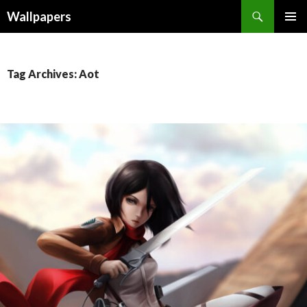
Wallpapers
SKIP
PRIMAR
TO
MENU
CONTENT
Tag Archives: Aot