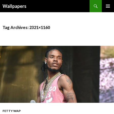
Wallpapers
SKIP
PRIMAR
TO
MENU
CONTENT
Tag Archives: 2321×1160
FETTY WAP