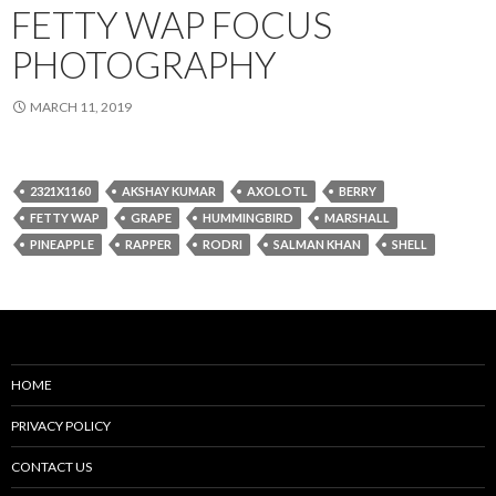
FETTY WAP FOCUS
PHOTOGRAPHY
MARCH 11, 2019
2321X1160
AKSHAY KUMAR
AXOLOTL
BERRY
FETTY WAP
GRAPE
HUMMINGBIRD
MARSHALL
PINEAPPLE
RAPPER
RODRI
SALMAN KHAN
SHELL
HOME
PRIVACY POLICY
CONTACT US