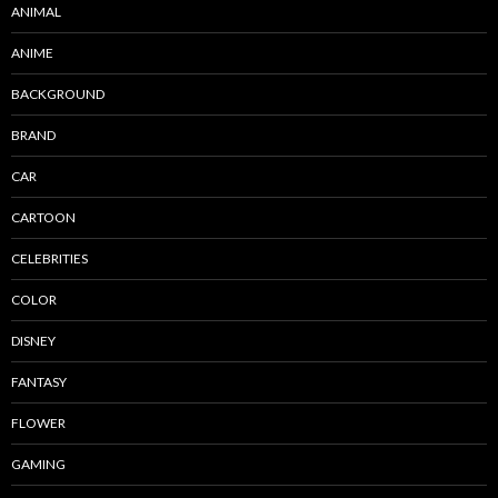
ANIMAL
ANIME
BACKGROUND
BRAND
CAR
CARTOON
CELEBRITIES
COLOR
DISNEY
FANTASY
FLOWER
GAMING