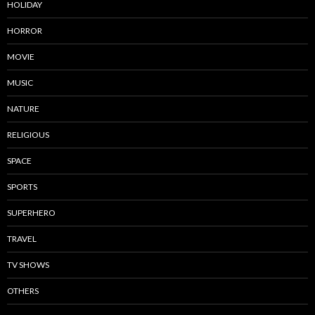
HOLIDAY
HORROR
MOVIE
MUSIC
NATURE
RELIGIOUS
SPACE
SPORTS
SUPERHERO
TRAVEL
TV SHOWS
OTHERS