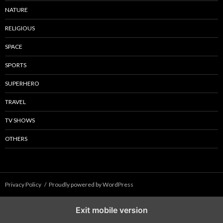
NATURE
RELIGIOUS
SPACE
SPORTS
SUPERHERO
TRAVEL
TV SHOWS
OTHERS
Privacy Policy
Proudly powered by WordPress
Exit mobile version