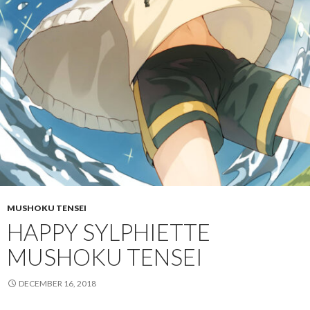
MUSHOKU TENSEI
HAPPY SYLPHIETTE
MUSHOKU TENSEI
DECEMBER 16, 2018