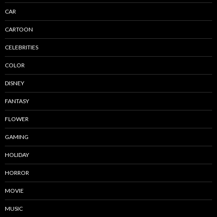
CAR
CARTOON
CELEBRITIES
COLOR
DISNEY
FANTASY
FLOWER
GAMING
HOLIDAY
HORROR
MOVIE
MUSIC