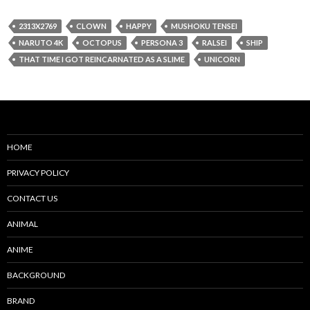
2313X2769
CLOWN
HAPPY
MUSHOKU TENSEI
NARUTO 4K
OCTOPUS
PERSONA 3
RALSEI
SHIP
THAT TIME I GOT REINCARNATED AS A SLIME
UNICORN
HOME
PRIVACY POLICY
CONTACT US
ANIMAL
ANIME
BACKGROUND
BRAND