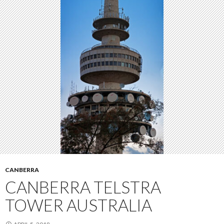
CANBERRA
CANBERRA TELSTRA
TOWER AUSTRALIA