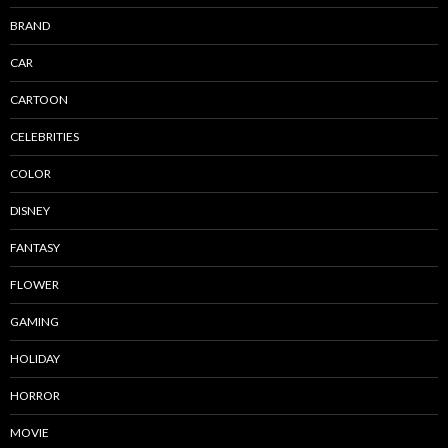
BRAND
CAR
CARTOON
CELEBRITIES
COLOR
DISNEY
FANTASY
FLOWER
GAMING
HOLIDAY
HORROR
MOVIE