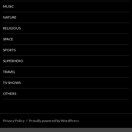
MUSIC
NATURE
RELIGIOUS
SPACE
SPORTS
SUPERHERO
TRAVEL
TV SHOWS
OTHERS
Privacy Policy
Proudly powered by WordPress