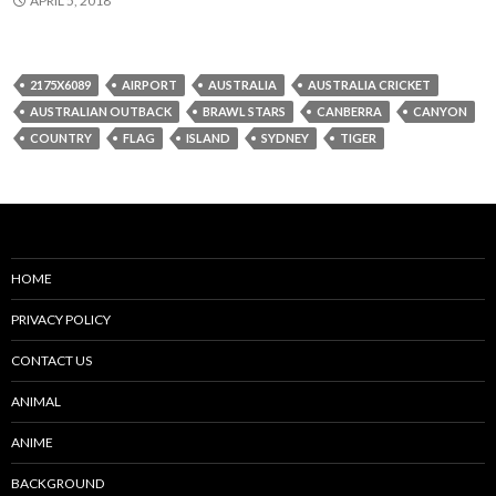
APRIL 5, 2018
2175X6089
AIRPORT
AUSTRALIA
AUSTRALIA CRICKET
AUSTRALIAN OUTBACK
BRAWL STARS
CANBERRA
CANYON
COUNTRY
FLAG
ISLAND
SYDNEY
TIGER
HOME
PRIVACY POLICY
CONTACT US
ANIMAL
ANIME
BACKGROUND