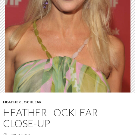
HEATHER LOCKLEAR
HEATHER LOCKLEAR
CLOSE-UP
JUNE 2, 2019