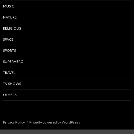
MUSIC
NATURE
RELIGIOUS
SPACE
SPORTS
SUPERHERO
TRAVEL
TV SHOWS
OTHERS
Privacy Policy
Proudly powered by WordPress