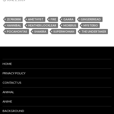
2174X3000
AMETHYST
FIRE
GAARA
GINGERBREAD
HANNIBAL
HEATHER LOCKLEAR
MORBIUS
MYSTERIO
POCAHONTAS
SHAKIRA
SUPERWOMAN
THE UNDERTAKER
HOME
PRIVACY POLICY
CONTACT US
ANIMAL
ANIME
BACKGROUND