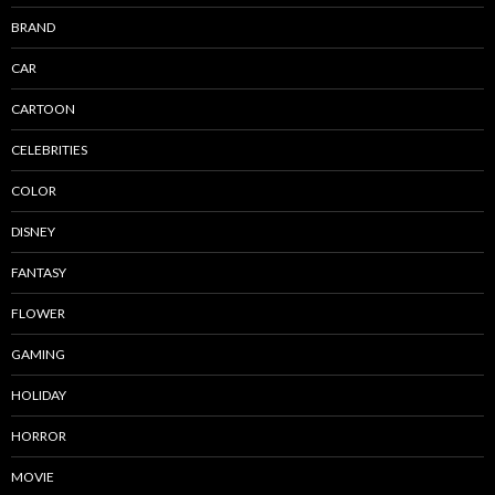
BRAND
CAR
CARTOON
CELEBRITIES
COLOR
DISNEY
FANTASY
FLOWER
GAMING
HOLIDAY
HORROR
MOVIE