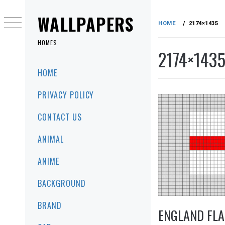
Skip
to
WALLPAPERS
HOME
2174×1435
content
HOMES
2174×143
Primary
HOME
Menu
PRIVACY POLICY
CONTACT US
ANIMAL
ANIME
BACKGROUND
BRAND
ENGLAND FLA