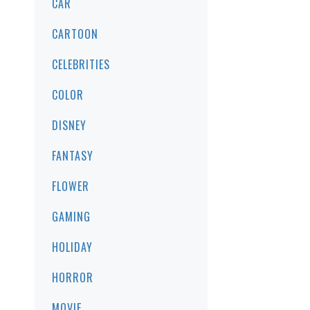
CAR
CARTOON
CELEBRITIES
COLOR
DISNEY
FANTASY
FLOWER
GAMING
HOLIDAY
HORROR
MOVIE