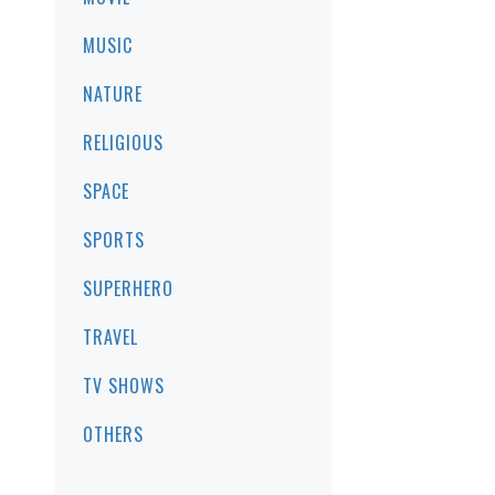
MUSIC
NATURE
RELIGIOUS
SPACE
SPORTS
SUPERHERO
TRAVEL
TV SHOWS
OTHERS