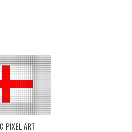
5
G PIXEL ART