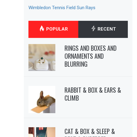
Wimbledon Tennis Field Sun Rays
POPULAR
RECENT
RINGS AND BOXES AND
ORNAMENTS AND
BLURRING
RABBIT & BOX & EARS &
CLIMB
CAT & BOX & SLEEP &