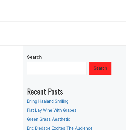
Search
Search
Recent Posts
Erling Haaland Smiling
Flat Lay Wine With Grapes
Green Grass Aesthetic
Eric Bledsoe Excites The Audience