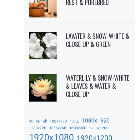
REST & PUREBRED
LAVATER & SNOW-WHITE &
CLOSE-UP & GREEN
WATERLILY & SNOW-WHITE
& LEAVES & WATER &
CLOSE-UP
1080x1920
8k
4k
5k
1024x768
1080p
1366x768
1600x900
1280x720
1600x1200
1920x1080
1920x1200