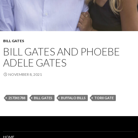
BILL GATES
BILL GATES AND PHOEBE
ADELE GATES
NOVEMBER 8, 2021
2173X1788
BILL GATES
BUFFALO BILLS
TORII GATE
HOME