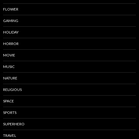
FLOWER
GAMING
HOLIDAY
HORROR
MOVIE
MUSIC
NATURE
RELIGIOUS
SPACE
SPORTS
SUPERHERO
TRAVEL