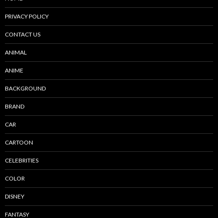
PRIVACY POLICY
CONTACT US
ANIMAL
ANIME
BACKGROUND
BRAND
CAR
CARTOON
CELEBRITIES
COLOR
DISNEY
FANTASY