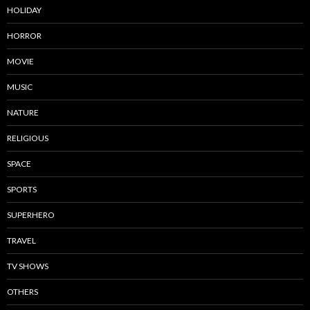
HOLIDAY
HORROR
MOVIE
MUSIC
NATURE
RELIGIOUS
SPACE
SPORTS
SUPERHERO
TRAVEL
TV SHOWS
OTHERS