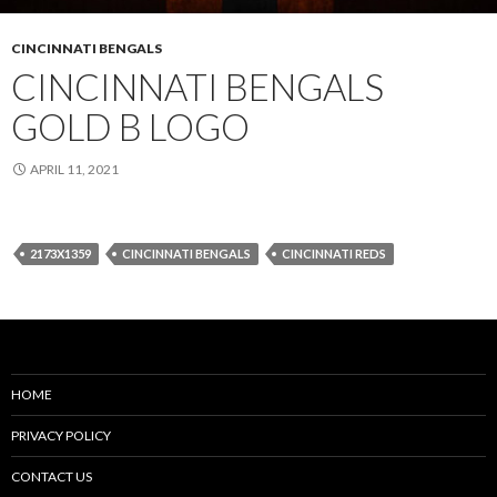
CINCINNATI BENGALS
CINCINNATI BENGALS
GOLD B LOGO
APRIL 11, 2021
2173X1359
CINCINNATI BENGALS
CINCINNATI REDS
HOME
PRIVACY POLICY
CONTACT US