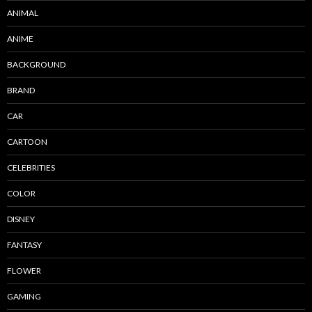
ANIMAL
ANIME
BACKGROUND
BRAND
CAR
CARTOON
CELEBRITIES
COLOR
DISNEY
FANTASY
FLOWER
GAMING