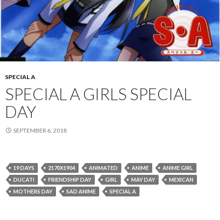
SPECIAL A
SPECIAL A GIRLS SPECIAL
DAY
SEPTEMBER 6, 2018
19 DAYS
2170X1904
ANIMATED
ANIME
ANIME GIRL
DUCATI
FRIENDSHIP DAY
GIRL
MAY DAY
MEXICAN
MOTHERS DAY
SAD ANIME
SPECIAL A