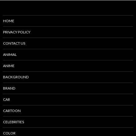
HOME
PRIVACY POLICY
CONTACT US
ANIMAL
ANIME
BACKGROUND
BRAND
CAR
CARTOON
CELEBRITIES
COLOR