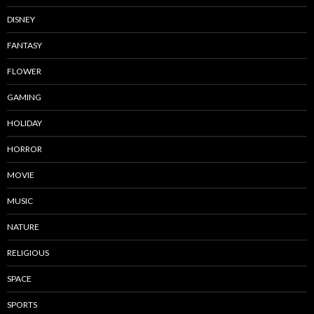
DISNEY
FANTASY
FLOWER
GAMING
HOLIDAY
HORROR
MOVIE
MUSIC
NATURE
RELIGIOUS
SPACE
SPORTS