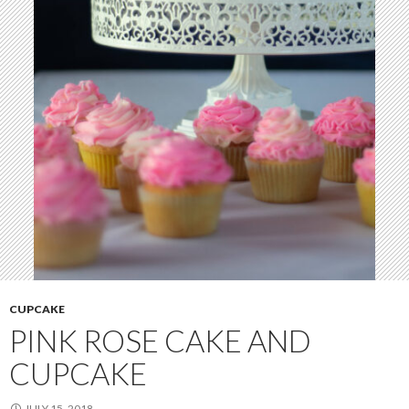
CUPCAKE
PINK ROSE CAKE AND
CUPCAKE
JULY 15, 2018