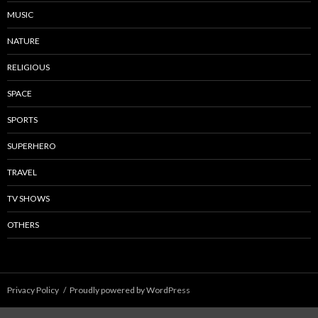
MUSIC
NATURE
RELIGIOUS
SPACE
SPORTS
SUPERHERO
TRAVEL
TV SHOWS
OTHERS
Privacy Policy
Proudly powered by WordPress