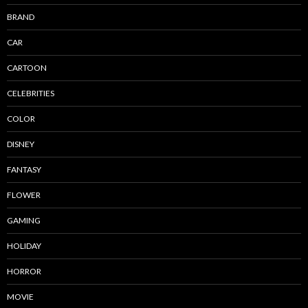
BRAND
CAR
CARTOON
CELEBRITIES
COLOR
DISNEY
FANTASY
FLOWER
GAMING
HOLIDAY
HORROR
MOVIE