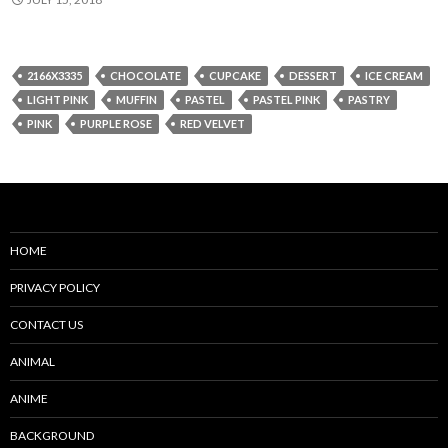
2166X3335
CHOCOLATE
CUPCAKE
DESSERT
ICE CREAM
LIGHT PINK
MUFFIN
PASTEL
PASTEL PINK
PASTRY
PINK
PURPLE ROSE
RED VELVET
HOME
PRIVACY POLICY
CONTACT US
ANIMAL
ANIME
BACKGROUND