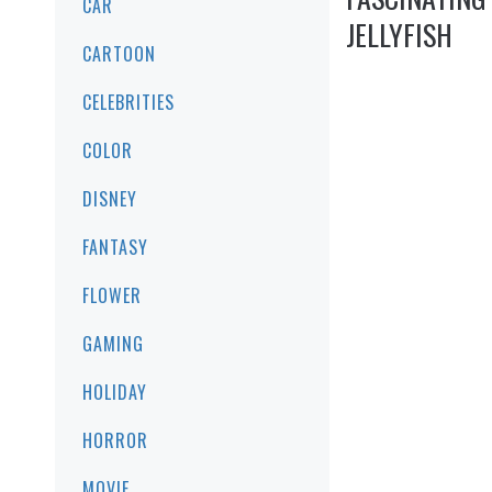
CAR
JELLYFISH
CARTOON
CELEBRITIES
COLOR
DISNEY
FANTASY
FLOWER
GAMING
HOLIDAY
HORROR
MOVIE