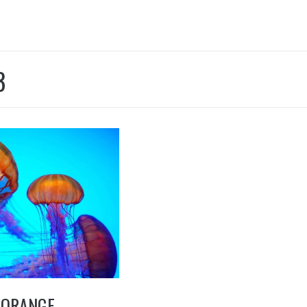
8
 ORANGE