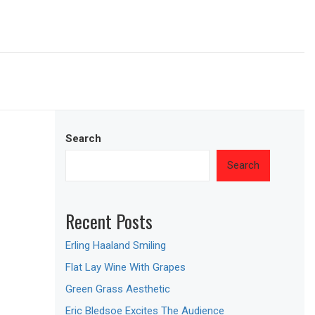
Search
Search
Recent Posts
Erling Haaland Smiling
Flat Lay Wine With Grapes
Green Grass Aesthetic
Eric Bledsoe Excites The Audience