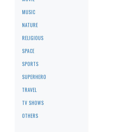
MUSIC
NATURE
RELIGIOUS
SPACE
SPORTS
SUPERHERO
TRAVEL
TV SHOWS
OTHERS