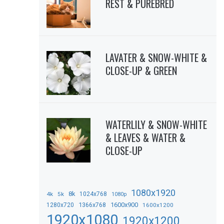
REST & PUREBRED
LAVATER & SNOW-WHITE &
CLOSE-UP & GREEN
WATERLILY & SNOW-WHITE
& LEAVES & WATER &
CLOSE-UP
1080x1920
8k
4k
5k
1024x768
1080p
1366x768
1600x900
1280x720
1600x1200
1920x1080
1920x1200