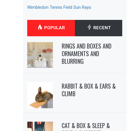
Wimbledon Tennis Field Sun Rays
POPULAR
RECENT
RINGS AND BOXES AND
ORNAMENTS AND
BLURRING
RABBIT & BOX & EARS &
CLIMB
CAT & BOX & SLEEP &