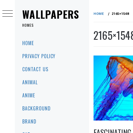
Skip
to
WALLPAPERS
HOME
2165×1548
content
HOMES
2165×154
Primary
HOME
Menu
PRIVACY POLICY
CONTACT US
ANIMAL
ANIME
BACKGROUND
BRAND
FASCINATING