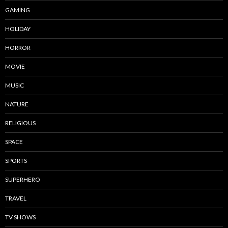
GAMING
HOLIDAY
HORROR
MOVIE
MUSIC
NATURE
RELIGIOUS
SPACE
SPORTS
SUPERHERO
TRAVEL
TV SHOWS