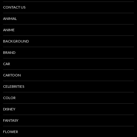
CONTACT US
ANIMAL
ANIME
BACKGROUND
BRAND
CAR
CARTOON
CELEBRITIES
COLOR
DISNEY
FANTASY
FLOWER