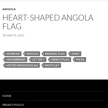
ANGOLA
HEART-SHAPED ANGOLA
FLAG
MAY 25, 2017
2165X1325
ANGOLA
BISEXUAL FLAG
DAISY
GINGERBREAD
LETTER T
MEXICO FLAG
PIZZA
UNITED KINGDOM FLAG
WHITE LILY
HOME
PRIVACY POLICY