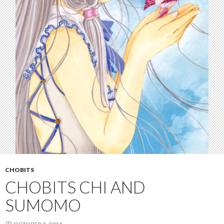
CHOBITS
CHOBITS CHI AND
SUMOMO