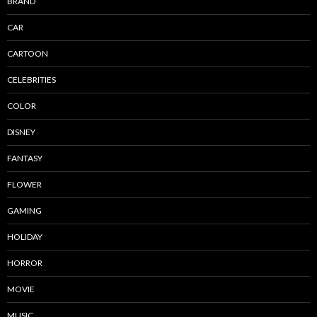
BRAND
CAR
CARTOON
CELEBRITIES
COLOR
DISNEY
FANTASY
FLOWER
GAMING
HOLIDAY
HORROR
MOVIE
MUSIC