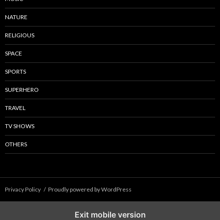
NATURE
RELIGIOUS
SPACE
SPORTS
SUPERHERO
TRAVEL
TV SHOWS
OTHERS
Privacy Policy
Proudly powered by WordPress
Exit mobile version