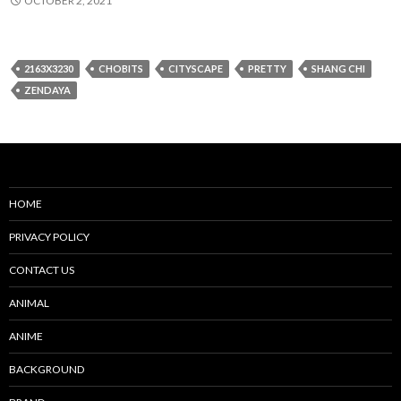
OCTOBER 2, 2021
2163X3230
CHOBITS
CITYSCAPE
PRETTY
SHANG CHI
ZENDAYA
HOME
PRIVACY POLICY
CONTACT US
ANIMAL
ANIME
BACKGROUND