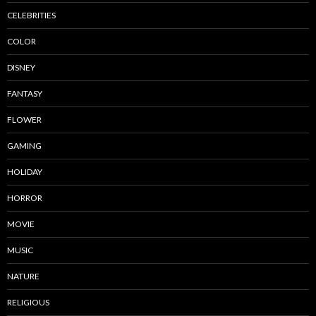
CELEBRITIES
COLOR
DISNEY
FANTASY
FLOWER
GAMING
HOLIDAY
HORROR
MOVIE
MUSIC
NATURE
RELIGIOUS