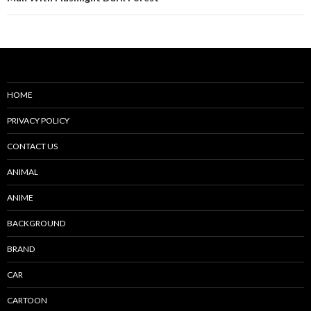
HOME
PRIVACY POLICY
CONTACT US
ANIMAL
ANIME
BACKGROUND
BRAND
CAR
CARTOON