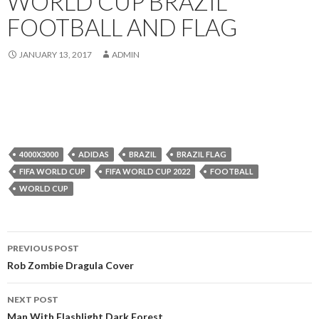
WORLD CUP BRAZIL
FOOTBALL AND FLAG
JANUARY 13, 2017
ADMIN
4000X3000
ADIDAS
BRAZIL
BRAZIL FLAG
FIFA WORLD CUP
FIFA WORLD CUP 2022
FOOTBALL
WORLD CUP
Post
PREVIOUS POST
navigation
Rob Zombie Dragula Cover
NEXT POST
Man With Flashlight Dark Forest