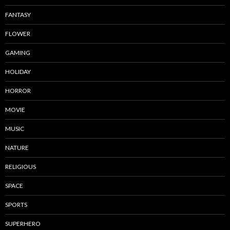
FANTASY
FLOWER
GAMING
HOLIDAY
HORROR
MOVIE
MUSIC
NATURE
RELIGIOUS
SPACE
SPORTS
SUPERHERO