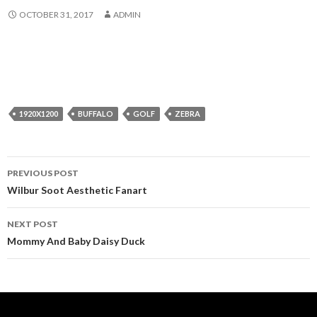
OCTOBER 31, 2017
ADMIN
1920X1200
BUFFALO
GOLF
ZEBRA
Post
PREVIOUS POST
navigation
Wilbur Soot Aesthetic Fanart
NEXT POST
Mommy And Baby Daisy Duck