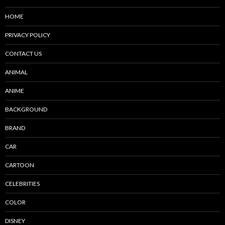
HOME
PRIVACY POLICY
CONTACT US
ANIMAL
ANIME
BACKGROUND
BRAND
CAR
CARTOON
CELEBRITIES
COLOR
DISNEY