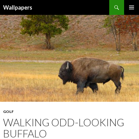
Wallpapers
SKIP
PRIMAR
TO
MENU
CONTENT
GOLF
WALKING ODD-LOOKING
BUFFALO