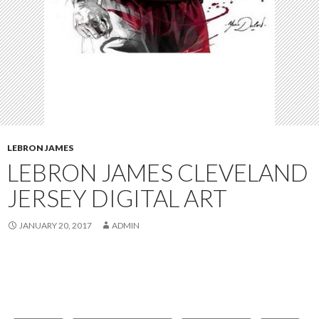
LEBRON JAMES
LEBRON JAMES CLEVELAND
JERSEY DIGITAL ART
JANUARY 20, 2017
ADMIN