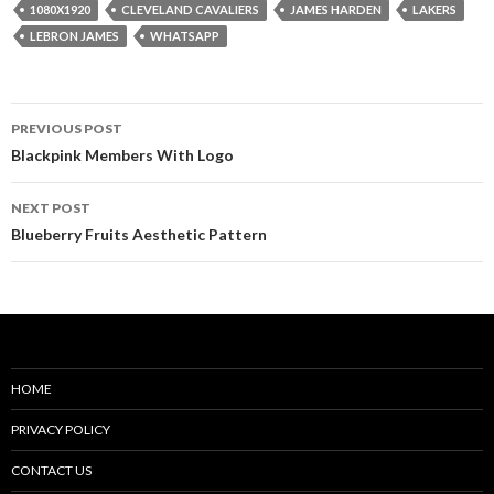
1080X1920
CLEVELAND CAVALIERS
JAMES HARDEN
LAKERS
LEBRON JAMES
WHATSAPP
Post
PREVIOUS POST
navigation
Blackpink Members With Logo
NEXT POST
Blueberry Fruits Aesthetic Pattern
HOME
PRIVACY POLICY
CONTACT US