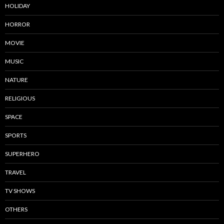
HOLIDAY
HORROR
MOVIE
MUSIC
NATURE
RELIGIOUS
SPACE
SPORTS
SUPERHERO
TRAVEL
TV SHOWS
OTHERS