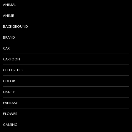
ANIMAL
ANIME
BACKGROUND
BRAND
CAR
CARTOON
CELEBRITIES
COLOR
DISNEY
FANTASY
FLOWER
GAMING