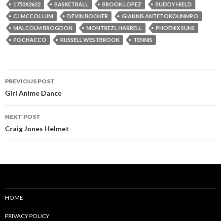
1750X2622
BASKETBALL
BROOK LOPEZ
BUDDY HIELD
CJ MCCOLLUM
DEVIN BOOKER
GIANNIS ANTETOKOUNMPO
MALCOLM BROGDON
MONTREZL HARRELL
PHOENIX SUNS
POCHACCO
RUSSELL WESTBROOK
TENNIS
Post
PREVIOUS POST
navigation
Girl Anime Dance
NEXT POST
Craig Jones Helmet
HOME
PRIVACY POLICY