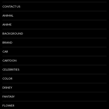
CONTACT US
ANIMAL
ANIME
BACKGROUND
BRAND
CAR
CARTOON
CELEBRITIES
COLOR
DISNEY
FANTASY
FLOWER