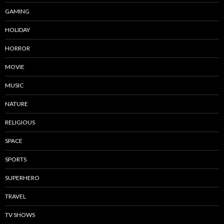
GAMING
HOLIDAY
HORROR
MOVIE
MUSIC
NATURE
RELIGIOUS
SPACE
SPORTS
SUPERHERO
TRAVEL
TV SHOWS