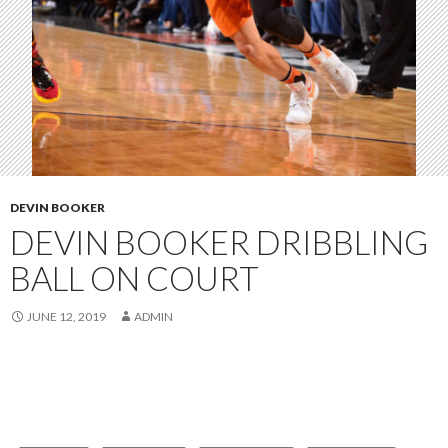
DEVIN BOOKER
DEVIN BOOKER DRIBBLING
BALL ON COURT
JUNE 12, 2019
ADMIN