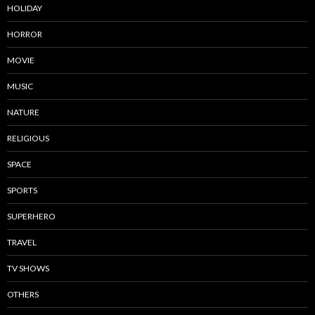
HOLIDAY
HORROR
MOVIE
MUSIC
NATURE
RELIGIOUS
SPACE
SPORTS
SUPERHERO
TRAVEL
TV SHOWS
OTHERS