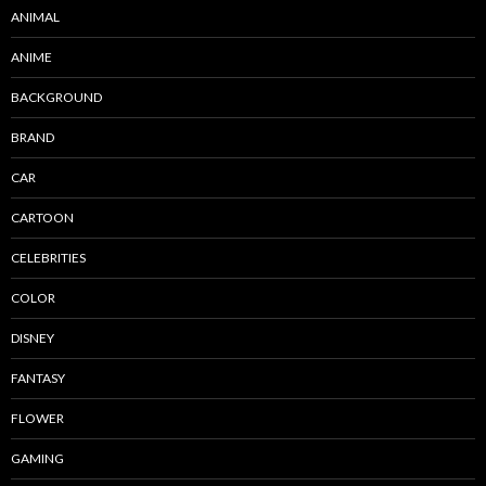
ANIMAL
ANIME
BACKGROUND
BRAND
CAR
CARTOON
CELEBRITIES
COLOR
DISNEY
FANTASY
FLOWER
GAMING