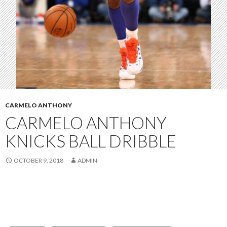
CARMELO ANTHONY
CARMELO ANTHONY
KNICKS BALL DRIBBLE
OCTOBER 9, 2018
ADMIN