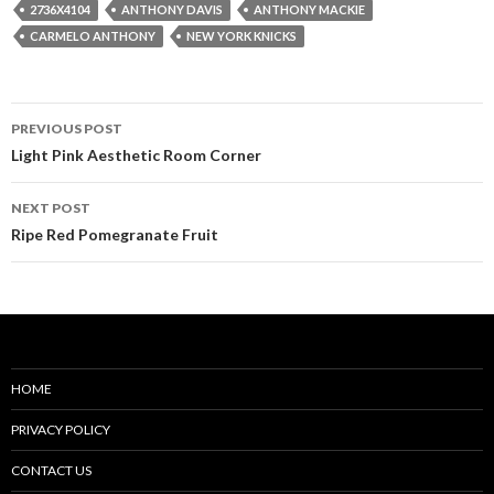
2736X4104
ANTHONY DAVIS
ANTHONY MACKIE
CARMELO ANTHONY
NEW YORK KNICKS
Post
PREVIOUS POST
navigation
Light Pink Aesthetic Room Corner
NEXT POST
Ripe Red Pomegranate Fruit
HOME
PRIVACY POLICY
CONTACT US