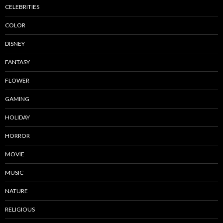
CELEBRITIES
COLOR
DISNEY
FANTASY
FLOWER
GAMING
HOLIDAY
HORROR
MOVIE
MUSIC
NATURE
RELIGIOUS