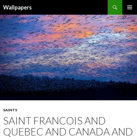
Wallpapers
SKIP
PRIMAR
TO
MENU
CONTENT
SAINTS
SAINT FRANCOIS AND
QUEBEC AND CANADA AND