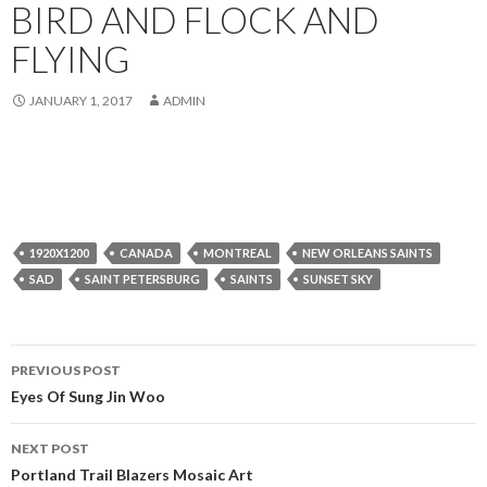
BIRD AND FLOCK AND
FLYING
JANUARY 1, 2017
ADMIN
1920X1200
CANADA
MONTREAL
NEW ORLEANS SAINTS
SAD
SAINT PETERSBURG
SAINTS
SUNSET SKY
Post
PREVIOUS POST
navigation
Eyes Of Sung Jin Woo
NEXT POST
Portland Trail Blazers Mosaic Art