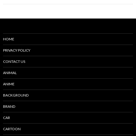
HOME
PRIVACY POLICY
CONTACT US
ANIMAL
ANIME
BACKGROUND
BRAND
CAR
CARTOON