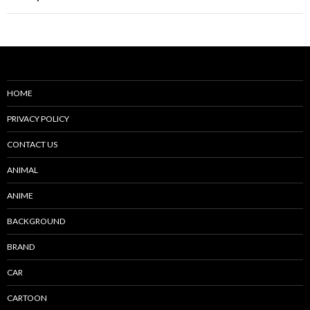
HOME
PRIVACY POLICY
CONTACT US
ANIMAL
ANIME
BACKGROUND
BRAND
CAR
CARTOON