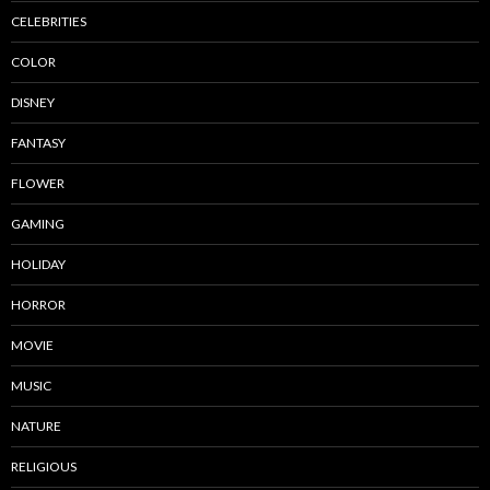
CELEBRITIES
COLOR
DISNEY
FANTASY
FLOWER
GAMING
HOLIDAY
HORROR
MOVIE
MUSIC
NATURE
RELIGIOUS