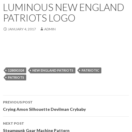
LUMINOUS NEW ENGLAND
PATRIOTS LOGO
JANUARY 4, 2017
ADMIN
1280X1024
NEW ENGLAND PATRIOTS
PATRIOTIC
PATRIOTS
Post
PREVIOUS POST
navigation
Crying Amon Silhouette Devilman Crybaby
NEXT POST
Steampunk Gear Machine Pattern