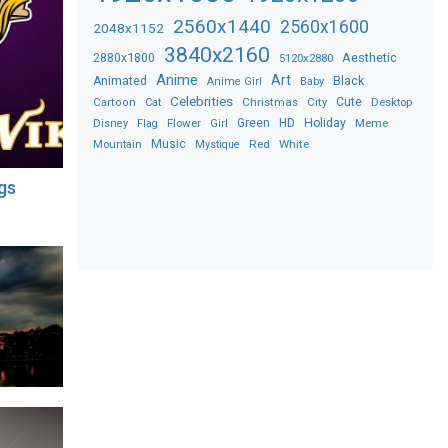
2560x1440
2560x1600
2048x1152
3840x2160
2880x1800
Aesthetic
5120x2880
Anime
Art
Black
Animated
Anime Girl
Baby
Celebrities
Christmas
Cute
Desktop
Cartoon
Cat
City
Flower
Green
HD
Holiday
Meme
Disney
Flag
Girl
Music
Red
White
Mountain
Mystique
gs