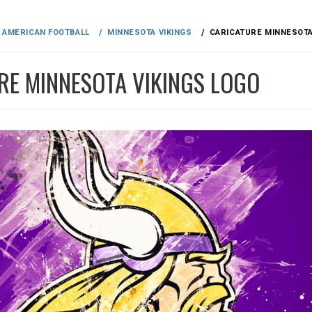
AMERICAN FOOTBALL
MINNESOTA VIKINGS
CARICATURE MINNESOTA
RE MINNESOTA VIKINGS LOGO