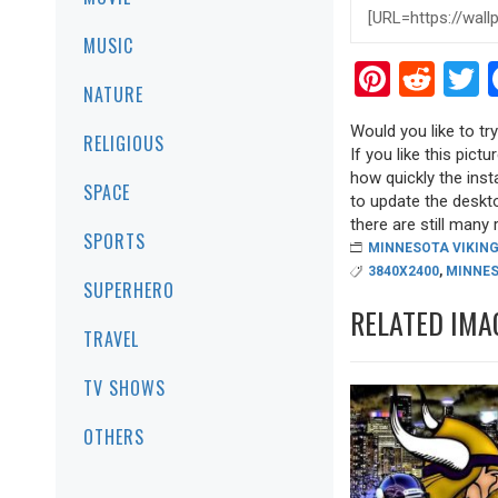
MUSIC
Pinter
Red
T
NATURE
Would you like to t
RELIGIOUS
If you like this pict
how quickly the inst
SPACE
to update the deskto
there are still many r
SPORTS
MINNESOTA VIKIN
3840X2400
,
MINNE
SUPERHERO
RELATED IMA
TRAVEL
TV SHOWS
OTHERS