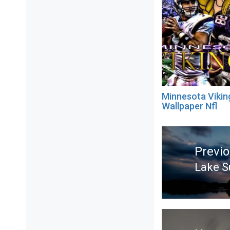
Minnesota Vikin
Wallpaper Nfl
Post
navigation
Previ
Lake S
Previ
post: