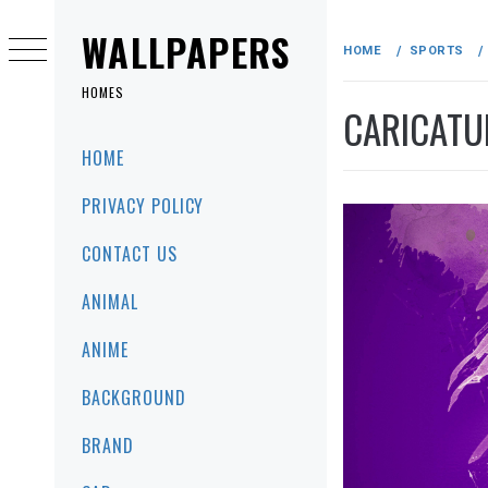
Skip
to
WALLPAPERS
HOME
SPORTS
content
HOMES
CARICATU
Primary
HOME
Menu
PRIVACY POLICY
CONTACT US
ANIMAL
ANIME
BACKGROUND
BRAND