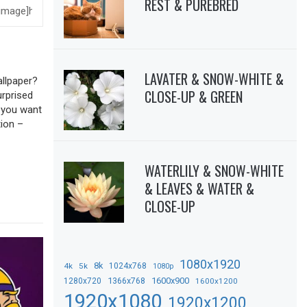
REST & PUREBRED
LAVATER & SNOW-WHITE &
allpaper?
CLOSE-UP & GREEN
urprised
f you want
tion –
WATERLILY & SNOW-WHITE
& LEAVES & WATER &
CLOSE-UP
1080x1920
8k
4k
5k
1024x768
1080p
1366x768
1600x900
1280x720
1600x1200
1920x1080
1920x1200