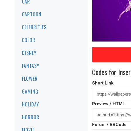
CAR
CARTOON
CELEBRITIES
COLOR
DISNEY
FANTASY
Codes for Inser
FLOWER
Short Link
GAMING
HOLIDAY
Preview / HTML
HORROR
Forum / BBCode
MOVIE