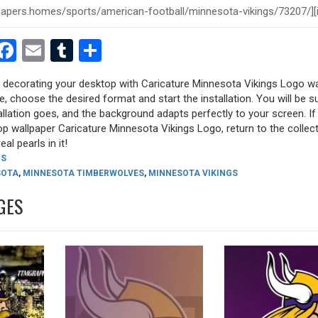
est
dit
witter
Facebook
Email
Tumblr
Share
ry decorating your desktop with Caricature Minnesota Vikings Logo w
ure, choose the desired format and start the installation. You will be s
allation goes, and the background adapts perfectly to your screen. I
p wallpaper Caricature Minnesota Vikings Logo, return to the collec
eal pearls in it!
GS
SOTA
,
MINNESOTA TIMBERWOLVES
,
MINNESOTA VIKINGS
GES