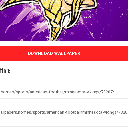
DOWNLOAD WALLPAPER
tion: