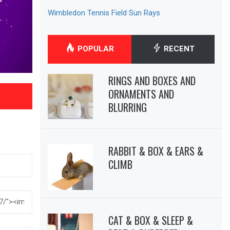
Wimbledon Tennis Field Sun Rays
POPULAR
RECENT
RINGS AND BOXES AND
ORNAMENTS AND
BLURRING
RABBIT & BOX & EARS &
CLIMB
CAT & BOX & SLEEP &