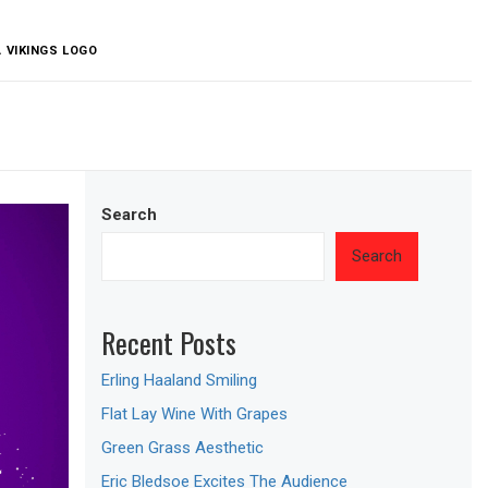
 VIKINGS LOGO
Search
Search
Recent Posts
Erling Haaland Smiling
Flat Lay Wine With Grapes
Green Grass Aesthetic
Eric Bledsoe Excites The Audience