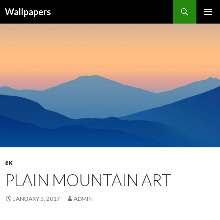
Wallpapers
SKIP
PRIMAR
TO
MENU
CONTENT
8K
PLAIN MOUNTAIN ART
JANUARY 5, 2017
ADMIN