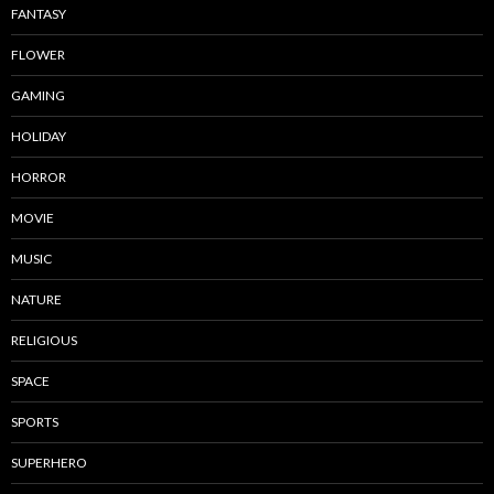
FANTASY
FLOWER
GAMING
HOLIDAY
HORROR
MOVIE
MUSIC
NATURE
RELIGIOUS
SPACE
SPORTS
SUPERHERO