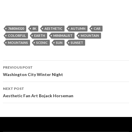
7680X4320
8K
AESTHETIC
AUTUMN
CAR
COLORFUL
EARTH
MINIMALIST
MOUNTAIN
MOUNTAINS
SCENIC
SUN
SUNSET
Post
PREVIOUS POST
navigation
Washington City Winter Night
NEXT POST
Aesthetic Fan Art Bojack Horseman