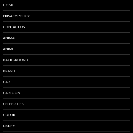
HOME
PRIVACY POLICY
CONTACT US
ANIMAL
ANIME
BACKGROUND
BRAND
CAR
CARTOON
CELEBRITIES
COLOR
DISNEY