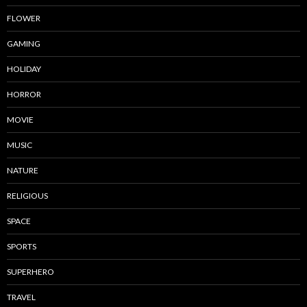
FLOWER
GAMING
HOLIDAY
HORROR
MOVIE
MUSIC
NATURE
RELIGIOUS
SPACE
SPORTS
SUPERHERO
TRAVEL