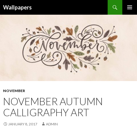
Wallpapers
SKIP
PRIMAR
TO
MENU
CONTENT
NOVEMBER
NOVEMBER AUTUMN
CALLIGRAPHY ART
JANUARY 8, 2017
ADMIN