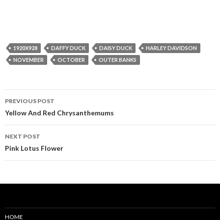
1920X928
DAFFY DUCK
DAISY DUCK
HARLEY DAVIDSON
NOVEMBER
OCTOBER
OUTER BANKS
Post
PREVIOUS POST
navigation
Yellow And Red Chrysanthemums
NEXT POST
Pink Lotus Flower
HOME