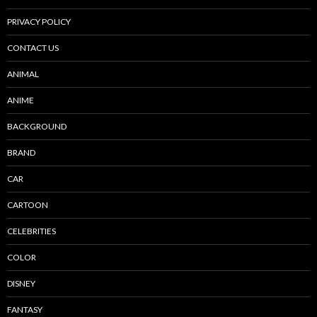
PRIVACY POLICY
CONTACT US
ANIMAL
ANIME
BACKGROUND
BRAND
CAR
CARTOON
CELEBRITIES
COLOR
DISNEY
FANTASY