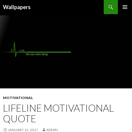
Wallpapers
SKIP
PRIMAR
TO
MENU
CONTENT
MOTIVATIONAL
LIFELINE MOTIVATIONAL
QUOTE
JANUARY 13, 2017
ADMIN