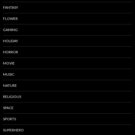
FANTASY
FLOWER
GAMING
HOLIDAY
HORROR
MOVIE
MUSIC
NATURE
RELIGIOUS
SPACE
SPORTS
SUPERHERO