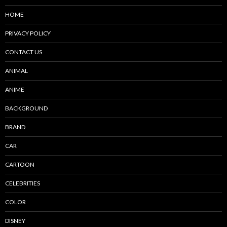
HOME
PRIVACY POLICY
CONTACT US
ANIMAL
ANIME
BACKGROUND
BRAND
CAR
CARTOON
CELEBRITIES
COLOR
DISNEY