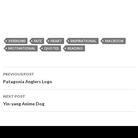
1920X1080
FATE
HEART
INSPIRATIONAL
MACBOOK
MOTIVATIONAL
QUOTES
READING
Post
PREVIOUS POST
navigation
Patagonia Anglers Logo
NEXT POST
Yin-yang Anime Dog