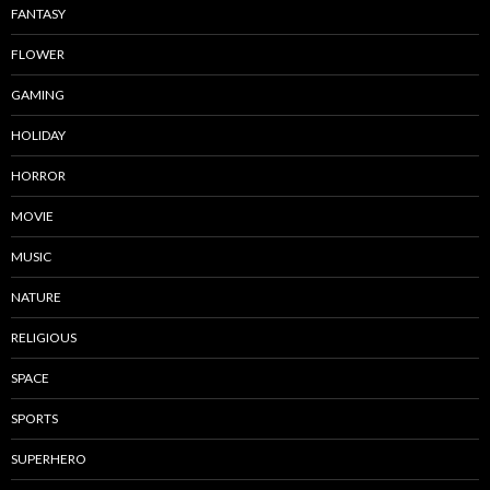
FANTASY
FLOWER
GAMING
HOLIDAY
HORROR
MOVIE
MUSIC
NATURE
RELIGIOUS
SPACE
SPORTS
SUPERHERO