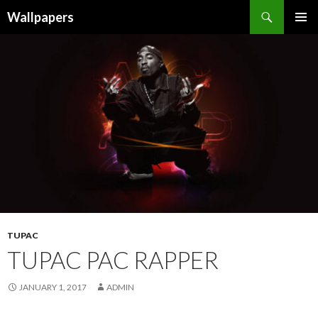
Wallpapers
SKIP
PRIMAR
TO
MENU
CONTENT
TUPAC
TUPAC PAC RAPPER
JANUARY 1, 2017
ADMIN