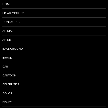
HOME
PRIVACY POLICY
CONTACT US
ANIMAL
ANIME
BACKGROUND
BRAND
CAR
CARTOON
CELEBRITIES
COLOR
DISNEY