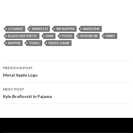
2 CHAINZ
2048X1152
90S RAPPER
AWESOME
BLACK AESTHETIC
DMX
FOOD
IPHONE XR
KIRBY
RAPPER
TUPAC
VIDEO GAME
Post
PREVIOUS POST
navigation
Metal Apple Logo
NEXT POST
Kyle Broflovski In Pajama