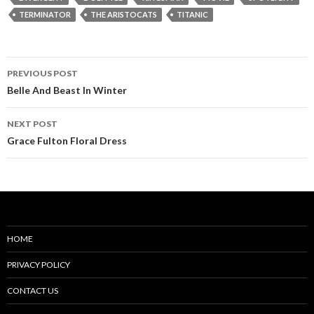
TERMINATOR
THE ARISTOCATS
TITANIC
Post
PREVIOUS POST
navigation
Belle And Beast In Winter
NEXT POST
Grace Fulton Floral Dress
HOME
PRIVACY POLICY
CONTACT US