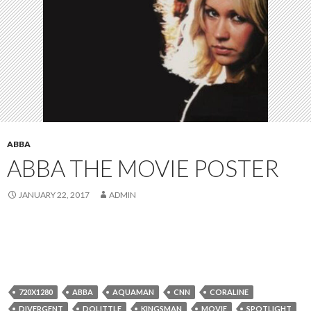
ABBA
ABBA THE MOVIE POSTER
JANUARY 22, 2017
ADMIN
720X1280
ABBA
AQUAMAN
CNN
CORALINE
DIVERGENT
DOLITTLE
KINGSMAN
MOVIE
SPOTLIGHT