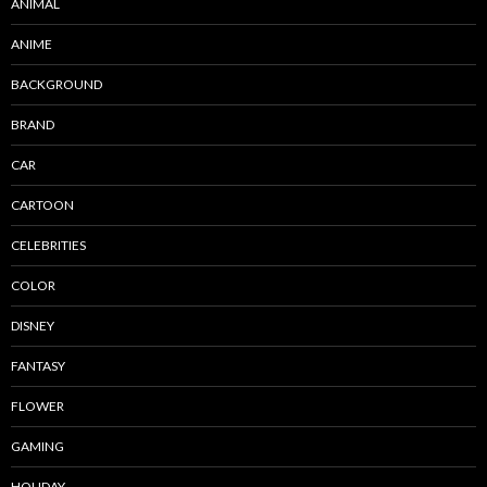
ANIMAL
ANIME
BACKGROUND
BRAND
CAR
CARTOON
CELEBRITIES
COLOR
DISNEY
FANTASY
FLOWER
GAMING
HOLIDAY