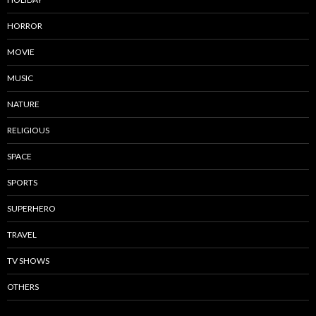
HORROR
MOVIE
MUSIC
NATURE
RELIGIOUS
SPACE
SPORTS
SUPERHERO
TRAVEL
TV SHOWS
OTHERS